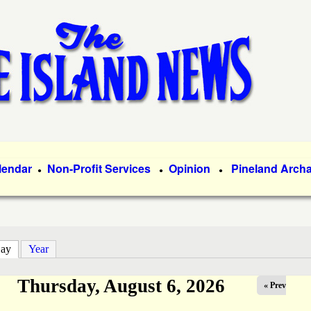
Skip
to
main
content
lendar
Non-Profit Services
Opinion
Pineland Arch
●
●
●
ay
(active tab)
Year
Thursday, August 6, 2026
« Prev