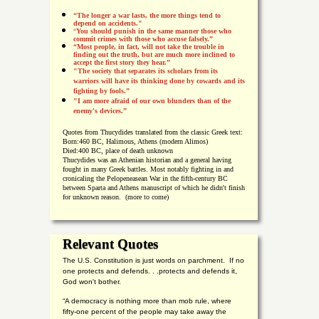
“The longer a war lasts, the more things tend to
depend on accidents."
“
You should punish in the same manner those who
commit crimes with those who accuse falsely.”
“Most people, in fact, will not take the trouble in
finding out the truth, but are much more inclined to
accept the first story they hear.”
"The society that separates its scholars from its
warriors will have its thinking done by cowards and its
fighting by fools.”
"I am more afraid of our own blunders than of the
enemy's devices.”
Quotes from
Thucydides translated from the classic Greek text:
Born:
460 BC, Halimous, Athens (modern Alimos)
Died:
400 BC, place of death unknown
Thucydides was an Athenian historian and a general having
fought in many Greek battles. Most notably fighting in and
cronicaling the Pelopeneasean War in the fifth-century BC
between Sparta and Athens manuscript of which he didn't finish
for unknown reason. (more to come)
Relevant Quotes
The U.S. Constitution is just words on parchment. If no
one protects and defends. . .protects and defends it,
God won't bother.
“A democracy is nothing more than mob rule, where
fifty-one percent of the people may take away the