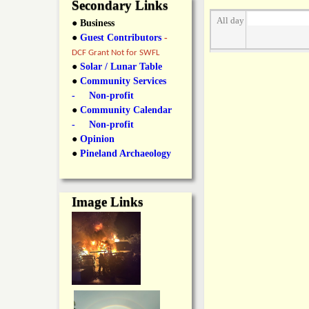
y
Secondary Links
l
L
All day
● Business
●
Guest Contributors
-
i
a
DCF Grant Not for SWFL
n
●
Solar / Lunar Table
●
Community Services
n
k
- Non-profit
●
Community Calendar
s
d
- Non-profit
●
Opinion
N
●
Pineland Archaeology
e
Image Links
w
s