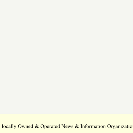
ly locally Owned & Operated News & Information Organization