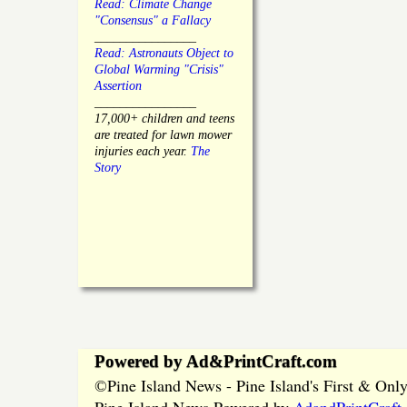
Read: Climate Change
"Consensus" a Fallacy
________________
Read: Astronauts Object to
Global Warming "Crisis"
Assertion
________________
17,000+ children and teens
are treated for lawn mower
injuries each year.
The
Story
Powered by Ad&PrintCraft.com
Pine Island News - Pine Island's First & On
©