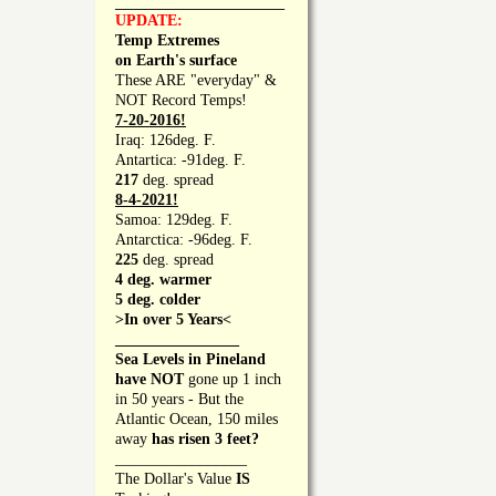
_________________
UPDATE:
Temp Extremes
on Earth's surface
These ARE "everyday" &
NOT Record Temps!
7-20-2016!
Iraq: 126deg. F.
Antartica: -91deg. F.
217
deg. spread
8-4-2021!
Samoa: 129deg. F.
Antarctica: -96deg. F.
225
deg. spread
4 deg. warmer
5 deg. colder
>In over 5 Years<
________________
Sea Levels in Pineland
have NOT
gone up 1 inch
in 50 years - But the
Atlantic Ocean, 150 miles
away
has risen 3 feet?
_________________
The Dollar's Value
IS