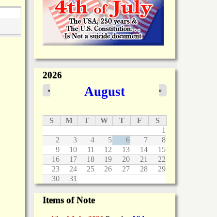
2026
August
«
»
S
M
T
W
T
F
S
1
2
3
4
5
6
7
8
9
10
11
12
13
14
15
16
17
18
19
20
21
22
23
24
25
26
27
28
29
30
31
Items of Note