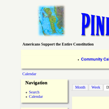
Americans Support the Entire Constitution
P
i
P
Community Ca
●
r
n
Calendar
i
You
e
Navigation
m
Month
Week
D
are
a
I
Search
Calendar
here
r
s