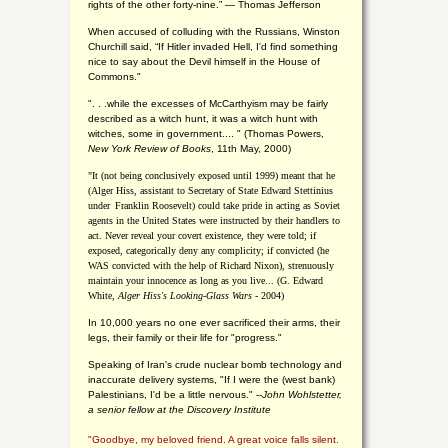
rights of the other forty-nine.” — Thomas Jefferson
When accused of colluding with the Russians, Winston
Churchill said, “If Hitler invaded Hell, I'd find something
nice to say about the Devil himself in the House of
Commons."
". . .while the excesses of McCarthyism may be fairly
described as a witch hunt, it was a witch hunt with
witches, some in government.... "
(
Thomas Powers,
New York Review of Books
, 11th May, 2000)
"It (not being conclusively exposed until 1999) meant that he
(Alger Hiss,
assistant to Secretary of State Edward Stettinius
under
Franklin Roosevelt) could take pride in acting as Soviet
agents in the United States were instructed by their handlers to
act. Never reveal your covert existence, they were told; if
exposed, categorically deny any complicity; if convicted (he
WAS convicted with the help of Richard Nixon), strenuously
maintain your innocence as long as you live... (G. Edward
White,
Alger Hiss's Looking-Glass Wars
- 2004)
In 10,000 years no one ever sacrificed their arms, their
legs, their family or their life for "progress."
Speaking of Iran's crude nuclear bomb technology and
inaccurate delivery systems, "If I were the (west bank)
Palestinians, I'd be a little nervous." --
John Wohlstetter,
a senior fellow at the Discovery Institute
"Goodbye, my beloved friend. A great voice falls silent.