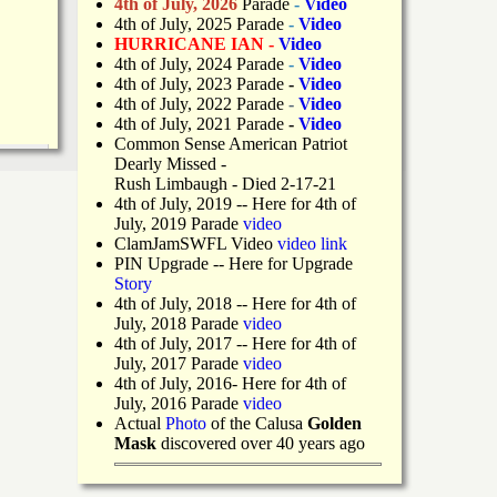
4th of July, 2026
Parade
-
Video
4th of July, 2025 Parade
-
Video
HURRICANE IAN -
Video
4th of July, 2024 Parade
-
Video
4th of July, 2023 Parade
-
Video
4th of July, 2022 Parade
-
Video
4th of July, 2021 Parade
-
Video
Common Sense American Patriot
Dearly Missed -
Rush Limbaugh - Died 2-17-21
4th of July, 2019
-- Here for 4th of
July, 2019 Parade
video
ClamJamSWFL Video
video link
PIN Upgrade
-- Here for Upgrade
Story
4th of July, 2018
-- Here for 4th of
July, 2018 Parade
video
4th of July, 2017 -- Here for 4th of
July, 2017 Parade
video
4th of July, 2016- Here for 4th of
July, 2016 Parade
video
Actual
Photo
of the Calusa
Golden
Mask
discovered over 40 years ago