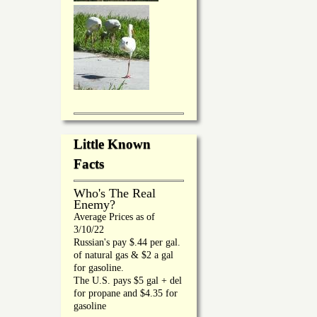
Little Known
Facts
Who's The Real
Enemy?
Average Prices as of
3/10/22
Russian's pay $.44 per gal.
of natural gas & $2 a gal
for gasoline.
The U.S. pays $5 gal + del
for propane and $4.35 for
gasoline