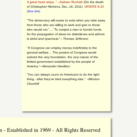
A great heart stops. " --
Salman Rushdie
(On the death
of Christopher Hitchens, Dec.,16, 2011)
UPDATE 8-22
(See link)
"The democracy will cease to exist when you take away
from those who are willing to work and give to those
who would not."...."To compel a man to furnish funds
for the propagation of ideas he disbelieves and abhors
is sinful and tyrannical."
-- Thomas Jefferson
"If Congress can employ money indefinitely to the
general welfare… The powers of Congress would
subvert the very foundation, the very nature of the
limited government established by the people of
America."
--Alexander Hamilton:
“You can always count on Americans to do the right
thing - after they've tried everything else." --
Winston
Churchill
 - Established in 1969 - All Rights Reserved