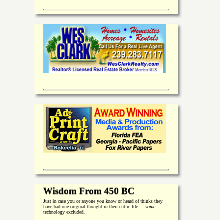
Wisdom From 450 BC
Just in case you or anyone you know or heard of thinks they
have had one original thought in their entire life. . .
some
technology excluded.