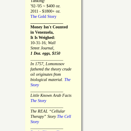
Tanking!
'92-'05 ~ $400 oz.
2011 - $1800+ oz.
The Gold Story
________________
Money Isn't Counted
in Venezuela,
It Is Weighed:
10-31-16;
Wall
Street Journal,
1 Doz. eggs, $150
________________
In 1757, Lomonosov
fathered the theory crude
oil originates from
biological material.
The
Story
________________
Little Known Arab Facts
The Story
________________
The REAL “Cellular
Therapy” Story
The Cell
Story
________________