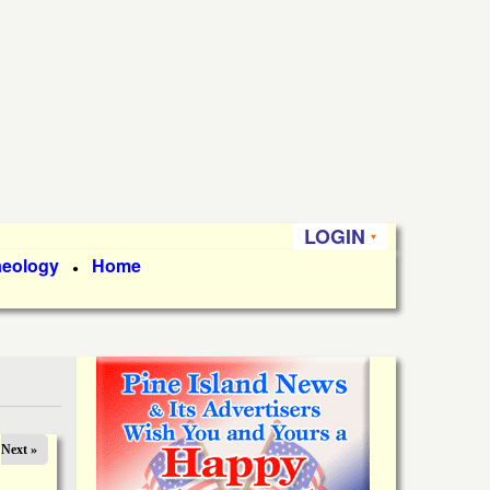
LOGIN
aeology
Home
●
Next »