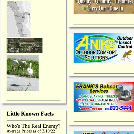
Little Known Facts
Who's The Real Enemy?
Average Prices as of 3/10/22