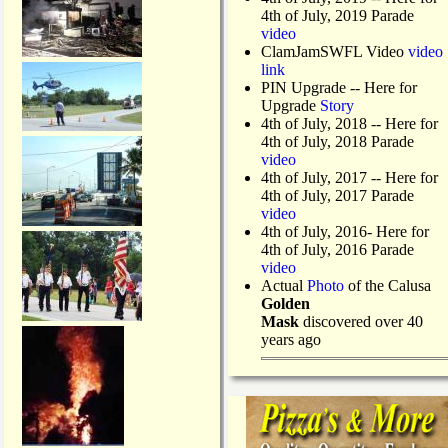
4th of July, 2019 Parade
video
ClamJamSWFL Video
video
link
PIN Upgrade
-- Here for
Upgrade
Story
4th of July, 2018
-- Here for
4th of July, 2018 Parade
video
4th of July, 2017 -- Here for
4th of July, 2017 Parade
video
4th of July, 2016- Here for
4th of July, 2016 Parade
video
Actual
Photo
of the Calusa
Golden
Mask
discovered over 40
years ago