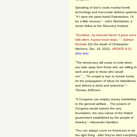
Speaking of Iran's crude nuclear bomb
technology and inaccurate delivery systems
"If I were the (west bank) Palestinians, I'd
be a little nervous." --
John Wohlstetter, a
senior fellow at the Discovery Institute
"Goodbye, my beloved friend. A great voice
falls silent. A great heart stops. " --
Salman
Rushdie
(On the death of Christopher
Hitchens, Dec.,16, 2011)
UPDATE 8-22
(See link)
"The democracy will cease to exist when
you take away from those who are willing to
work and give to those who would
not."...."To compel a man to furnish funds
for the propagation of ideas he disbelieves
and abhors is sinful and tyrannical."
--
Thomas Jefferson
"If Congress can employ money indefinitely
to the general welfare… The powers of
Congress would subvert the very
foundation, the very nature of the limited
government established by the people of
America."
--Alexander Hamilton:
“You can always count on Americans to do
the right thing - after they've tried everythin