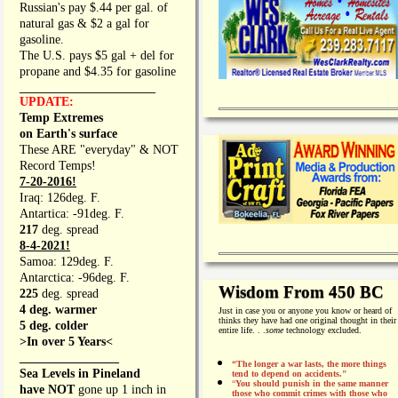
Russian's pay $.44 per gal. of
natural gas & $2 a gal for
gasoline.
The U.S. pays $5 gal + del for
propane and $4.35 for gasoline
_________________
UPDATE:
Temp Extremes
on Earth's surface
These ARE "everyday" & NOT
Record Temps!
7-20-2016!
Iraq: 126deg. F.
Antartica: -91deg. F.
217
deg. spread
8-4-2021!
Samoa: 129deg. F.
Antarctica: -96deg. F.
Wisdom From 450 BC
225
deg. spread
4 deg. warmer
Just in case you or anyone you know or heard of
thinks they have had one original thought in their
5 deg. colder
entire life. . .
some
technology excluded.
>In over 5 Years<
________________
“The longer a war lasts, the more things
Sea Levels in Pineland
tend to depend on accidents."
“
You should punish in the same manner
have NOT
gone up 1 inch in
those who commit crimes with those who