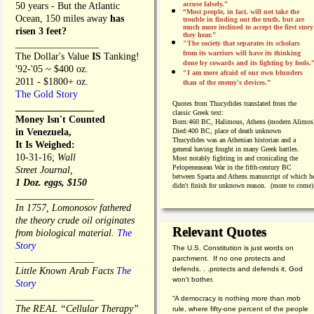
accuse falsely.”
50 years - But the Atlantic
“Most people, in fact, will not take the
Ocean, 150 miles away
has
trouble in finding out the truth, but are
much more inclined to accept the first story
risen 3 feet?
they hear.”
_________________
"The society that separates its scholars
from its warriors will have its thinking
The Dollar's Value
IS
Tanking!
done by cowards and its fighting by fools.
'92-'05 ~ $400 oz.
"I am more afraid of our own blunders
2011 - $1800+ oz.
than of the enemy's devices.”
The Gold Story
Quotes from
Thucydides translated from the
________________
classic Greek text:
Money Isn't Counted
Born:
460 BC, Halimous, Athens (modern Alimos
in Venezuela,
Died:
400 BC, place of death unknown
Thucydides was an Athenian historian and a
It Is Weighed:
general having fought in many Greek battles.
10-31-16;
Wall
Most notably fighting in and cronicaling the
Pelopeneasean War in the fifth-century BC
Street Journal,
between Sparta and Athens manuscript of which h
1 Doz. eggs, $150
didn't finish for unknown reason. (more to come)
________________
In 1757, Lomonosov fathered
the theory crude oil originates
Relevant Quotes
from biological material.
The
Story
The U.S. Constitution is just words on
________________
parchment. If no one protects and
defends. . .protects and defends it, God
Little Known Arab Facts
The
won't bother.
Story
________________
“A democracy is nothing more than mob
The REAL “Cellular Therapy”
rule, where fifty-one percent of the people