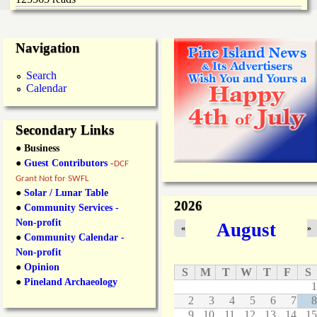
Navigation
Search
Calendar
Secondary Links
● Business
●
Guest Contributors
-
DCF
Grant Not for SWFL
●
Solar / Lunar Table
2026
●
Community Services -
Non-profit
August
«
»
●
Community Calendar -
Non-profit
●
Opinion
S
M
T
W
T
F
S
●
Pineland Archaeology
1
2
3
4
5
6
7
8
9
10
11
12
13
14
15