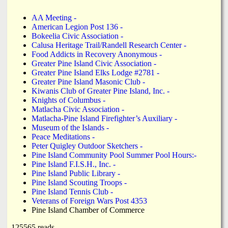
L
f
a
i
AA Meeting -
o
American Legion Post 136 -
n
n
Bokeelia Civic Association -
Calusa Heritage Trail/Randell Research Center -
k
r
Food Addicts in Recovery Anonymous -
d
Greater Pine Island Civic Association -
s
Greater Pine Island Elks Lodge #2781 -
m
N
Greater Pine Island Masonic Club -
Kiwanis Club of Greater Pine Island, Inc. -
Knights of Columbus -
e
Matlacha Civic Association -
Matlacha-Pine Island Firefighter’s Auxiliary -
Museum of the Islands -
w
Peace Meditations -
Peter Quigley Outdoor Sketchers -
s
Pine Island Community Pool Summer Pool Hours:-
Pine Island F.I.S.H., Inc. -
Pine Island Public Library -
Pine Island Scouting Troops -
Pine Island Tennis Club -
Veterans of Foreign Wars Post 4353
Pine Island Chamber of Commerce
125565 reads