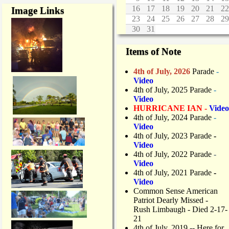
16
17
18
19
20
21
22
Image Links
23
24
25
26
27
28
29
30
31
Items of Note
4th of July, 2026
Parade
-
Video
4th of July, 2025 Parade
-
Video
HURRICANE IAN -
Video
4th of July, 2024 Parade
-
Video
4th of July, 2023 Parade
-
Video
4th of July, 2022 Parade
-
Video
4th of July, 2021 Parade
-
Video
Common Sense American
Patriot Dearly Missed -
Rush Limbaugh - Died 2-17-
21
4th of July, 2019
-- Here for