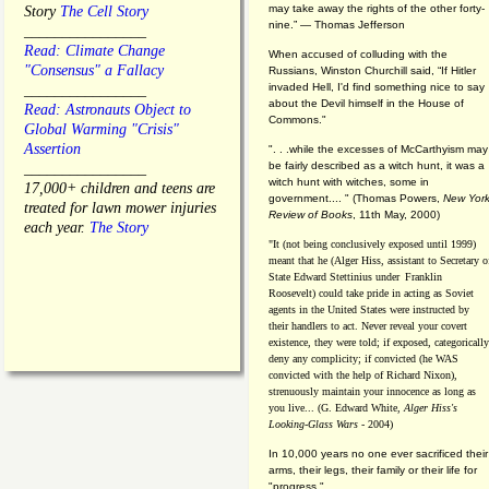
may take away the rights of the other forty-
Story
The Cell Story
nine.” — Thomas Jefferson
________________
Read: Climate Change
When accused of colluding with the
"Consensus" a Fallacy
Russians, Winston Churchill said, “If Hitler
invaded Hell, I'd find something nice to say
________________
about the Devil himself in the House of
Read: Astronauts Object to
Commons."
Global Warming "Crisis"
Assertion
". . .while the excesses of McCarthyism may
be fairly described as a witch hunt, it was a
________________
witch hunt with witches, some in
17,000+ children and teens are
government.... "
(
Thomas Powers,
New Yor
treated for lawn mower injuries
Review of Books
, 11th May, 2000)
each year.
The Story
"It (not being conclusively exposed until 1999)
meant that he (Alger Hiss,
assistant to Secretary o
State Edward Stettinius under
Franklin
Roosevelt) could take pride in acting as Soviet
agents in the United States were instructed by
their handlers to act. Never reveal your covert
existence, they were told; if exposed, categorically
deny any complicity; if convicted (he WAS
convicted with the help of Richard Nixon),
strenuously maintain your innocence as long as
you live... (G. Edward White,
Alger Hiss's
Looking-Glass Wars
- 2004)
In 10,000 years no one ever sacrificed their
arms, their legs, their family or their life for
"progress."