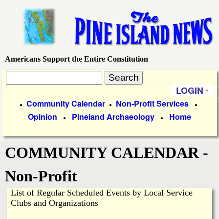
Skip
to
main
content
Americans Support the Entire Constitution
P
S
i
S
e
LOGIN
P
a
Community Calendar
Non-Profit Services
●
●
●
n
e
r
Opinion
Pineland Archaeology
Home
r
●
●
c
e
a
i
h
COMMUNITY CALENDAR -
m
I
r
a
Non-Profit
c
s
r
List of Regular Scheduled Events by Local Service
h
y
l
Clubs and Organizations