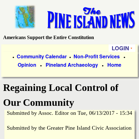
Skip
to
main
content
Americans Support the Entire Constitution
P
LOGIN
i
P
Community Calendar
Non-Profit Services
●
●
●
Opinion
Pineland Archaeology
Home
r
●
●
n
i
e
Regaining Local Control of
m
a
I
Our Community
r
Submitted by
Assoc. Editor
on
Tue, 06/13/2017 - 15:34
s
y
Submitted by the Greater Pine Island Civic Association
l
L