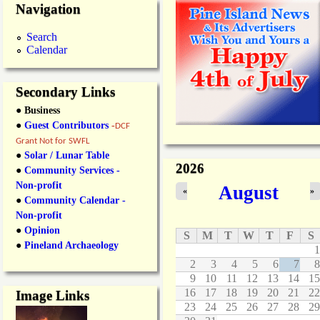
Navigation
Search
Calendar
Secondary Links
● Business
●
Guest Contributors
-
DCF
Grant Not for SWFL
●
Solar / Lunar Table
2026
●
Community Services -
Non-profit
August
«
»
●
Community Calendar -
Non-profit
●
Opinion
S
M
T
W
T
F
S
●
Pineland Archaeology
1
2
3
4
5
6
7
8
9
10
11
12
13
14
15
16
17
18
19
20
21
22
Image Links
23
24
25
26
27
28
29