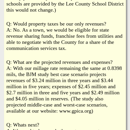
schools are provided by the Lee County School District
this would not change.)
Q: Would property taxes be our only revenues?
A: No. As a town, we would be eligible for state
revenue sharing funds, franchise fees from utilities and
able to negotiate with the County for a share of the
communication services tax.
Q: What are the projected revenues and expenses?
A: With our millage rate remaining the same at 0.8398
mils, the BJM study best case scenario projects
revenues of $3.24 million in three years and $3.44
million in five years; expenses of $2.45 million and
$2.7 million in three and five years and $2.49 million
and $4.05 million in reserves. (The study also
projected middle-case and worst-case scenarios,
available at our website: www.gpica.org)
Q: Whats next?