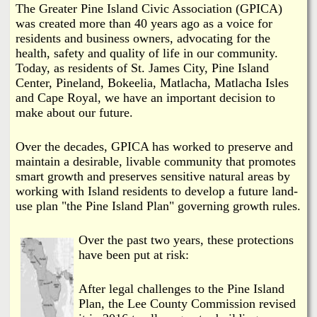
i
The Greater Pine Island Civic Association (GPICA)
a
was created more than 40 years ago as a voice for
n
residents and business owners, advocating for the
n
k
health, safety and quality of life in our community.
Today, as residents of St. James City, Pine Island
s
d
Center, Pineland, Bokeelia, Matlacha, Matlacha Isles
and Cape Royal, we have an important decision to
N
make about our future.
e
Over the decades, GPICA has worked to preserve and
maintain a desirable, livable community that promotes
smart growth and preserves sensitive natural areas by
w
working with Island residents to develop a future land-
use plan "the Pine Island Plan" governing growth rules.
s
Over the past two years, these protections
have been put at risk:
After legal challenges to the Pine Island
Plan, the Lee County Commission revised