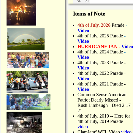
30
31
Items of Note
4th of July, 2026
Parade
-
Video
4th of July, 2025 Parade
-
Video
HURRICANE IAN -
Video
4th of July, 2024 Parade
-
Video
4th of July, 2023 Parade
-
Video
4th of July, 2022 Parade
-
Video
4th of July, 2021 Parade
-
Video
Common Sense American
Patriot Dearly Missed -
Rush Limbaugh - Died 2-17-
21
4th of July, 2019
-- Here for
4th of July, 2019 Parade
video
ClamJamSWFL Video
video