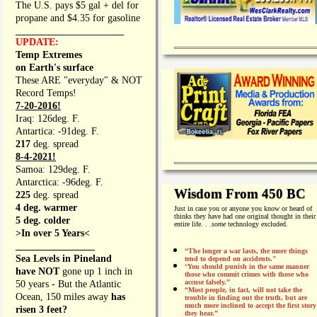
The U.S. pays $5 gal + del for
propane and $4.35 for gasoline
_________________
UPDATE:
Temp Extremes
on Earth's surface
These ARE "everyday" & NOT
Record Temps!
7-20-2016!
Iraq: 126deg. F.
Antartica: -91deg. F.
217
deg. spread
8-4-2021!
Samoa: 129deg. F.
Antarctica: -96deg. F.
Wisdom From 450 BC
225
deg. spread
4 deg. warmer
Just in case you or anyone you know or heard of
thinks they have had one original thought in their
5 deg. colder
entire life. . .
some
technology excluded.
>In over 5 Years<
________________
“The longer a war lasts, the more things
Sea Levels in Pineland
tend to depend on accidents."
“
You should punish in the same manner
have NOT
gone up 1 inch in
those who commit crimes with those who
accuse falsely.”
50 years - But the Atlantic
“Most people, in fact, will not take the
Ocean, 150 miles away
has
trouble in finding out the truth, but are
much more inclined to accept the first story
risen 3 feet?
they hear.”