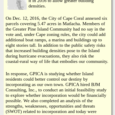
it in 2016 to allow greater building
densities.
On Dec. 12, 2016, the City of Cape Coral annexed six
parcels covering 5.47 acres in Matlacha. Members of
the Greater Pine Island Community had no say in the
vote and, under Cape zoning rules, the city could add
additional boat ramps, a marina and buildings up to
eight stories tall. In addition to the public safety risks
that increased building densities pose to the Island
during hurricane evacuations, they also risk the
coastal-rural way of life that embodies our community.
In response, GPICA is studying whether Island
residents could better control our destiny by
incorporating as our own town. GPICA hired BJM
Consulting, Inc., to conduct an initial feasibility study
to explore whether incorporation would be financially
possible. We also completed an analysis of the
strengths, weaknesses, opportunities and threats
(SWOT) related to incorporation and today were