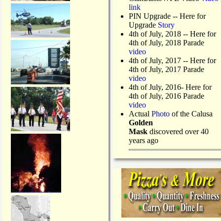
link
PIN Upgrade
-- Here for
Upgrade
Story
4th of July, 2018
-- Here for
4th of July, 2018 Parade
video
4th of July, 2017 -- Here for
4th of July, 2017 Parade
video
4th of July, 2016- Here for
4th of July, 2016 Parade
video
Actual
Photo
of the Calusa
Golden
Mask
discovered over 40
years ago