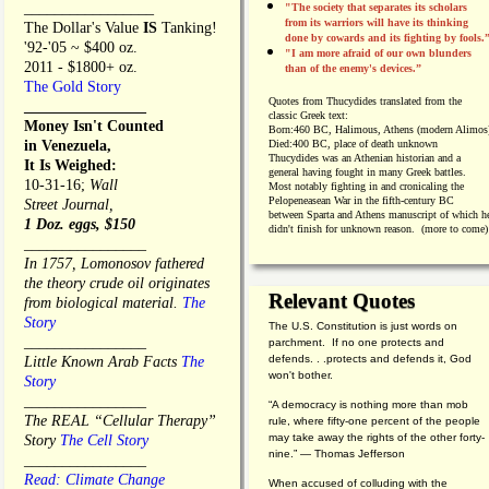
_________________
"The society that separates its scholars
from its warriors will have its thinking
The Dollar's Value
IS
Tanking!
done by cowards and its fighting by fools.
'92-'05 ~ $400 oz.
"I am more afraid of our own blunders
2011 - $1800+ oz.
than of the enemy's devices.”
The Gold Story
Quotes from
Thucydides translated from the
________________
classic Greek text:
Money Isn't Counted
Born:
460 BC, Halimous, Athens (modern Alimos
in Venezuela,
Died:
400 BC, place of death unknown
Thucydides was an Athenian historian and a
It Is Weighed:
general having fought in many Greek battles.
10-31-16;
Wall
Most notably fighting in and cronicaling the
Pelopeneasean War in the fifth-century BC
Street Journal,
between Sparta and Athens manuscript of which h
1 Doz. eggs, $150
didn't finish for unknown reason. (more to come)
________________
In 1757, Lomonosov fathered
the theory crude oil originates
Relevant Quotes
from biological material.
The
Story
The U.S. Constitution is just words on
________________
parchment. If no one protects and
defends. . .protects and defends it, God
Little Known Arab Facts
The
won't bother.
Story
________________
“A democracy is nothing more than mob
The REAL “Cellular Therapy”
rule, where fifty-one percent of the people
may take away the rights of the other forty-
Story
The Cell Story
nine.” — Thomas Jefferson
________________
Read: Climate Change
When accused of colluding with the