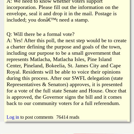
A: We need to know whether voters support
incorporation. Please fill out the information on the
envelope, seal it and drop it in the mail. Postage is
included; you donâ€™t need a stamp.
Q: Will there be a formal vote?
A: Yes! After this poll, the next step would be to create
a charter defining the purpose and goals of the town,
including our purpose to be a small government that
represents Matlacha, Matlacha Isles, Pine Island
Center, Pineland, Bokeelia, St. James City and Cape
Royal. Residents will be able to voice their opinions
during this process. After our SWFL delegation (state
Representatives & Senators) approves, it is presented
for a vote of the full state Senate and House. Once that
is approved, the Governor signs the bill and it comes
back to our community voters for a full referendum.
Log in
to post comments
76414 reads