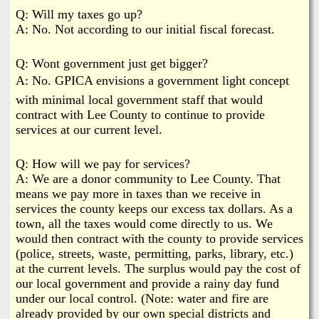
Q: Will my taxes go up?
A: No. Not according to our initial fiscal forecast.
Q: Wont government just get bigger?
A: No. GPICA envisions a government light concept
with minimal local government staff that would
contract with Lee County to continue to provide
services at our current level.
Q: How will we pay for services?
A: We are a donor community to Lee County. That
means we pay more in taxes than we receive in
services the county keeps our excess tax dollars. As a
town, all the taxes would come directly to us. We
would then contract with the county to provide services
(police, streets, waste, permitting, parks, library, etc.)
at the current levels. The surplus would pay the cost of
our local government and provide a rainy day fund
under our local control. (Note: water and fire are
already provided by our own special districts and