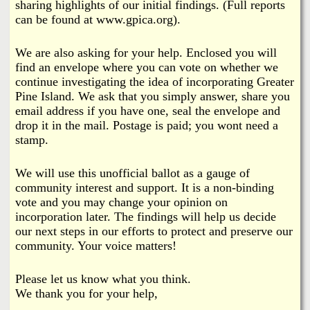
sharing highlights of our initial findings. (Full reports
can be found at www.gpica.org).
We are also asking for your help. Enclosed you will
find an envelope where you can vote on whether we
continue investigating the idea of incorporating Greater
Pine Island. We ask that you simply answer, share you
email address if you have one, seal the envelope and
drop it in the mail. Postage is paid; you wont need a
stamp.
We will use this unofficial ballot as a gauge of
community interest and support. It is a non-binding
vote and you may change your opinion on
incorporation later. The findings will help us decide
our next steps in our efforts to protect and preserve our
community. Your voice matters!
Please let us know what you think.
We thank you for your help,