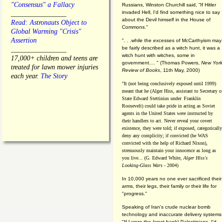
"Consensus" a Fallacy
Russians, Winston Churchill said, “If Hitler
invaded Hell, I'd find something nice to say
________________
about the Devil himself in the House of
Read: Astronauts Object to
Commons."
Global Warming "Crisis"
Assertion
". . .while the excesses of McCarthyism may
be fairly described as a witch hunt, it was a
________________
witch hunt with witches, some in
17,000+ children and teens are
government.... "
(
Thomas Powers,
New Yor
treated for lawn mower injuries
Review of Books
, 11th May, 2000)
each year.
The Story
"It (not being conclusively exposed until 1999)
meant that he (Alger Hiss,
assistant to Secretary o
State Edward Stettinius under
Franklin
Roosevelt) could take pride in acting as Soviet
agents in the United States were instructed by
their handlers to act. Never reveal your covert
existence, they were told; if exposed, categorically
deny any complicity; if convicted (he WAS
convicted with the help of Richard Nixon),
strenuously maintain your innocence as long as
you live... (G. Edward White,
Alger Hiss's
Looking-Glass Wars
- 2004)
In 10,000 years no one ever sacrificed their
arms, their legs, their family or their life for
"progress."
Speaking of Iran's crude nuclear bomb
technology and inaccurate delivery systems
"If I were the (west bank) Palestinians, I'd