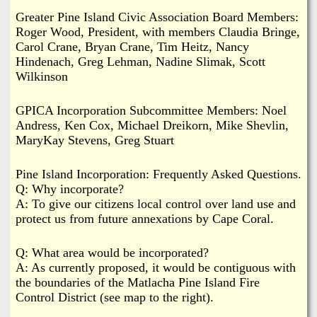
Greater Pine Island Civic Association Board Members:
Roger Wood, President, with members Claudia Bringe,
Carol Crane, Bryan Crane, Tim Heitz, Nancy
Hindenach, Greg Lehman, Nadine Slimak, Scott
Wilkinson
GPICA Incorporation Subcommittee Members: Noel
Andress, Ken Cox, Michael Dreikorn, Mike Shevlin,
MaryKay Stevens, Greg Stuart
Pine Island Incorporation: Frequently Asked Questions.
Q: Why incorporate?
A: To give our citizens local control over land use and
protect us from future annexations by Cape Coral.
Q: What area would be incorporated?
A: As currently proposed, it would be contiguous with
the boundaries of the Matlacha Pine Island Fire
Control District (see map to the right).