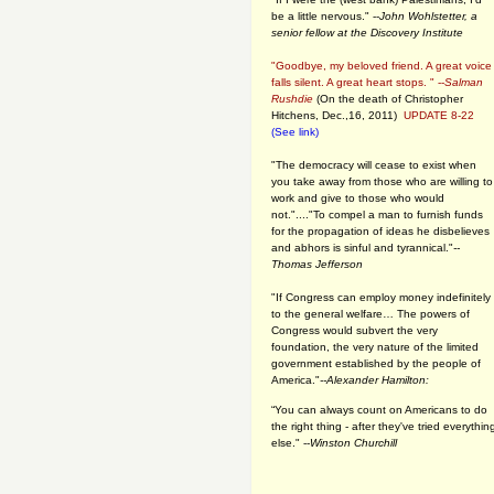
be a little nervous." --
John Wohlstetter, a
senior fellow at the Discovery Institute
"Goodbye, my beloved friend. A great voice
falls silent. A great heart stops. " --
Salman
Rushdie
(On the death of Christopher
Hitchens, Dec.,16, 2011)
UPDATE 8-22
(See link)
"The democracy will cease to exist when
you take away from those who are willing to
work and give to those who would
not."...."To compel a man to furnish funds
for the propagation of ideas he disbelieves
and abhors is sinful and tyrannical."
--
Thomas Jefferson
"If Congress can employ money indefinitely
to the general welfare… The powers of
Congress would subvert the very
foundation, the very nature of the limited
government established by the people of
America."
--Alexander Hamilton:
“You can always count on Americans to do
the right thing - after they've tried everythin
else." --
Winston Churchill