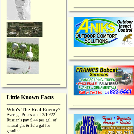
Little Known Facts
Who's The Real Enemy?
Average Prices as of 3/10/22
Russian's pay $.44 per gal. of
natural gas & $2 a gal for
gasoline.