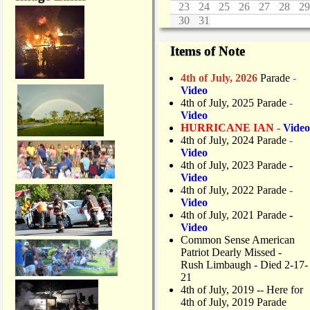
23
24
25
26
27
28
29
30
31
Items of Note
4th of July, 2026
Parade
-
Video
4th of July, 2025 Parade
-
Video
HURRICANE IAN -
Video
4th of July, 2024 Parade
-
Video
4th of July, 2023 Parade
-
Video
4th of July, 2022 Parade
-
Video
4th of July, 2021 Parade
-
Video
Common Sense American
Patriot Dearly Missed -
Rush Limbaugh - Died 2-17-
21
4th of July, 2019
-- Here for
4th of July, 2019 Parade