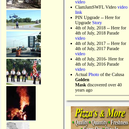
video
ClamJamSWFL Video
video
link
PIN Upgrade
-- Here for
Upgrade
Story
4th of July, 2018
-- Here for
4th of July, 2018 Parade
video
4th of July, 2017 -- Here for
4th of July, 2017 Parade
video
4th of July, 2016- Here for
4th of July, 2016 Parade
video
Actual
Photo
of the Calusa
Golden
Mask
discovered over 40
years ago