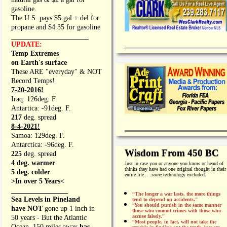
gasoline.
The U.S. pays $5 gal + del for
propane and $4.35 for gasoline
_________________
UPDATE:
Temp Extremes
on Earth's surface
These ARE "everyday" & NOT
Record Temps!
7-20-2016!
Iraq: 126deg. F.
Antartica: -91deg. F.
217
deg. spread
8-4-2021!
Samoa: 129deg. F.
Antarctica: -96deg. F.
Wisdom From 450 BC
225
deg. spread
4 deg. warmer
Just in case you or anyone you know or heard of
thinks they have had one original thought in their
5 deg. colder
entire life. . .
some
technology excluded.
>In over 5 Years<
________________
“The longer a war lasts, the more things
Sea Levels in Pineland
tend to depend on accidents."
“
You should punish in the same manner
have NOT
gone up 1 inch in
those who commit crimes with those who
accuse falsely.”
50 years - But the Atlantic
“Most people, in fact, will not take the
Ocean, 150 miles away
has