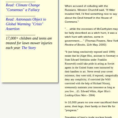
________________
Read: Climate Change
When accused of colluding with the
"Consensus" a Fallacy
Russians, Winston Churchill said, “If Hitler
invaded Hell, I'd find something nice to say
________________
about the Devil himself in the House of
Read: Astronauts Object to
Commons."
Global Warming "Crisis"
Assertion
". . .while the excesses of McCarthyism may
be fairly described as a witch hunt, it was a
________________
witch hunt with witches, some in
17,000+ children and teens are
government.... "
(
Thomas Powers,
New Yor
treated for lawn mower injuries
Review of Books
, 11th May, 2000)
each year.
The Story
"It (not being conclusively exposed until 1999)
meant that he (Alger Hiss,
assistant to Secretary o
State Edward Stettinius under
Franklin
Roosevelt) could take pride in acting as Soviet
agents in the United States were instructed by
their handlers to act. Never reveal your covert
existence, they were told; if exposed, categorically
deny any complicity; if convicted (he WAS
convicted with the help of Richard Nixon),
strenuously maintain your innocence as long as
you live... (G. Edward White,
Alger Hiss's
Looking-Glass Wars
- 2004)
In 10,000 years no one ever sacrificed their
arms, their legs, their family or their life for
"progress."
Speaking of Iran's crude nuclear bomb