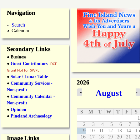
Navigation
Search
Calendar
Secondary Links
● Business
●
Guest Contributors
-
DCF
Grant Not for SWFL
●
Solar / Lunar Table
2026
●
Community Services -
Non-profit
August
«
»
●
Community Calendar -
Non-profit
●
Opinion
S
M
T
W
T
F
S
●
Pineland Archaeology
1
2
3
4
5
6
7
8
9
10
11
12
13
14
15
16
17
18
19
20
21
22
Image Links