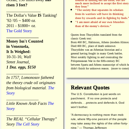
trouble in finding out the truth, but are
much more inclined to accept the first story
risen 3 feet?
they hear.”
_________________
"The society that separates its scholars
from its warriors will have its thinking
The Dollar's Value
IS
Tanking!
done by cowards and its fighting by fools.
'92-'05 ~ $400 oz.
"I am more afraid of our own blunders
2011 - $1800+ oz.
than of the enemy's devices.”
The Gold Story
Quotes from
Thucydides translated from the
________________
classic Greek text:
Money Isn't Counted
Born:
460 BC, Halimous, Athens (modern Alimos
in Venezuela,
Died:
400 BC, place of death unknown
Thucydides was an Athenian historian and a
It Is Weighed:
general having fought in many Greek battles.
10-31-16;
Wall
Most notably fighting in and cronicaling the
Pelopeneasean War in the fifth-century BC
Street Journal,
between Sparta and Athens manuscript of which h
1 Doz. eggs, $150
didn't finish for unknown reason. (more to come)
________________
In 1757, Lomonosov fathered
the theory crude oil originates
Relevant Quotes
from biological material.
The
Story
The U.S. Constitution is just words on
________________
parchment. If no one protects and
defends. . .protects and defends it, God
Little Known Arab Facts
The
won't bother.
Story
________________
“A democracy is nothing more than mob
The REAL “Cellular Therapy”
rule, where fifty-one percent of the people
may take away the rights of the other forty-
Story
The Cell Story
nine.” — Thomas Jefferson