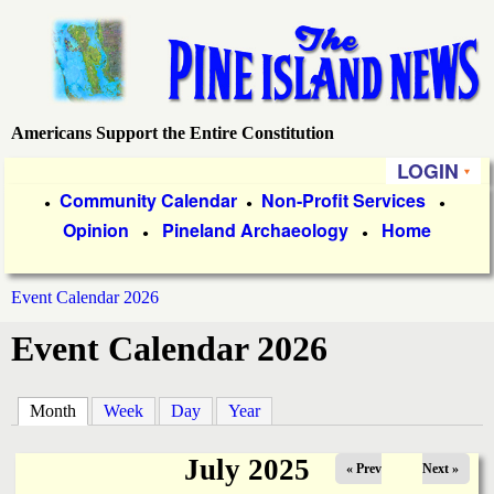
Skip
to
main
content
Americans Support the Entire Constitution
P
LOGIN
i
P
Community Calendar
Non-Profit Services
●
●
●
Opinion
Pineland Archaeology
Home
r
●
●
n
i
e
Event Calendar 2026
m
You
Event Calendar 2026
a
I
are
r
s
here
Month
(active tab)
Week
Day
Year
y
l
L
July 2025
« Prev
Next »