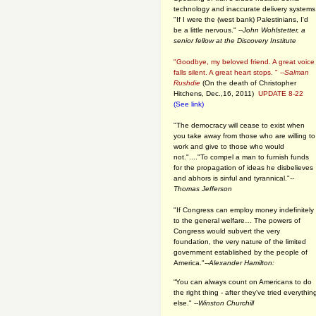
technology and inaccurate delivery systems
"If I were the (west bank) Palestinians, I'd
be a little nervous." --
John Wohlstetter, a
senior fellow at the Discovery Institute
"Goodbye, my beloved friend. A great voice
falls silent. A great heart stops. " --
Salman
Rushdie
(On the death of Christopher
Hitchens, Dec.,16, 2011)
UPDATE 8-22
(See link)
"The democracy will cease to exist when
you take away from those who are willing to
work and give to those who would
not."...."To compel a man to furnish funds
for the propagation of ideas he disbelieves
and abhors is sinful and tyrannical."
--
Thomas Jefferson
"If Congress can employ money indefinitely
to the general welfare… The powers of
Congress would subvert the very
foundation, the very nature of the limited
government established by the people of
America."
--Alexander Hamilton:
“You can always count on Americans to do
the right thing - after they've tried everythin
else." --
Winston Churchill