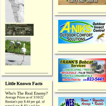
Little Known Facts
Who's The Real Enemy?
Average Prices as of 3/10/22
Russian's pay $.44 per gal. of
natural gas & $2 a gal for