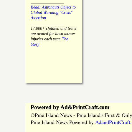
________________
Read: Astronauts Object to
Global Warming "Crisis"
Assertion
________________
17,000+ children and teens
are treated for lawn mower
injuries each year.
The
Story
Powered by Ad&PrintCraft.com
Pine Island News - Pine Island's First & On
©
Pine Island News Powered by
AdandPrintCraft