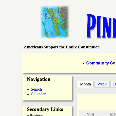
Americans Support the Entire Constitution
P
i
P
Community Ca
●
r
n
Navigation
i
Month
(active tab)
Week
D
e
m
Search
Calendar
a
I
r
Secondary Links
s
Sun
Mo
● Business