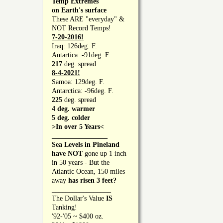
Temp Extremes
on Earth's surface
These ARE "everyday" &
NOT Record Temps!
7-20-2016!
Iraq: 126deg. F.
Antartica: -91deg. F.
217
deg. spread
8-4-2021!
Samoa: 129deg. F.
Antarctica: -96deg. F.
225
deg. spread
4 deg. warmer
5 deg. colder
>In over 5 Years<
________________
Sea Levels in Pineland
have NOT
gone up 1 inch
in 50 years - But the
Atlantic Ocean, 150 miles
away
has risen 3 feet?
_________________
The Dollar's Value
IS
Tanking!
'92-'05 ~ $400 oz.