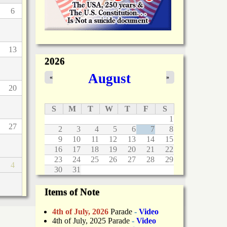
6
13
2026
August
«
»
20
S
M
T
W
T
F
S
1
27
2
3
4
5
6
7
8
9
10
11
12
13
14
15
16
17
18
19
20
21
22
23
24
25
26
27
28
29
4
30
31
Items of Note
4th of July, 2026
Parade
-
Video
4th of July, 2025 Parade
-
Video