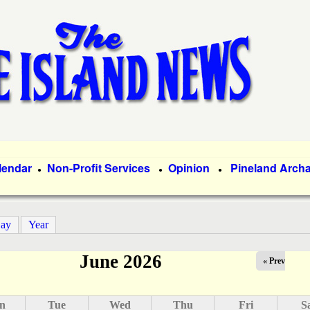
Skip
to
main
content
lendar
Non-Profit Services
Opinion
Pineland Arch
●
●
●
ay
Year
June 2026
« Prev
n
Tue
Wed
Thu
Fri
S