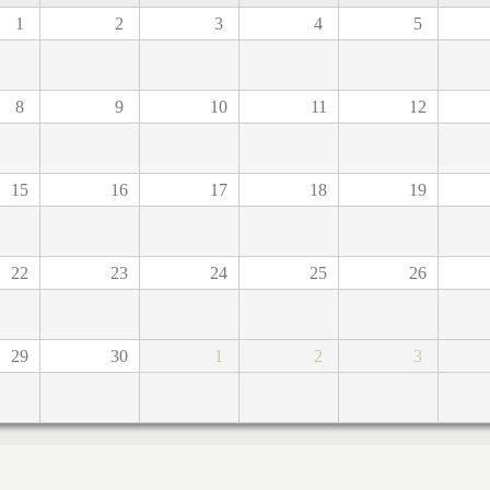
1
2
3
4
5
8
9
10
11
12
15
16
17
18
19
22
23
24
25
26
29
30
1
2
3