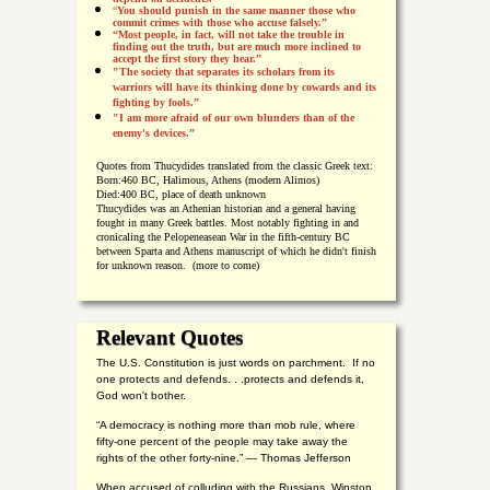
“
You should punish in the same manner those who
commit crimes with those who accuse falsely.”
“Most people, in fact, will not take the trouble in
finding out the truth, but are much more inclined to
accept the first story they hear.”
"The society that separates its scholars from its
warriors will have its thinking done by cowards and its
fighting by fools.”
"I am more afraid of our own blunders than of the
enemy's devices.”
Quotes from
Thucydides translated from the classic Greek text:
Born:
460 BC, Halimous, Athens (modern Alimos)
Died:
400 BC, place of death unknown
Thucydides was an Athenian historian and a general having
fought in many Greek battles. Most notably fighting in and
cronicaling the Pelopeneasean War in the fifth-century BC
between Sparta and Athens manuscript of which he didn't finish
for unknown reason. (more to come)
Relevant Quotes
The U.S. Constitution is just words on parchment. If no
one protects and defends. . .protects and defends it,
God won't bother.
“A democracy is nothing more than mob rule, where
fifty-one percent of the people may take away the
rights of the other forty-nine.” — Thomas Jefferson
When accused of colluding with the Russians, Winston