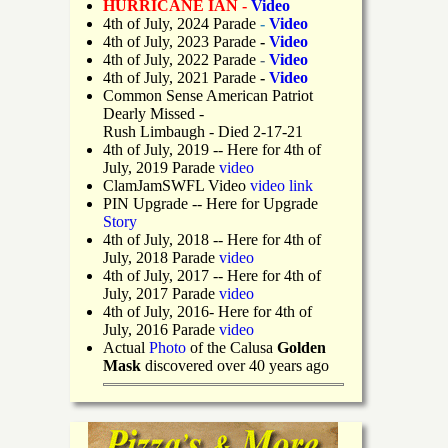
HURRICANE IAN -
Video
4th of July, 2024 Parade
-
Video
4th of July, 2023 Parade
-
Video
4th of July, 2022 Parade
-
Video
4th of July, 2021 Parade
-
Video
Common Sense American Patriot
Dearly Missed -
Rush Limbaugh - Died 2-17-21
4th of July, 2019
-- Here for 4th of
July, 2019 Parade
video
ClamJamSWFL Video
video link
PIN Upgrade
-- Here for Upgrade
Story
4th of July, 2018
-- Here for 4th of
July, 2018 Parade
video
4th of July, 2017 -- Here for 4th of
July, 2017 Parade
video
4th of July, 2016- Here for 4th of
July, 2016 Parade
video
Actual
Photo
of the Calusa
Golden
Mask
discovered over 40 years ago