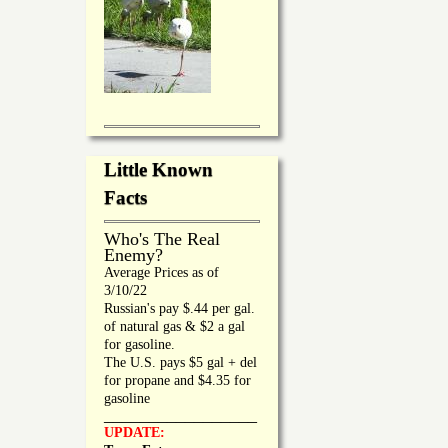
Little Known
Facts
Who's The Real
Enemy?
Average Prices as of
3/10/22
Russian's pay $.44 per gal.
of natural gas & $2 a gal
for gasoline.
The U.S. pays $5 gal + del
for propane and $4.35 for
gasoline
_________________
UPDATE: