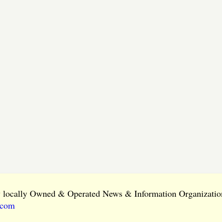
ly locally Owned & Operated News & Information Organization
.com