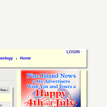
LOGIN
aeology
Home
●
Next »
at