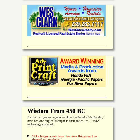
Wisdom From 450 BC
Just in case you or anyone you know or heard of thinks they
have had one original thought in their entire life. . .
some
technology excluded.
“The longer a war lasts, the more things tend to
depend on accidents."