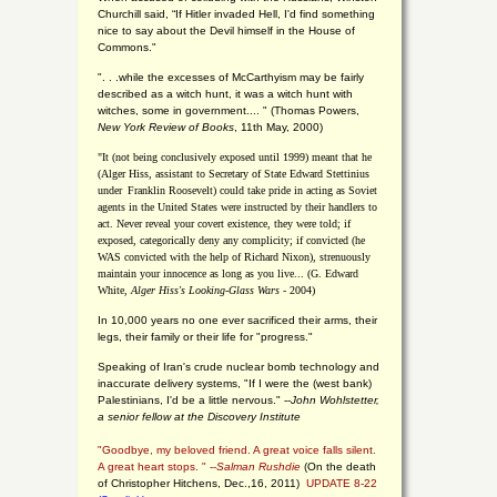
Churchill said, “If Hitler invaded Hell, I'd find something
nice to say about the Devil himself in the House of
Commons."
". . .while the excesses of McCarthyism may be fairly
described as a witch hunt, it was a witch hunt with
witches, some in government.... "
(
Thomas Powers,
New York Review of Books
, 11th May, 2000)
"It (not being conclusively exposed until 1999) meant that he
(Alger Hiss,
assistant to Secretary of State Edward Stettinius
under
Franklin Roosevelt) could take pride in acting as Soviet
agents in the United States were instructed by their handlers to
act. Never reveal your covert existence, they were told; if
exposed, categorically deny any complicity; if convicted (he
WAS convicted with the help of Richard Nixon), strenuously
maintain your innocence as long as you live... (G. Edward
White,
Alger Hiss's Looking-Glass Wars
- 2004)
In 10,000 years no one ever sacrificed their arms, their
legs, their family or their life for "progress."
Speaking of Iran's crude nuclear bomb technology and
inaccurate delivery systems, "If I were the (west bank)
Palestinians, I'd be a little nervous." --
John Wohlstetter,
a senior fellow at the Discovery Institute
"Goodbye, my beloved friend. A great voice falls silent.
A great heart stops. " --
Salman Rushdie
(On the death
of Christopher Hitchens, Dec.,16, 2011)
UPDATE 8-22