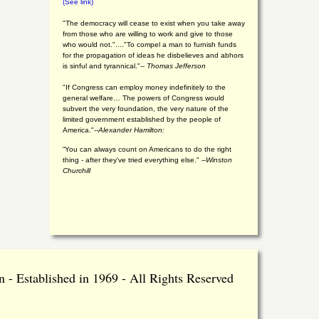
(See link)
"The democracy will cease to exist when you take away
from those who are willing to work and give to those
who would not."...."To compel a man to furnish funds
for the propagation of ideas he disbelieves and abhors
is sinful and tyrannical."
-- Thomas Jefferson
"If Congress can employ money indefinitely to the
general welfare… The powers of Congress would
subvert the very foundation, the very nature of the
limited government established by the people of
America."
--Alexander Hamilton:
“You can always count on Americans to do the right
thing - after they've tried everything else." --
Winston
Churchill
 - Established in 1969 - All Rights Reserved