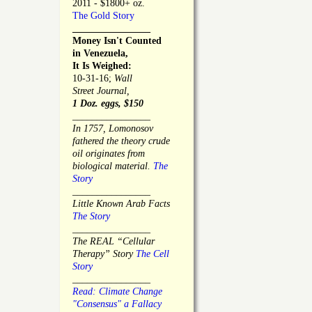
2011 - $1800+ oz.
The Gold Story
________________
Money Isn't Counted
in Venezuela,
It Is Weighed:
10-31-16;
Wall
Street Journal,
1 Doz. eggs, $150
________________
In 1757, Lomonosov
fathered the theory crude
oil originates from
biological material.
The
Story
________________
Little Known Arab Facts
The Story
________________
The REAL “Cellular
Therapy” Story
The Cell
Story
________________
Read: Climate Change
"Consensus" a Fallacy