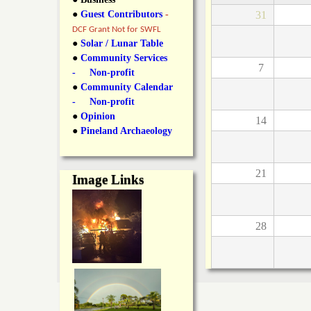
y
●
Guest Contributors
-
31
l
L
DCF Grant Not for SWFL
i
●
Solar / Lunar Table
a
●
Community Services
n
7
- Non-profit
n
●
Community Calendar
k
- Non-profit
s
d
●
Opinion
14
●
Pineland Archaeology
N
21
Image Links
e
w
28
s