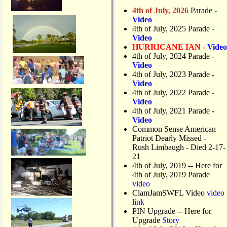
4th of July, 2026
Parade
-
Video
4th of July, 2025 Parade
-
Video
HURRICANE IAN -
Video
4th of July, 2024 Parade
-
Video
4th of July, 2023 Parade
-
Video
4th of July, 2022 Parade
-
Video
4th of July, 2021 Parade
-
Video
Common Sense American
Patriot Dearly Missed -
Rush Limbaugh - Died 2-17-
21
4th of July, 2019
-- Here for
4th of July, 2019 Parade
video
ClamJamSWFL Video
video
link
PIN Upgrade
-- Here for
Upgrade
Story