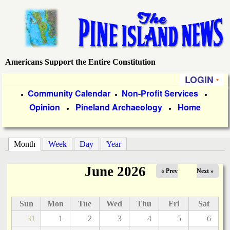
Skip
to
main
content
Americans Support the Entire Constitution
P
LOGIN
i
P
Community Calendar
Non-Profit Services
●
●
●
Opinion
Pineland Archaeology
Home
r
●
●
n
i
e
m
Month
(active tab)
Week
Day
Year
a
I
June 2026
« Prev
Next »
r
s
y
Sun
Mon
Tue
Wed
Thu
Fri
Sat
l
L
31
1
2
3
4
5
6