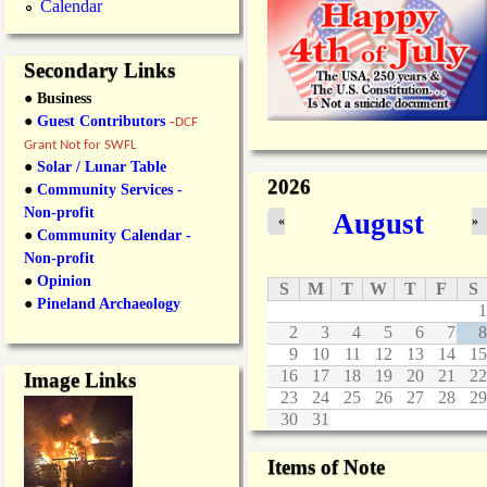
Calendar
Secondary Links
● Business
●
Guest Contributors
-
DCF
Grant Not for SWFL
●
Solar / Lunar Table
2026
●
Community Services -
Non-profit
August
«
»
●
Community Calendar -
Non-profit
●
Opinion
S
M
T
W
T
F
S
●
Pineland Archaeology
1
2
3
4
5
6
7
8
9
10
11
12
13
14
15
16
17
18
19
20
21
22
Image Links
23
24
25
26
27
28
29
30
31
Items of Note