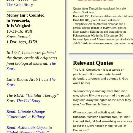
The Gold Story
Quotes from
Thucydides translated from the
________________
classic Greek text:
Money Isn't Counted
Born:
460 BC, Halimous, Athens (modern Alimos
in Venezuela,
Died:
400 BC, place of death unknown
Thucydides was an Athenian historian and a
It Is Weighed:
general having fought in many Greek battles.
10-31-16;
Wall
Most notably fighting in and cronicaling the
Pelopeneasean War in the fifth-century BC
Street Journal,
between Sparta and Athens manuscript of which h
1 Doz. eggs, $150
didn't finish for unknown reason. (more to come)
________________
In 1757, Lomonosov fathered
the theory crude oil originates
Relevant Quotes
from biological material.
The
Story
The U.S. Constitution is just words on
________________
parchment. If no one protects and
defends. . .protects and defends it, God
Little Known Arab Facts
The
won't bother.
Story
________________
“A democracy is nothing more than mob
The REAL “Cellular Therapy”
rule, where fifty-one percent of the people
may take away the rights of the other forty-
Story
The Cell Story
nine.” — Thomas Jefferson
________________
Read: Climate Change
When accused of colluding with the
"Consensus" a Fallacy
Russians, Winston Churchill said, “If Hitler
invaded Hell, I'd find something nice to say
________________
about the Devil himself in the House of
Read: Astronauts Object to
Commons."
Global Warming "Crisis"