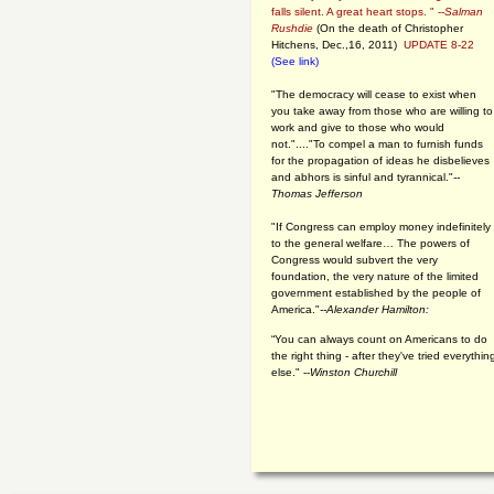
falls silent. A great heart stops. " --
Salman
Rushdie
(On the death of Christopher
Hitchens, Dec.,16, 2011)
UPDATE 8-22
(See link)
"The democracy will cease to exist when
you take away from those who are willing to
work and give to those who would
not."...."To compel a man to furnish funds
for the propagation of ideas he disbelieves
and abhors is sinful and tyrannical."
--
Thomas Jefferson
"If Congress can employ money indefinitely
to the general welfare… The powers of
Congress would subvert the very
foundation, the very nature of the limited
government established by the people of
America."
--Alexander Hamilton:
“You can always count on Americans to do
the right thing - after they've tried everythin
else." --
Winston Churchill