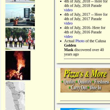
4th of July, 2018
-- Here for
4th of July, 2018 Parade
video
4th of July, 2017 -- Here for
4th of July, 2017 Parade
video
4th of July, 2016- Here for
4th of July, 2016 Parade
video
Actual
Photo
of the Calusa
Golden
Mask
discovered over 40
years ago