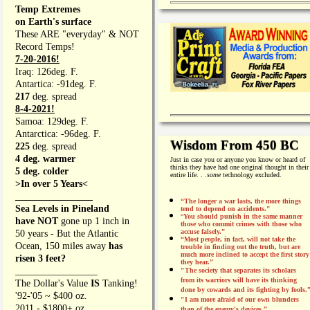
Temp Extremes
on Earth's surface
These ARE "everyday" & NOT
Record Temps!
7-20-2016!
Iraq: 126deg. F.
Antartica: -91deg. F.
217
deg. spread
8-4-2021!
Samoa: 129deg. F.
Antarctica: -96deg. F.
Wisdom From 450 BC
225
deg. spread
4 deg. warmer
Just in case you or anyone you know or heard of
thinks they have had one original thought in their
5 deg. colder
entire life. . .
some
technology excluded.
>In over 5 Years<
________________
“The longer a war lasts, the more things
Sea Levels in Pineland
tend to depend on accidents."
“
You should punish in the same manner
have NOT
gone up 1 inch in
those who commit crimes with those who
accuse falsely.”
50 years - But the Atlantic
“Most people, in fact, will not take the
Ocean, 150 miles away
has
trouble in finding out the truth, but are
much more inclined to accept the first story
risen 3 feet?
they hear.”
_________________
"The society that separates its scholars
from its warriors will have its thinking
The Dollar's Value
IS
Tanking!
done by cowards and its fighting by fools.
'92-'05 ~ $400 oz.
"I am more afraid of our own blunders
2011 - $1800+ oz.
than of the enemy's devices.”