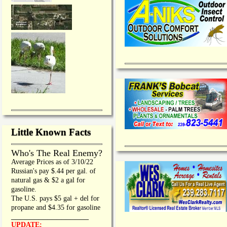
Little Known Facts
Who's The Real Enemy?
Average Prices as of 3/10/22
Russian's pay $.44 per gal. of
natural gas & $2 a gal for
gasoline.
The U.S. pays $5 gal + del for
propane and $4.35 for gasoline
_________________
UPDATE: