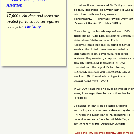
Assertion
". . .while the excesses of McCarthyism may
be fairly described as a witch hunt, it was a
________________
witch hunt with witches, some in
17,000+ children and teens are
government.... "
(
Thomas Powers,
New Yor
treated for lawn mower injuries
Review of Books
, 11th May, 2000)
each year.
The Story
"It (not being conclusively exposed until 1999)
meant that he (Alger Hiss,
assistant to Secretary o
State Edward Stettinius under
Franklin
Roosevelt) could take pride in acting as Soviet
agents in the United States were instructed by
their handlers to act. Never reveal your covert
existence, they were told; if exposed, categorically
deny any complicity; if convicted (he WAS
convicted with the help of Richard Nixon),
strenuously maintain your innocence as long as
you live... (G. Edward White,
Alger Hiss's
Looking-Glass Wars
- 2004)
In 10,000 years no one ever sacrificed their
arms, their legs, their family or their life for
"progress."
Speaking of Iran's crude nuclear bomb
technology and inaccurate delivery systems
"If I were the (west bank) Palestinians, I'd
be a little nervous." --
John Wohlstetter, a
senior fellow at the Discovery Institute
"Goodbye, my beloved friend. A great voice