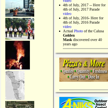
video
4th of July, 2017 -- Here for
4th of July, 2017 Parade
video
4th of July, 2016- Here for
4th of July, 2016 Parade
video
Actual
Photo
of the Calusa
Golden
Mask
discovered over 40
years ago