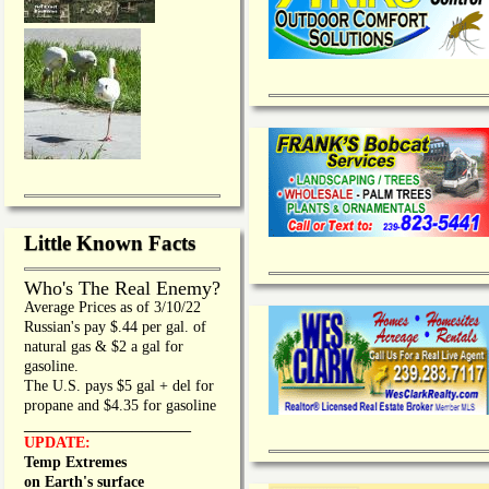
Little Known Facts
Who's The Real Enemy?
Average Prices as of 3/10/22
Russian's pay $.44 per gal. of
natural gas & $2 a gal for
gasoline.
The U.S. pays $5 gal + del for
propane and $4.35 for gasoline
_________________
UPDATE:
Temp Extremes
on Earth's surface