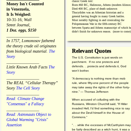
classic Greek text:
Money Isn't Counted
Born:
460 BC, Halimous, Athens (modern Alimos
in Venezuela,
Died:
400 BC, place of death unknown
Thucydides was an Athenian historian and a
It Is Weighed:
general having fought in many Greek battles.
10-31-16;
Wall
Most notably fighting in and cronicaling the
Pelopeneasean War in the fifth-century BC
Street Journal,
between Sparta and Athens manuscript of which h
1 Doz. eggs, $150
didn't finish for unknown reason. (more to come)
________________
In 1757, Lomonosov fathered
the theory crude oil originates
Relevant Quotes
from biological material.
The
Story
The U.S. Constitution is just words on
________________
parchment. If no one protects and
defends. . .protects and defends it, God
Little Known Arab Facts
The
won't bother.
Story
________________
“A democracy is nothing more than mob
The REAL “Cellular Therapy”
rule, where fifty-one percent of the people
may take away the rights of the other forty-
Story
The Cell Story
nine.” — Thomas Jefferson
________________
Read: Climate Change
When accused of colluding with the
"Consensus" a Fallacy
Russians, Winston Churchill said, “If Hitler
invaded Hell, I'd find something nice to say
________________
about the Devil himself in the House of
Read: Astronauts Object to
Commons."
Global Warming "Crisis"
Assertion
". . .while the excesses of McCarthyism may
be fairly described as a witch hunt, it was a
________________