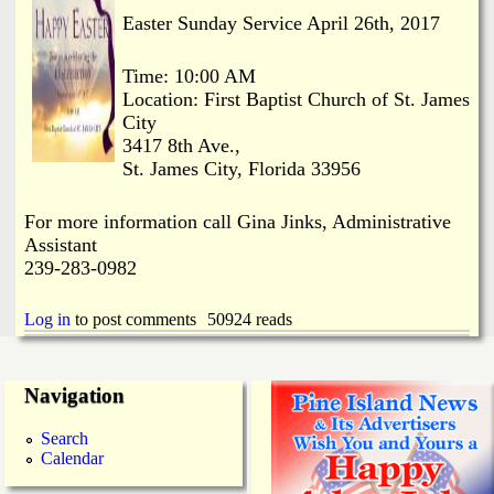
i
a
Easter Sunday Service April 26th, 2017
n
n
k
Time: 10:00 AM
Location: First Baptist Church of St. James
s
d
City
3417 8th Ave.,
St. James City, Florida 33956
N
For more information call Gina Jinks, Administrative
e
Assistant
239-283-0982
w
Log in
to post comments
50924 reads
s
Navigation
Search
Calendar