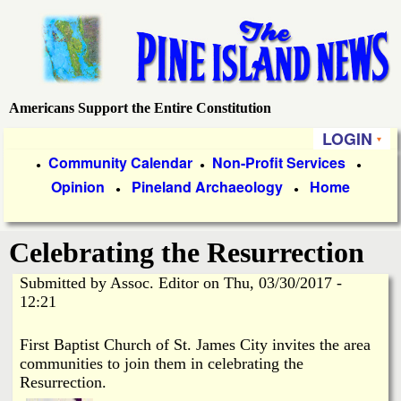
Skip
to
main
content
Americans Support the Entire Constitution
P
LOGIN
i
P
Community Calendar
Non-Profit Services
●
●
●
Opinion
Pineland Archaeology
Home
r
●
●
n
i
e
Celebrating the Resurrection
m
a
Submitted by
Assoc. Editor
on
Thu, 03/30/2017 -
I
12:21
r
s
y
First Baptist Church of St. James City invites the area
communities to join them in celebrating the
l
L
Resurrection.