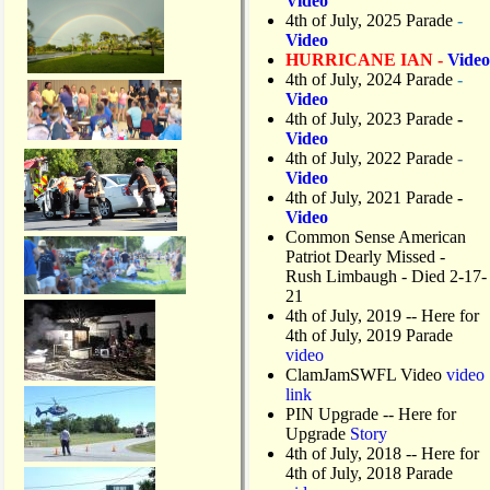
Video
4th of July, 2025 Parade
-
Video
HURRICANE IAN -
Video
4th of July, 2024 Parade
-
Video
4th of July, 2023 Parade
-
Video
4th of July, 2022 Parade
-
Video
4th of July, 2021 Parade
-
Video
Common Sense American
Patriot Dearly Missed -
Rush Limbaugh - Died 2-17-
21
4th of July, 2019
-- Here for
4th of July, 2019 Parade
video
ClamJamSWFL Video
video
link
PIN Upgrade
-- Here for
Upgrade
Story
4th of July, 2018
-- Here for
4th of July, 2018 Parade