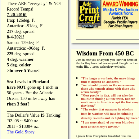
These ARE "everyday" & NOT
Record Temps!
7-20-2016!
Iraq: 126deg. F.
Antartica: -91deg. F.
217
deg. spread
8-4-2021!
Samoa: 129deg. F.
Antarctica: -96deg. F.
Wisdom From 450 BC
225
deg. spread
4 deg. warmer
Just in case you or anyone you know or heard of
thinks they have had one original thought in their
5 deg. colder
entire life. . .
some
technology excluded.
>In over 5 Years<
________________
“The longer a war lasts, the more things
Sea Levels in Pineland
tend to depend on accidents."
“
You should punish in the same manner
have NOT
gone up 1 inch in
those who commit crimes with those who
accuse falsely.”
50 years - But the Atlantic
“Most people, in fact, will not take the
Ocean, 150 miles away
has
trouble in finding out the truth, but are
much more inclined to accept the first story
risen 3 feet?
they hear.”
_________________
"The society that separates its scholars
from its warriors will have its thinking
The Dollar's Value
IS
Tanking!
done by cowards and its fighting by fools.
'92-'05 ~ $400 oz.
"I am more afraid of our own blunders
2011 - $1800+ oz.
than of the enemy's devices.”
The Gold Story
Quotes from
Thucydides translated from the
________________