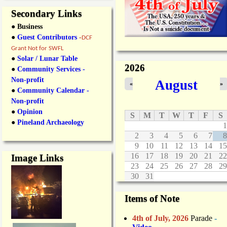
Secondary Links
● Business
●
Guest Contributors
-
DCF
Grant Not for SWFL
●
Solar / Lunar Table
2026
●
Community Services -
Non-profit
August
«
»
●
Community Calendar -
Non-profit
●
Opinion
S
M
T
W
T
F
S
●
Pineland Archaeology
1
2
3
4
5
6
7
8
9
10
11
12
13
14
15
16
17
18
19
20
21
22
Image Links
23
24
25
26
27
28
29
30
31
Items of Note
4th of July, 2026
Parade
-