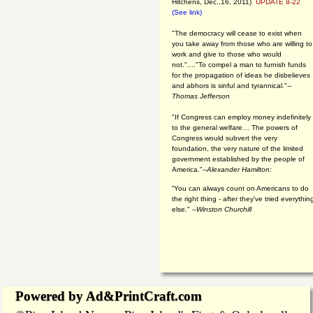
Hitchens, Dec.,16, 2011)
UPDATE 8-22
(See link)
"The democracy will cease to exist when
you take away from those who are willing to
work and give to those who would
not."...."To compel a man to furnish funds
for the propagation of ideas he disbelieves
and abhors is sinful and tyrannical."
--
Thomas Jefferson
"If Congress can employ money indefinitely
to the general welfare… The powers of
Congress would subvert the very
foundation, the very nature of the limited
government established by the people of
America."
--Alexander Hamilton:
“You can always count on Americans to do
the right thing - after they've tried everythin
else." --
Winston Churchill
Powered by Ad&PrintCraft.com