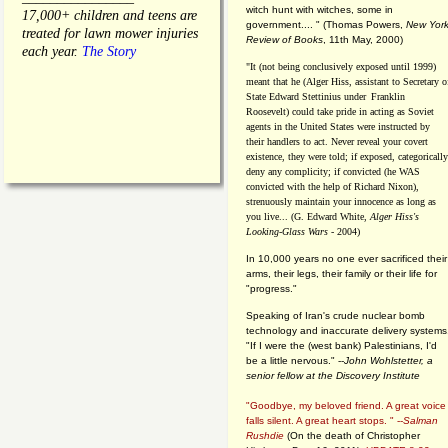
witch hunt with witches, some in
17,000+ children and teens are
government.... "
(
Thomas Powers,
New Yor
treated for lawn mower injuries
Review of Books
, 11th May, 2000)
each year.
The Story
"It (not being conclusively exposed until 1999)
meant that he (Alger Hiss,
assistant to Secretary o
State Edward Stettinius under
Franklin
Roosevelt) could take pride in acting as Soviet
agents in the United States were instructed by
their handlers to act. Never reveal your covert
existence, they were told; if exposed, categorically
deny any complicity; if convicted (he WAS
convicted with the help of Richard Nixon),
strenuously maintain your innocence as long as
you live... (G. Edward White,
Alger Hiss's
Looking-Glass Wars
- 2004)
In 10,000 years no one ever sacrificed their
arms, their legs, their family or their life for
"progress."
Speaking of Iran's crude nuclear bomb
technology and inaccurate delivery systems
"If I were the (west bank) Palestinians, I'd
be a little nervous." --
John Wohlstetter, a
senior fellow at the Discovery Institute
"Goodbye, my beloved friend. A great voice
falls silent. A great heart stops. " --
Salman
Rushdie
(On the death of Christopher