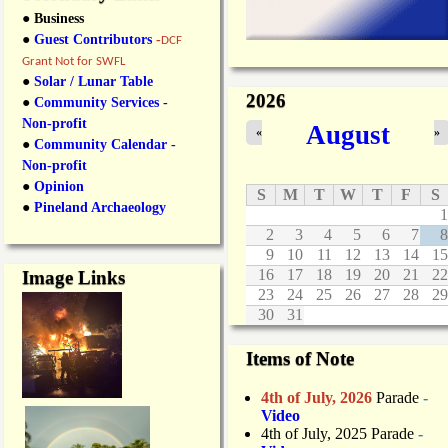
● Business
●
Guest Contributors
-
DCF
Grant Not for SWFL
●
Solar / Lunar Table
2026
●
Community Services -
Non-profit
August
«
»
●
Community Calendar -
Non-profit
●
Opinion
S
M
T
W
T
F
S
●
Pineland Archaeology
1
2
3
4
5
6
7
8
9
10
11
12
13
14
15
16
17
18
19
20
21
22
Image Links
23
24
25
26
27
28
29
30
31
Items of Note
4th of July, 2026
Parade
-
Video
4th of July, 2025 Parade
-