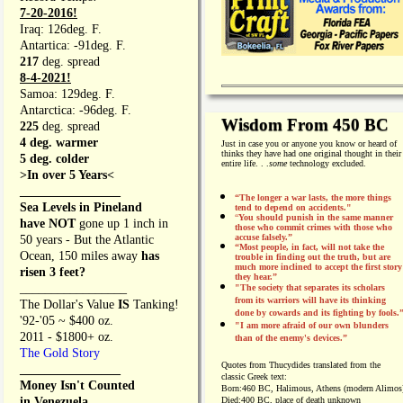
7-20-2016!
Iraq: 126deg. F.
Antartica: -91deg. F.
217
deg. spread
8-4-2021!
Samoa: 129deg. F.
Antarctica: -96deg. F.
Wisdom From 450 BC
225
deg. spread
4 deg. warmer
Just in case you or anyone you know or heard of
thinks they have had one original thought in their
5 deg. colder
entire life. . .
some
technology excluded.
>In over 5 Years<
________________
“The longer a war lasts, the more things
Sea Levels in Pineland
tend to depend on accidents."
“
You should punish in the same manner
have NOT
gone up 1 inch in
those who commit crimes with those who
accuse falsely.”
50 years - But the Atlantic
“Most people, in fact, will not take the
Ocean, 150 miles away
has
trouble in finding out the truth, but are
much more inclined to accept the first story
risen 3 feet?
they hear.”
_________________
"The society that separates its scholars
from its warriors will have its thinking
The Dollar's Value
IS
Tanking!
done by cowards and its fighting by fools.
'92-'05 ~ $400 oz.
"I am more afraid of our own blunders
2011 - $1800+ oz.
than of the enemy's devices.”
The Gold Story
Quotes from
Thucydides translated from the
________________
classic Greek text:
Money Isn't Counted
Born:
460 BC, Halimous, Athens (modern Alimos
in Venezuela,
Died:
400 BC, place of death unknown