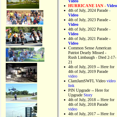
Video
HURRICANE IAN -
Video
4th of July, 2024 Parade
-
Video
4th of July, 2023 Parade
-
Video
4th of July, 2022 Parade
-
Video
4th of July, 2021 Parade
-
Video
Common Sense American
Patriot Dearly Missed -
Rush Limbaugh - Died 2-17-
21
4th of July, 2019
-- Here for
4th of July, 2019 Parade
video
ClamJamSWFL Video
video
link
PIN Upgrade
-- Here for
Upgrade
Story
4th of July, 2018
-- Here for
4th of July, 2018 Parade
video
4th of July, 2017 -- Here for