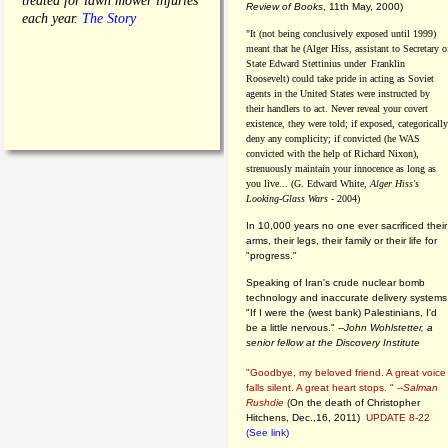
treated for lawn mower injuries
Review of Books
, 11th May, 2000)
each year.
The Story
"It (not being conclusively exposed until 1999)
meant that he (Alger Hiss,
assistant to Secretary o
State Edward Stettinius under
Franklin
Roosevelt) could take pride in acting as Soviet
agents in the United States were instructed by
their handlers to act. Never reveal your covert
existence, they were told; if exposed, categorically
deny any complicity; if convicted (he WAS
convicted with the help of Richard Nixon),
strenuously maintain your innocence as long as
you live... (G. Edward White,
Alger Hiss's
Looking-Glass Wars
- 2004)
In 10,000 years no one ever sacrificed their
arms, their legs, their family or their life for
"progress."
Speaking of Iran's crude nuclear bomb
technology and inaccurate delivery systems
"If I were the (west bank) Palestinians, I'd
be a little nervous." --
John Wohlstetter, a
senior fellow at the Discovery Institute
"Goodbye, my beloved friend. A great voice
falls silent. A great heart stops. " --
Salman
Rushdie
(On the death of Christopher
Hitchens, Dec.,16, 2011)
UPDATE 8-22
(See link)