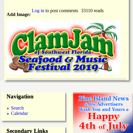
Log in
to post comments
33110 reads
Add Image:
Navigation
Search
Calendar
Secondary Links