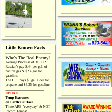
Little Known Facts
Who's The Real Enemy?
Average Prices as of 3/10/22
Russian's pay $.44 per gal. of
natural gas & $2 a gal for
gasoline.
The U.S. pays $5 gal + del for
propane and $4.35 for gasoline
_________________
UPDATE:
Temp Extremes
on Earth's surface
These ARE "everyday" & NOT
Record Temps!