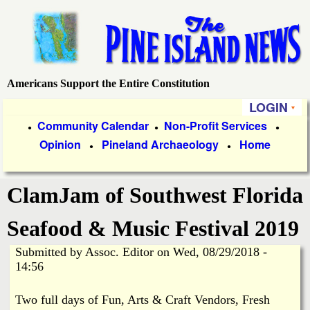
Skip
to
main
content
Americans Support the Entire Constitution
P
LOGIN
i
P
Community Calendar
Non-Profit Services
●
●
●
Opinion
Pineland Archaeology
Home
r
●
●
n
i
e
ClamJam of Southwest Florida
m
a
I
Seafood & Music Festival 2019
r
Submitted by
Assoc. Editor
on
Wed, 08/29/2018 -
s
y
14:56
l
L
Two full days of Fun, Arts & Craft Vendors, Fresh