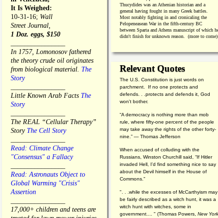
Thucydides was an Athenian historian and a
It Is Weighed:
general having fought in many Greek battles.
10-31-16;
Wall
Most notably fighting in and cronicaling the
Pelopeneasean War in the fifth-century BC
Street Journal,
between Sparta and Athens manuscript of which h
1 Doz. eggs, $150
didn't finish for unknown reason. (more to come)
________________
In 1757, Lomonosov fathered
the theory crude oil originates
Relevant Quotes
from biological material.
The
Story
The U.S. Constitution is just words on
________________
parchment. If no one protects and
defends. . .protects and defends it, God
Little Known Arab Facts
The
won't bother.
Story
________________
“A democracy is nothing more than mob
The REAL “Cellular Therapy”
rule, where fifty-one percent of the people
may take away the rights of the other forty-
Story
The Cell Story
nine.” — Thomas Jefferson
________________
Read: Climate Change
When accused of colluding with the
"Consensus" a Fallacy
Russians, Winston Churchill said, “If Hitler
invaded Hell, I'd find something nice to say
________________
about the Devil himself in the House of
Read: Astronauts Object to
Commons."
Global Warming "Crisis"
Assertion
". . .while the excesses of McCarthyism may
be fairly described as a witch hunt, it was a
________________
witch hunt with witches, some in
17,000+ children and teens are
government.... "
(
Thomas Powers,
New Yor