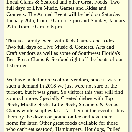
i
Local Clams & Seafood and other Great Foods. Two
a
full days of Live Music, Games and Rides and
n
Contests. The Annual Event will be held on Saturday,
n
k
January 26th, from 10 am to 7 pm and Sunday, January
27th. from 10 am to 5 pm.
s
d
This is a family event with Kids Games and Rides,
N
Two full days of Live Music & Contests, Arts and
Craft vendors as well as some of Southwest Florida's
Best Fresh Clams & Seafood right off the boats of our
e
fishermen.
w
We have added more seafood vendors, since it was in
such a demand in 2018 we just were not sure of the
s
turnout, but it was great. So visitors this year will find
so much more. Specially Created dishes with Top
Neck, Middle Neck, Little Neck, Steamers & Venus
Clams while supplies last. Eat them at the event or buy
them by the dozen or pound on ice and take them
home for later. Other great foods available for those
who can't eat seafood, Hamburgers, Hot dogs, Pulled