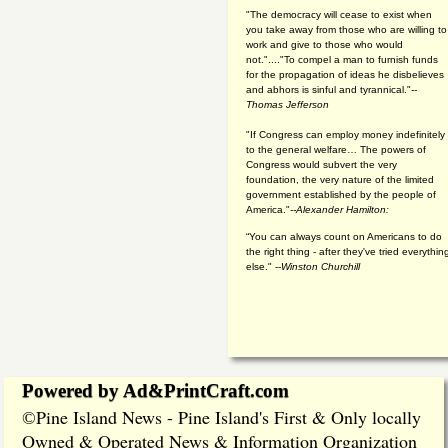
"The democracy will cease to exist when
you take away from those who are willing to
work and give to those who would
not."...."To compel a man to furnish funds
for the propagation of ideas he disbelieves
and abhors is sinful and tyrannical."
--
Thomas Jefferson
"If Congress can employ money indefinitely
to the general welfare… The powers of
Congress would subvert the very
foundation, the very nature of the limited
government established by the people of
America."
--Alexander Hamilton:
“You can always count on Americans to do
the right thing - after they've tried everythin
else." --
Winston Churchill
Powered by Ad&PrintCraft.com
Pine Island News - Pine Island's First & Only locally
©
Owned & Operated News & Information Organization