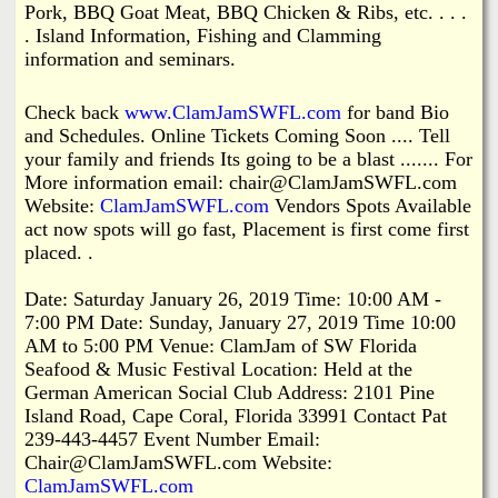
Pork, BBQ Goat Meat, BBQ Chicken & Ribs, etc. . . .
. Island Information, Fishing and Clamming
information and seminars.
Check back
www.ClamJamSWFL.com
for band Bio
and Schedules. Online Tickets Coming Soon .... Tell
your family and friends Its going to be a blast ....... For
More information email: chair@ClamJamSWFL.com
Website:
ClamJamSWFL.com
Vendors Spots Available
act now spots will go fast, Placement is first come first
placed. .
Date: Saturday January 26, 2019 Time: 10:00 AM -
7:00 PM Date: Sunday, January 27, 2019 Time 10:00
AM to 5:00 PM Venue: ClamJam of SW Florida
Seafood & Music Festival Location: Held at the
German American Social Club Address: 2101 Pine
Island Road, Cape Coral, Florida 33991 Contact Pat
239-443-4457 Event Number Email:
Chair@ClamJamSWFL.com Website:
ClamJamSWFL.com