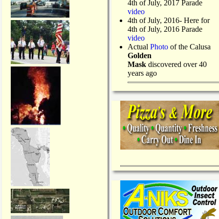
4th of July, 2017 Parade
video
4th of July, 2016- Here for
4th of July, 2016 Parade
video
Actual
Photo
of the Calusa
Golden
Mask
discovered over 40
years ago