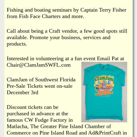
Fishing and boating seminars by Captain Terry Fisher
from Fish Face Charters and more.
Call about being a Craft vendor, a few good spots still
available. Promote your business, services and
products.
Interested in volunteering at a fun event Email Pat at
Chair@ClamJamSWFL.com
ClamJam of Southwest Florida
Pre-Sale Tickets went on-sale
December 3rd
Discount tickets can be
purchased in advance at the
famous CW Fudge Factory in
Matlacha, The Greater Pine Island Chamber of
Commerce on Pine Island Road and Ad&PrintCraft in