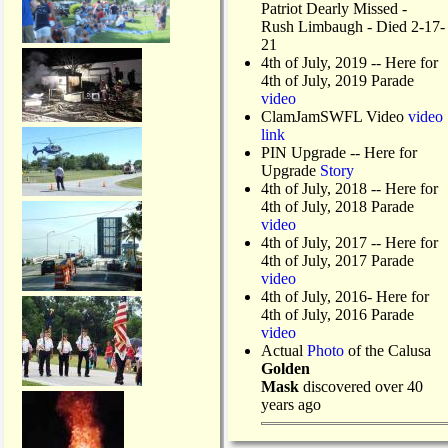
Patriot Dearly Missed -
Rush Limbaugh - Died 2-17-
21
4th of July, 2019
-- Here for
4th of July, 2019 Parade
video
ClamJamSWFL Video
video
link
PIN Upgrade
-- Here for
Upgrade
Story
4th of July, 2018
-- Here for
4th of July, 2018 Parade
video
4th of July, 2017 -- Here for
4th of July, 2017 Parade
video
4th of July, 2016- Here for
4th of July, 2016 Parade
video
Actual
Photo
of the Calusa
Golden
Mask
discovered over 40
years ago