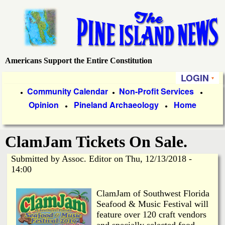
Skip
to
main
content
Americans Support the Entire Constitution
P
LOGIN
i
P
Community Calendar
Non-Profit Services
●
●
●
Opinion
Pineland Archaeology
Home
r
●
●
n
i
e
ClamJam Tickets On Sale.
m
a
Submitted by
Assoc. Editor
on
Thu, 12/13/2018 -
I
14:00
r
s
y
ClamJam of Southwest Florida
Seafood & Music Festival will
l
L
feature over 120 craft vendors
and specially selected food