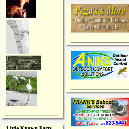
Little Known Facts