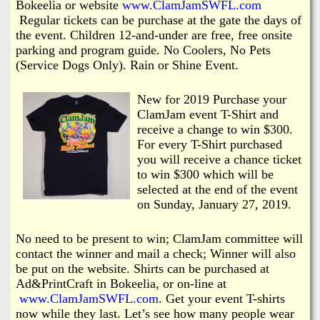
Bokeelia or website
www.ClamJamSWFL.com
Regular tickets can be purchase at the gate the days of
the event. Children 12-and-under are free, free onsite
parking and program guide. No Coolers, No Pets
(Service Dogs Only). Rain or Shine Event.
New for 2019 Purchase your
ClamJam event T-Shirt and
receive a change to win $300.
For every T-Shirt purchased
you will receive a chance ticket
to win $300 which will be
selected at the end of the event
on Sunday, January 27, 2019.
No need to be present to win; ClamJam committee will
contact the winner and mail a check; Winner will also
be put on the website. Shirts can be purchased at
Ad&PrintCraft in Bokeelia, or on-line at
www.ClamJamSWFL.com
. Get your event T-shirts
now while they last. Let’s see how many people wear