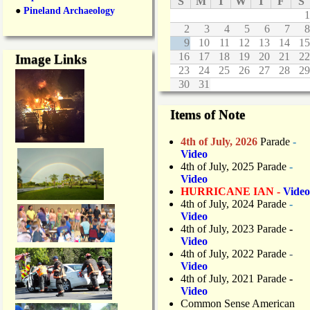
S
M
T
W
T
F
S
●
Pineland Archaeology
1
2
3
4
5
6
7
8
9
10
11
12
13
14
15
16
17
18
19
20
21
22
Image Links
23
24
25
26
27
28
29
30
31
Items of Note
4th of July, 2026
Parade
-
Video
4th of July, 2025 Parade
-
Video
HURRICANE IAN -
Video
4th of July, 2024 Parade
-
Video
4th of July, 2023 Parade
-
Video
4th of July, 2022 Parade
-
Video
4th of July, 2021 Parade
-
Video
Common Sense American