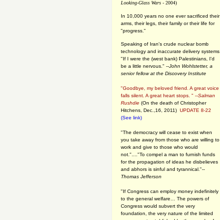
Looking-Glass Wars
- 2004)
In 10,000 years no one ever sacrificed their
arms, their legs, their family or their life for
"progress."
Speaking of Iran's crude nuclear bomb
technology and inaccurate delivery systems
"If I were the (west bank) Palestinians, I'd
be a little nervous." --
John Wohlstetter, a
senior fellow at the Discovery Institute
"Goodbye, my beloved friend. A great voice
falls silent. A great heart stops. " --
Salman
Rushdie
(On the death of Christopher
Hitchens, Dec.,16, 2011)
UPDATE 8-22
(See link)
"The democracy will cease to exist when
you take away from those who are willing to
work and give to those who would
not."...."To compel a man to furnish funds
for the propagation of ideas he disbelieves
and abhors is sinful and tyrannical."
--
Thomas Jefferson
"If Congress can employ money indefinitely
to the general welfare… The powers of
Congress would subvert the very
foundation, the very nature of the limited