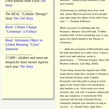
defends. . .protects and defends it, God
Little Known Arab Facts
The
won't bother.
Story
________________
“A democracy is nothing more than mob
The REAL “Cellular Therapy”
rule, where fifty-one percent of the people
may take away the rights of the other forty-
Story
The Cell Story
nine.” — Thomas Jefferson
________________
Read: Climate Change
When accused of colluding with the
"Consensus" a Fallacy
Russians, Winston Churchill said, “If Hitler
invaded Hell, I'd find something nice to say
________________
about the Devil himself in the House of
Read: Astronauts Object to
Commons."
Global Warming "Crisis"
Assertion
". . .while the excesses of McCarthyism may
be fairly described as a witch hunt, it was a
________________
witch hunt with witches, some in
17,000+ children and teens are
government.... "
(
Thomas Powers,
New Yor
treated for lawn mower injuries
Review of Books
, 11th May, 2000)
each year.
The Story
"It (not being conclusively exposed until 1999)
meant that he (Alger Hiss,
assistant to Secretary o
State Edward Stettinius under
Franklin
Roosevelt) could take pride in acting as Soviet
agents in the United States were instructed by
their handlers to act. Never reveal your covert
existence, they were told; if exposed, categorically
deny any complicity; if convicted (he WAS
convicted with the help of Richard Nixon),
strenuously maintain your innocence as long as
you live... (G. Edward White,
Alger Hiss's