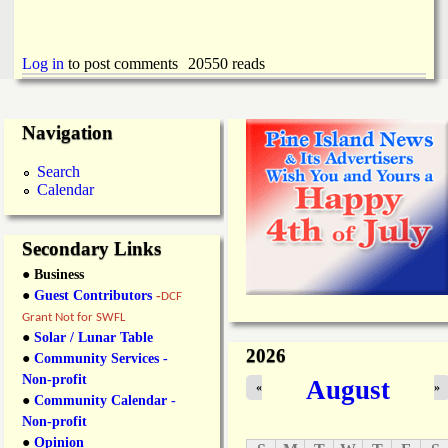
Log in
to post comments
20550 reads
Navigation
Search
Calendar
Secondary Links
● Business
●
Guest Contributors
-
DCF
Grant Not for SWFL
●
Solar / Lunar Table
2026
●
Community Services -
Non-profit
August
«
»
●
Community Calendar -
Non-profit
●
Opinion