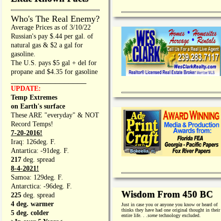
Who's The Real Enemy?
Average Prices as of 3/10/22
Russian's pay $.44 per gal. of
natural gas & $2 a gal for
gasoline.
The U.S. pays $5 gal + del for
propane and $4.35 for gasoline
_________________
UPDATE:
Temp Extremes
on Earth's surface
These ARE "everyday" & NOT
Record Temps!
7-20-2016!
Iraq: 126deg. F.
Antartica: -91deg. F.
217
deg. spread
8-4-2021!
Samoa: 129deg. F.
Antarctica: -96deg. F.
Wisdom From 450 BC
225
deg. spread
4 deg. warmer
Just in case you or anyone you know or heard of
thinks they have had one original thought in their
5 deg. colder
entire life. . .
some
technology excluded.