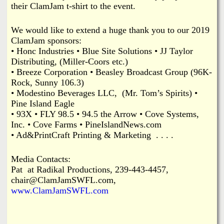
their ClamJam t-shirt to the event.
We would like to extend a huge thank you to our 2019
ClamJam sponsors:
• Honc Industries • Blue Site Solutions • JJ Taylor
Distributing, (Miller-Coors etc.)
• Breeze Corporation • Beasley Broadcast Group (96K-
Rock, Sunny 106.3)
• Modestino Beverages LLC, (Mr. Tom’s Spirits) •
Pine Island Eagle
• 93X • FLY 98.5 • 94.5 the Arrow • Cove Systems,
Inc. • Cove Farms • PineIslandNews.com
• Ad&PrintCraft Printing & Marketing . . . .
Media Contacts:
Pat at Radikal Productions, 239-443-4457,
chair@ClamJamSWFL.com,
www.ClamJamSWFL.com