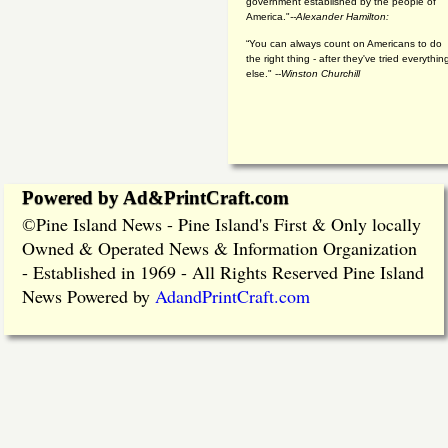
government established by the people of
America."
--Alexander Hamilton:
“You can always count on Americans to do
the right thing - after they've tried everythin
else." --
Winston Churchill
Powered by Ad&PrintCraft.com
Pine Island News - Pine Island's First & Only locally
©
Owned & Operated News & Information Organization
- Established in 1969 - All Rights Reserved Pine Island
News Powered by
AdandPrintCraft.com