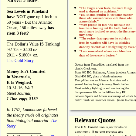
>In over 5 Years<
________________
“The longer a war lasts, the more things
Sea Levels in Pineland
tend to depend on accidents."
“
You should punish in the same manner
have NOT
gone up 1 inch in
those who commit crimes with those who
accuse falsely.”
50 years - But the Atlantic
“Most people, in fact, will not take the
Ocean, 150 miles away
has
trouble in finding out the truth, but are
much more inclined to accept the first story
risen 3 feet?
they hear.”
_________________
"The society that separates its scholars
from its warriors will have its thinking
The Dollar's Value
IS
Tanking!
done by cowards and its fighting by fools.
'92-'05 ~ $400 oz.
"I am more afraid of our own blunders
2011 - $1800+ oz.
than of the enemy's devices.”
The Gold Story
Quotes from
Thucydides translated from the
________________
classic Greek text:
Money Isn't Counted
Born:
460 BC, Halimous, Athens (modern Alimos
in Venezuela,
Died:
400 BC, place of death unknown
Thucydides was an Athenian historian and a
It Is Weighed:
general having fought in many Greek battles.
10-31-16;
Wall
Most notably fighting in and cronicaling the
Pelopeneasean War in the fifth-century BC
Street Journal,
between Sparta and Athens manuscript of which h
1 Doz. eggs, $150
didn't finish for unknown reason. (more to come)
________________
In 1757, Lomonosov fathered
the theory crude oil originates
Relevant Quotes
from biological material.
The
Story
The U.S. Constitution is just words on
________________
parchment. If no one protects and