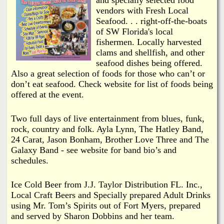
i
a
vendors with Fresh Local
n
Seafood. . . right-off-the-boats
n
of SW Florida's local
k
fishermen. Locally harvested
s
clams and shellfish, and other
d
seafood dishes being offered.
Also a great selection of foods for those who can’t or
N
don’t eat seafood. Check website for list of foods being
offered at the event.
e
Two full days of live entertainment from blues, funk,
w
rock, country and folk. Ayla Lynn, The Hatley Band,
24 Carat, Jason Bonham, Brother Love Three and The
Galaxy Band - see website for band bio’s and
s
schedules.
Ice Cold Beer from J.J. Taylor Distribution FL. Inc.,
Local Craft Beers and Specially prepared Adult Drinks
using Mr. Tom’s Spirits out of Fort Myers, prepared
and served by Sharon Dobbins and her team.