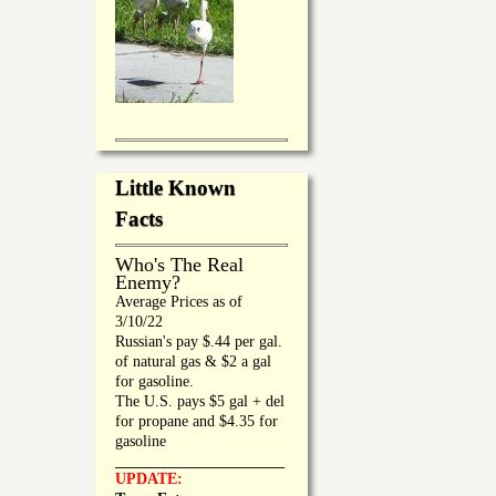
Little Known
Facts
Who's The Real
Enemy?
Average Prices as of
3/10/22
Russian's pay $.44 per gal.
of natural gas & $2 a gal
for gasoline.
The U.S. pays $5 gal + del
for propane and $4.35 for
gasoline
_________________
UPDATE: