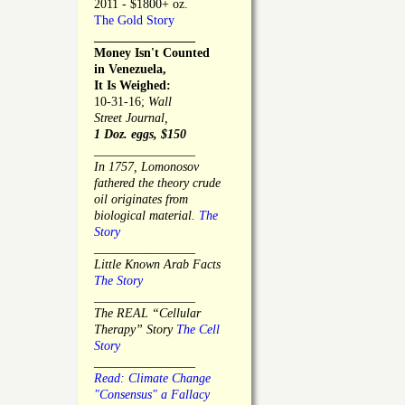
2011 - $1800+ oz.
The Gold Story
________________
Money Isn't Counted
in Venezuela,
It Is Weighed:
10-31-16;
Wall
Street Journal,
1 Doz. eggs, $150
________________
In 1757, Lomonosov
fathered the theory crude
oil originates from
biological material.
The
Story
________________
Little Known Arab Facts
The Story
________________
The REAL “Cellular
Therapy” Story
The Cell
Story
________________
Read: Climate Change
"Consensus" a Fallacy