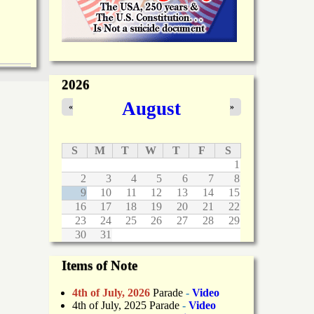
2026
August
«
»
S
M
T
W
T
F
S
1
2
3
4
5
6
7
8
9
10
11
12
13
14
15
16
17
18
19
20
21
22
23
24
25
26
27
28
29
30
31
Items of Note
4th of July, 2026
Parade
-
Video
4th of July, 2025 Parade
-
Video