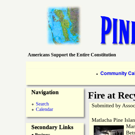
Americans Support the Entire Constitution
P
i
P
Community Ca
●
r
n
Navigation
i
Fire at Rec
e
m
Search
Submitted by
Assoc
Calendar
a
I
Matlacha Pine Islan
r
Mar
Secondary Links
s
Bets
● Business