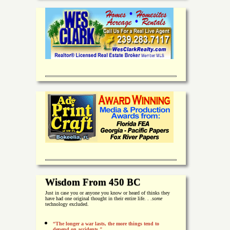
Wisdom From 450 BC
Just in case you or anyone you know or heard of thinks they
have had one original thought in their entire life. . .
some
technology excluded.
“The longer a war lasts, the more things tend to
depend on accidents."