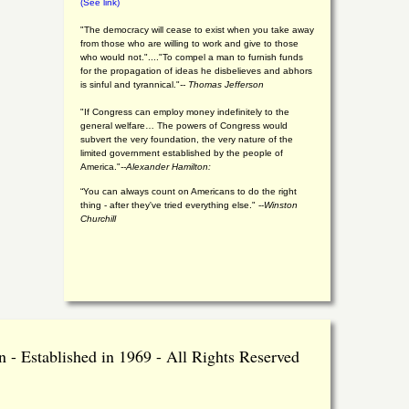
(See link)
"The democracy will cease to exist when you take away
from those who are willing to work and give to those
who would not."...."To compel a man to furnish funds
for the propagation of ideas he disbelieves and abhors
is sinful and tyrannical."
-- Thomas Jefferson
"If Congress can employ money indefinitely to the
general welfare… The powers of Congress would
subvert the very foundation, the very nature of the
limited government established by the people of
America."
--Alexander Hamilton:
“You can always count on Americans to do the right
thing - after they've tried everything else." --
Winston
Churchill
 - Established in 1969 - All Rights Reserved