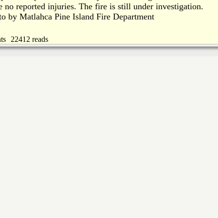
 no reported injuries. The fire is still under investigation.
to by Matlahca Pine Island Fire Department
ts
22412 reads