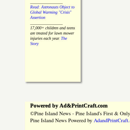
________________
Read: Astronauts Object to
Global Warming "Crisis"
Assertion
________________
17,000+ children and teens
are treated for lawn mower
injuries each year.
The
Story
Powered by Ad&PrintCraft.com
Pine Island News - Pine Island's First & On
©
Pine Island News Powered by
AdandPrintCraft