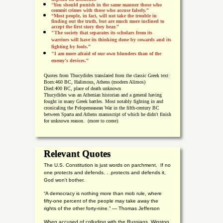
“
You should punish in the same manner those who
commit crimes with those who accuse falsely.”
“Most people, in fact, will not take the trouble in
finding out the truth, but are much more inclined to
accept the first story they hear.”
"The society that separates its scholars from its
warriors will have its thinking done by cowards and its
fighting by fools.”
"I am more afraid of our own blunders than of the
enemy's devices.”
Quotes from
Thucydides translated from the classic Greek text:
Born:
460 BC, Halimous, Athens (modern Alimos)
Died:
400 BC, place of death unknown
Thucydides was an Athenian historian and a general having
fought in many Greek battles. Most notably fighting in and
cronicaling the Pelopeneasean War in the fifth-century BC
between Sparta and Athens manuscript of which he didn't finish
for unknown reason. (more to come)
Relevant Quotes
The U.S. Constitution is just words on parchment. If no
one protects and defends. . .protects and defends it,
God won't bother.
“A democracy is nothing more than mob rule, where
fifty-one percent of the people may take away the
rights of the other forty-nine.” — Thomas Jefferson
When accused of colluding with the Russians, Winston