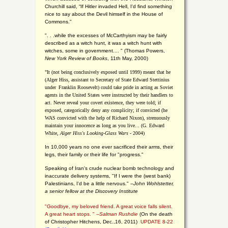
Churchill said, “If Hitler invaded Hell, I'd find something
nice to say about the Devil himself in the House of
Commons."
". . .while the excesses of McCarthyism may be fairly
described as a witch hunt, it was a witch hunt with
witches, some in government.... "
(
Thomas Powers,
New York Review of Books
, 11th May, 2000)
"It (not being conclusively exposed until 1999) meant that he
(Alger Hiss,
assistant to Secretary of State Edward Stettinius
under
Franklin Roosevelt) could take pride in acting as Soviet
agents in the United States were instructed by their handlers to
act. Never reveal your covert existence, they were told; if
exposed, categorically deny any complicity; if convicted (he
WAS convicted with the help of Richard Nixon), strenuously
maintain your innocence as long as you live... (G. Edward
White,
Alger Hiss's Looking-Glass Wars
- 2004)
In 10,000 years no one ever sacrificed their arms, their
legs, their family or their life for "progress."
Speaking of Iran's crude nuclear bomb technology and
inaccurate delivery systems, "If I were the (west bank)
Palestinians, I'd be a little nervous." --
John Wohlstetter,
a senior fellow at the Discovery Institute
"Goodbye, my beloved friend. A great voice falls silent.
A great heart stops. " --
Salman Rushdie
(On the death
of Christopher Hitchens, Dec.,16, 2011)
UPDATE 8-22