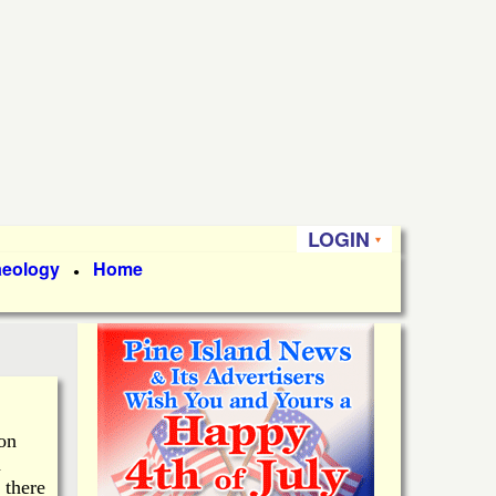
LOGIN
aeology
Home
●
 on
n
 there