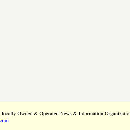
ly locally Owned & Operated News & Information Organization
.com