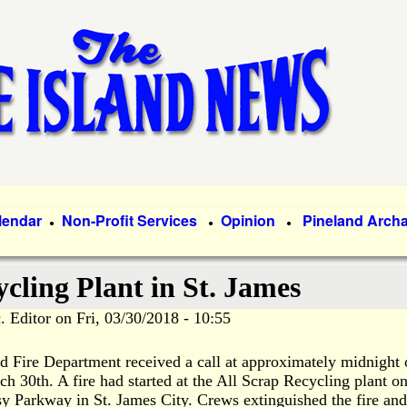
Skip
to
main
content
lendar
Non-Profit Services
Opinion
Pineland Arch
●
●
●
ycling Plant in St. James
. Editor
on
Fri, 03/30/2018 - 10:55
d Fire Department received a call at approximately midnight
ch 30th. A fire had
started at the All Scrap Recycling plant o
y Parkway in St. James City. Crews extinguished the fire and