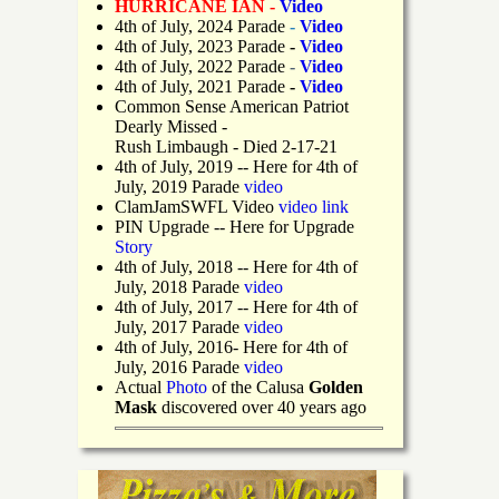
HURRICANE IAN -
Video
4th of July, 2024 Parade
-
Video
4th of July, 2023 Parade
-
Video
4th of July, 2022 Parade
-
Video
4th of July, 2021 Parade
-
Video
Common Sense American Patriot
Dearly Missed -
Rush Limbaugh - Died 2-17-21
4th of July, 2019
-- Here for 4th of
July, 2019 Parade
video
ClamJamSWFL Video
video link
PIN Upgrade
-- Here for Upgrade
Story
4th of July, 2018
-- Here for 4th of
July, 2018 Parade
video
4th of July, 2017 -- Here for 4th of
July, 2017 Parade
video
4th of July, 2016- Here for 4th of
July, 2016 Parade
video
Actual
Photo
of the Calusa
Golden
Mask
discovered over 40 years ago