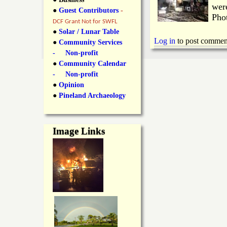
y
were
●
Guest Contributors
-
l
L
Pho
DCF Grant Not for SWFL
i
●
Solar / Lunar Table
a
Log in
to post commen
●
Community Services
n
- Non-profit
n
●
Community Calendar
k
- Non-profit
s
d
●
Opinion
●
Pineland Archaeology
N
Image Links
e
w
s