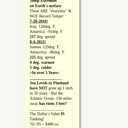
Temp Extremes
on Earth's surface
These ARE "everyday" &
NOT Record Temps!
7-20-2016!
Iraq: 126deg. F.
Antartica: -91deg. F.
217
deg. spread
8-4-2021!
Samoa: 129deg. F.
Antarctica: -96deg. F.
225
deg. spread
4 deg. warmer
5 deg. colder
>In over 5 Years<
________________
Sea Levels in Pineland
have NOT
gone up 1 inch
in 50 years - But the
Atlantic Ocean, 150 miles
away
has risen 3 feet?
_________________
The Dollar's Value
IS
Tanking!
'92-'05 ~ $400 oz.