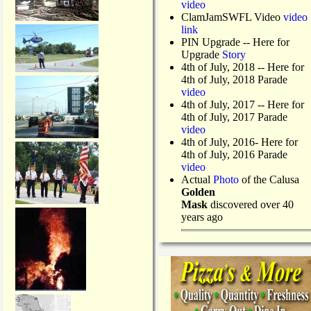
video
ClamJamSWFL Video
video
link
PIN Upgrade
-- Here for
Upgrade
Story
4th of July, 2018
-- Here for
4th of July, 2018 Parade
video
4th of July, 2017 -- Here for
4th of July, 2017 Parade
video
4th of July, 2016- Here for
4th of July, 2016 Parade
video
Actual
Photo
of the Calusa
Golden
Mask
discovered over 40
years ago