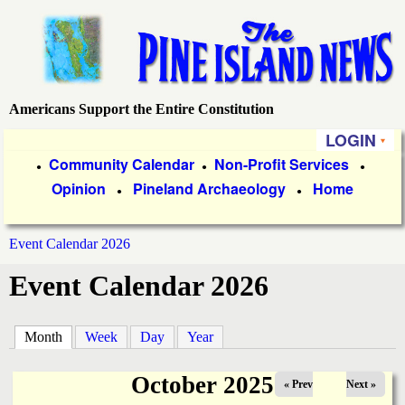
Skip
to
main
content
Americans Support the Entire Constitution
P
LOGIN
i
P
Community Calendar
Non-Profit Services
●
●
●
Opinion
Pineland Archaeology
Home
r
●
●
n
i
e
Event Calendar 2026
m
You
Event Calendar 2026
a
I
are
r
s
here
Month
(active tab)
Week
Day
Year
y
l
L
October 2025
« Prev
Next »