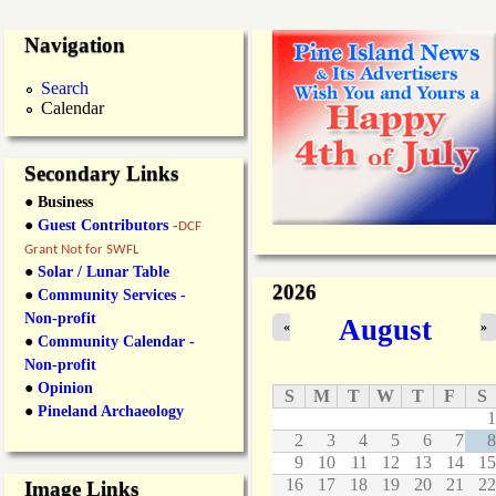
Navigation
Search
Calendar
Secondary Links
● Business
●
Guest Contributors
-
DCF
Grant Not for SWFL
●
Solar / Lunar Table
2026
●
Community Services -
Non-profit
August
«
»
●
Community Calendar -
Non-profit
●
Opinion
S
M
T
W
T
F
S
●
Pineland Archaeology
1
2
3
4
5
6
7
8
9
10
11
12
13
14
15
16
17
18
19
20
21
22
Image Links