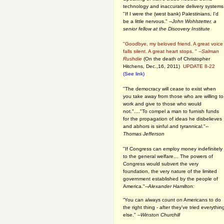
technology and inaccurate delivery systems
"If I were the (west bank) Palestinians, I'd
be a little nervous." --
John Wohlstetter, a
senior fellow at the Discovery Institute
"Goodbye, my beloved friend. A great voice
falls silent. A great heart stops. " --
Salman
Rushdie
(On the death of Christopher
Hitchens, Dec.,16, 2011)
UPDATE 8-22
(See link)
"The democracy will cease to exist when
you take away from those who are willing to
work and give to those who would
not."...."To compel a man to furnish funds
for the propagation of ideas he disbelieves
and abhors is sinful and tyrannical."
--
Thomas Jefferson
"If Congress can employ money indefinitely
to the general welfare… The powers of
Congress would subvert the very
foundation, the very nature of the limited
government established by the people of
America."
--Alexander Hamilton:
“You can always count on Americans to do
the right thing - after they've tried everythin
else." --
Winston Churchill