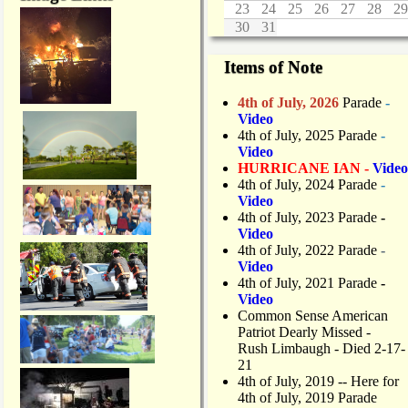
23
24
25
26
27
28
29
30
31
Items of Note
4th of July, 2026
Parade
-
Video
4th of July, 2025 Parade
-
Video
HURRICANE IAN -
Video
4th of July, 2024 Parade
-
Video
4th of July, 2023 Parade
-
Video
4th of July, 2022 Parade
-
Video
4th of July, 2021 Parade
-
Video
Common Sense American
Patriot Dearly Missed -
Rush Limbaugh - Died 2-17-
21
4th of July, 2019
-- Here for
4th of July, 2019 Parade