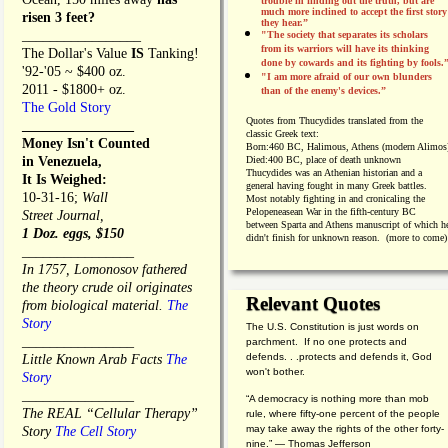
trouble in finding out the truth, but are
much more inclined to accept the first story
risen 3 feet?
they hear.”
_________________
"The society that separates its scholars
from its warriors will have its thinking
The Dollar's Value
IS
Tanking!
done by cowards and its fighting by fools.
'92-'05 ~ $400 oz.
"I am more afraid of our own blunders
2011 - $1800+ oz.
than of the enemy's devices.”
The Gold Story
Quotes from
Thucydides translated from the
________________
classic Greek text:
Money Isn't Counted
Born:
460 BC, Halimous, Athens (modern Alimos
in Venezuela,
Died:
400 BC, place of death unknown
Thucydides was an Athenian historian and a
It Is Weighed:
general having fought in many Greek battles.
10-31-16;
Wall
Most notably fighting in and cronicaling the
Pelopeneasean War in the fifth-century BC
Street Journal,
between Sparta and Athens manuscript of which h
1 Doz. eggs, $150
didn't finish for unknown reason. (more to come)
________________
In 1757, Lomonosov fathered
the theory crude oil originates
Relevant Quotes
from biological material.
The
Story
The U.S. Constitution is just words on
________________
parchment. If no one protects and
defends. . .protects and defends it, God
Little Known Arab Facts
The
won't bother.
Story
________________
“A democracy is nothing more than mob
The REAL “Cellular Therapy”
rule, where fifty-one percent of the people
may take away the rights of the other forty-
Story
The Cell Story
nine.” — Thomas Jefferson