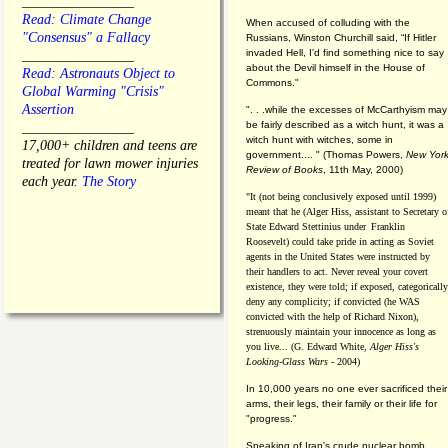
________________
Read: Climate Change
When accused of colluding with the
"Consensus" a Fallacy
Russians, Winston Churchill said, “If Hitler
invaded Hell, I'd find something nice to say
________________
about the Devil himself in the House of
Read: Astronauts Object to
Commons."
Global Warming "Crisis"
Assertion
". . .while the excesses of McCarthyism may
be fairly described as a witch hunt, it was a
________________
witch hunt with witches, some in
17,000+ children and teens are
government.... "
(
Thomas Powers,
New Yor
treated for lawn mower injuries
Review of Books
, 11th May, 2000)
each year.
The Story
"It (not being conclusively exposed until 1999)
meant that he (Alger Hiss,
assistant to Secretary o
State Edward Stettinius under
Franklin
Roosevelt) could take pride in acting as Soviet
agents in the United States were instructed by
their handlers to act. Never reveal your covert
existence, they were told; if exposed, categorically
deny any complicity; if convicted (he WAS
convicted with the help of Richard Nixon),
strenuously maintain your innocence as long as
you live... (G. Edward White,
Alger Hiss's
Looking-Glass Wars
- 2004)
In 10,000 years no one ever sacrificed their
arms, their legs, their family or their life for
"progress."
Speaking of Iran's crude nuclear bomb