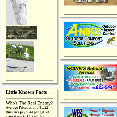
Little Known Facts
Who's The Real Enemy?
Average Prices as of 3/10/22
Russian's pay $.44 per gal. of
natural gas & $2 a gal for