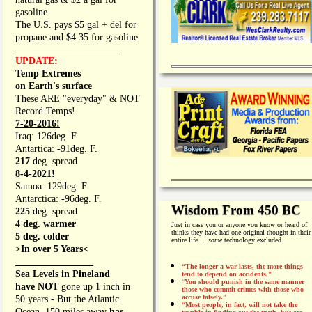
gasoline.
The U.S. pays $5 gal + del for
propane and $4.35 for gasoline
_________________
UPDATE:
Temp Extremes
on Earth's surface
These ARE "everyday" & NOT
Record Temps!
7-20-2016!
Iraq: 126deg. F.
Antartica: -91deg. F.
217
deg. spread
8-4-2021!
Samoa: 129deg. F.
Antarctica: -96deg. F.
Wisdom From 450 BC
225
deg. spread
4 deg. warmer
Just in case you or anyone you know or heard of
thinks they have had one original thought in their
5 deg. colder
entire life. . .
some
technology excluded.
>In over 5 Years<
________________
“The longer a war lasts, the more things
Sea Levels in Pineland
tend to depend on accidents."
“
You should punish in the same manner
have NOT
gone up 1 inch in
those who commit crimes with those who
accuse falsely.”
50 years - But the Atlantic
“Most people, in fact, will not take the
Ocean, 150 miles away
has