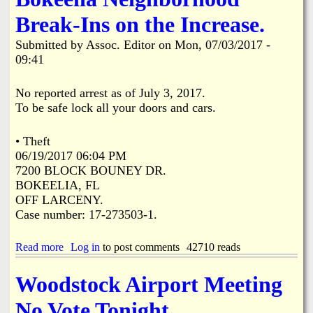
i
a
Break-Ins on the Increase.
n
n
Submitted by
Assoc. Editor
on
Mon, 07/03/2017 -
k
09:41
s
d
No reported arrest as of July 3, 2017.
To be safe lock all your doors and cars.
N
• Theft
e
06/19/2017 06:04 PM
7200 BLOCK BOUNEY DR.
w
BOKEELIA, FL
OFF LARCENY.
s
Case number: 17-273503-1.
Read more
a
Log in
to post comments
42710 reads
b
o
Woodstock Airport Meeting
u
t
No Vote Tonight.
B