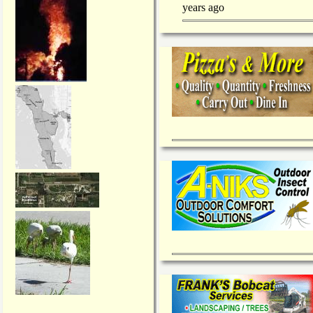
years ago