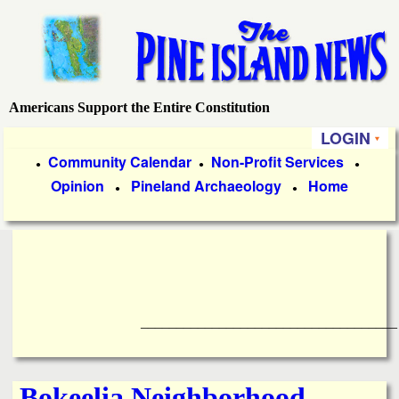
Skip
to
main
content
Americans Support the Entire Constitution
P
LOGIN
i
P
Community Calendar
Non-Profit Services
●
●
●
Opinion
Pineland Archaeology
Home
r
●
●
n
i
e
m
a
I
r
____________________________________
s
y
l
L
Bokeelia Neighborhood