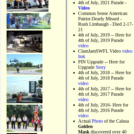
l
4th of July, 2021 Parade
-
f
Video
T
Common Sense American
o
Patriot Dearly Missed -
u
Rush Limbaugh - Died 2-17-
r
21
n
4th of July, 2019
-- Here for
a
4th of July, 2019 Parade
m
video
e
ClamJamSWFL Video
video
n
link
t
PIN Upgrade
-- Here for
Upgrade
Story
4th of July, 2018
-- Here for
4th of July, 2018 Parade
video
4th of July, 2017 -- Here for
4th of July, 2017 Parade
video
4th of July, 2016- Here for
4th of July, 2016 Parade
video
Actual
Photo
of the Calusa
Golden
Mask
discovered over 40