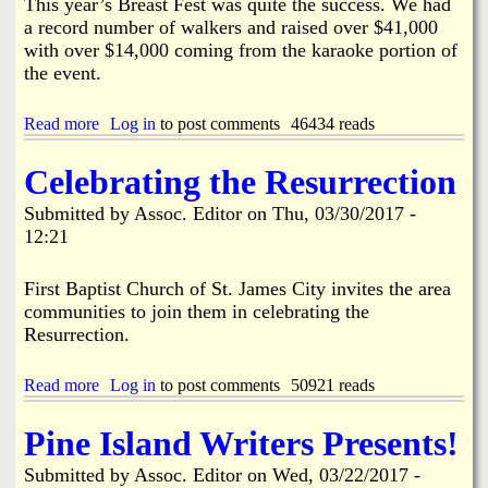
i
This year’s Breast Fest was quite the success. We had
d
r
a record number of walkers and raised over $41,000
e
p
with over $14,000 coming from the karaoke portion of
r
o
the event.
s
r
C
t
o
a
Read more
a
Log in
to post comments
46434 reads
m
n
b
i
d
o
Celebrating the Resurrection
n
S
u
g
u
t
Submitted by
Assoc. Editor
on
Thu, 03/30/2017 -
T
r
F
o
12:21
r
r
g
o
o
e
u
m
First Baptist Church of St. James City invites the area
t
n
O
communities to join them in celebrating the
h
d
u
e
Resurrection.
i
r
r
n
H
a
g
e
Read more
a
Log in
to post comments
50921 reads
n
P
a
b
d
r
r
o
R
o
Pine Island Writers Presents!
t
u
e
p
s
t
p
e
Submitted by
Assoc. Editor
on
Wed, 03/22/2017 -
R
C