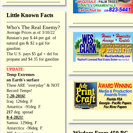
Little Known Facts
Who's The Real Enemy?
Average Prices as of 3/10/22
Russian's pay $.44 per gal. of
natural gas & $2 a gal for
gasoline.
The U.S. pays $5 gal + del for
propane and $4.35 for gasoline
_________________
UPDATE:
Temp Extremes
on Earth's surface
These ARE "everyday" & NOT
Record Temps!
7-20-2016!
Iraq: 126deg. F.
Antartica: -91deg. F.
217
deg. spread
8-4-2021!
Samoa: 129deg. F.
Antarctica: -96deg. F.
Wisdom From 450 BC