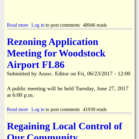
o
d
W
n
2
a
i
0
t
g
1
e
h
7
r
Read more
a
Log in
to post comments
48946 reads
t
4
N
b
.
t
o
o
Rezoning Application
h
t
u
o
i
t
Meeting for Woodstock
f
c
A
J
e
p
Airport FL86
u
s
p
l
l
Submitted by
Assoc. Editor
on
Fri, 06/23/2017 - 12:00
y
i
C
c
e
a
A public meeting will be held Tuesday, June 27, 2017
l
t
at 6:00 p.m.
e
i
b
o
r
n
Read more
a
Log in
to post comments
41939 reads
a
s
b
t
A
o
Regaining Local Control of
i
r
u
o
e
t
Our Community
n
R
R