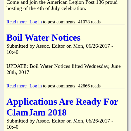
Come and join the American Legion Post 136 proud
I
o
hosting of the 4th of July celebration.
n
c
s
k
o
A
Read more
a
Log in
to post comments
41078 reads
n
i
b
t
r
o
Boil Water Notices
h
p
u
e
o
t
Submitted by
Assoc. Editor
on
Mon, 06/26/2017 -
I
r
G
10:40
n
t
r
c
M
e
r
e
a
UPDATE: Boil Water Notices lifted Wednesday, June
e
e
t
28th, 2017
a
t
e
s
i
r
e
n
P
Read more
a
Log in
to post comments
42666 reads
.
g
i
b
N
n
o
Applications Are Ready For
o
e
u
V
I
t
ClamJam 2018
o
s
B
t
l
o
Submitted by
Assoc. Editor
on
Mon, 06/26/2017 -
e
a
i
T
10:40
n
l