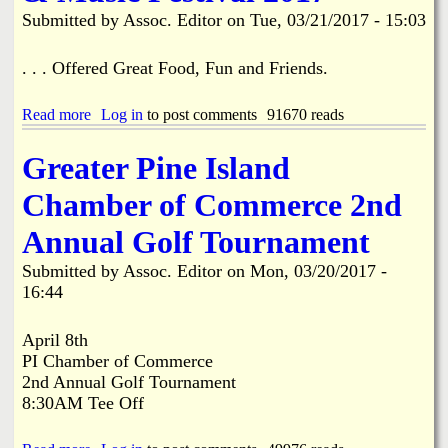
P
h
Submitted by
Assoc. Editor
on
Tue, 03/21/2017 - 15:03
r
e
e
F
s
i
. . . Offered Great Food, Fun and Friends.
e
r
n
s
t
Read more
a
Log in
to post comments
91670 reads
t
s
b
B
!
o
a
Greater Pine Island
u
p
t
t
Chamber of Commerce 2nd
C
i
l
s
Annual Golf Tournament
a
t
m
C
Submitted by
Assoc. Editor
on
Mon, 03/20/2017 -
J
h
16:44
a
u
m
r
o
c
April 8th
f
h
PI Chamber of Commerce
S
o
2nd Annual Golf Tournament
W
f
8:30AM Tee Off
F
S
L
t
S
.