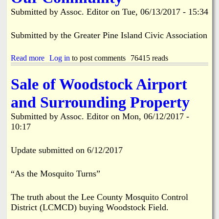
e
e
Submitted by
Assoc. Editor
on
Tue, 06/13/2017 - 15:34
a
z
d
o
y
n
Submitted by the Greater Pine Island Civic Association
F
i
o
n
Read more
r
a
Log in
to post comments
76415 reads
g
C
b
A
l
o
p
Sale of Woodstock Airport
a
u
p
m
t
l
and Surrounding Property
J
R
i
a
e
c
Submitted by
Assoc. Editor
on
Mon, 06/12/2017 -
m
g
a
10:17
2
a
t
0
i
i
1
n
o
Update submitted on 6/12/2017
8
i
n
n
M
g
“As the Mosquito Turns”
e
L
e
o
t
The truth about the Lee County Mosquito Control
c
i
District (LCMCD) buying Woodstock Field.
a
n
l
g