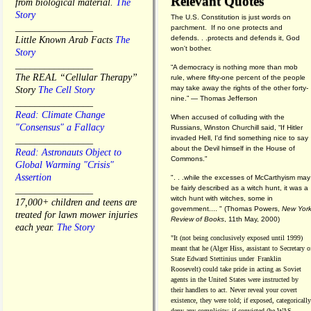
Relevant Quotes
from biological material.
The
Story
The U.S. Constitution is just words on
________________
parchment. If no one protects and
defends. . .protects and defends it, God
Little Known Arab Facts
The
won't bother.
Story
________________
“A democracy is nothing more than mob
The REAL “Cellular Therapy”
rule, where fifty-one percent of the people
may take away the rights of the other forty-
Story
The Cell Story
nine.” — Thomas Jefferson
________________
Read: Climate Change
When accused of colluding with the
"Consensus" a Fallacy
Russians, Winston Churchill said, “If Hitler
invaded Hell, I'd find something nice to say
________________
about the Devil himself in the House of
Read: Astronauts Object to
Commons."
Global Warming "Crisis"
Assertion
". . .while the excesses of McCarthyism may
be fairly described as a witch hunt, it was a
________________
witch hunt with witches, some in
17,000+ children and teens are
government.... "
(
Thomas Powers,
New Yor
treated for lawn mower injuries
Review of Books
, 11th May, 2000)
each year.
The Story
"It (not being conclusively exposed until 1999)
meant that he (Alger Hiss,
assistant to Secretary o
State Edward Stettinius under
Franklin
Roosevelt) could take pride in acting as Soviet
agents in the United States were instructed by
their handlers to act. Never reveal your covert
existence, they were told; if exposed, categorically
deny any complicity; if convicted (he WAS