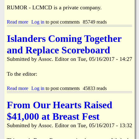
C
f
RUMOR - LCMCD is a private company.
o
o
n
r
t
W
Read more
a
Log in
to post comments
85749 reads
r
o
b
o
o
o
Islanders Coming Together
l
d
u
o
s
t
and Replace Scoreboard
f
t
S
O
o
a
Submitted by
Assoc. Editor
on
Tue, 05/16/2017 - 14:27
u
c
l
r
k
e
C
A
o
To the editor:
o
i
f
m
r
W
m
Read more
p
a
Log in
to post comments
45833 reads
o
u
o
b
o
n
r
o
d
From Our Hearts Raised
i
t
u
s
t
F
t
t
$41,000 at Breast Fest
y
L
I
o
8
s
c
Submitted by
Assoc. Editor
on
Tue, 05/16/2017 - 13:32
6
l
k
a
A
n