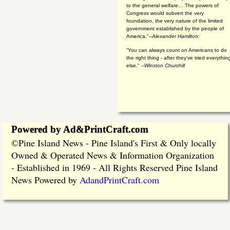
to the general welfare… The powers of
Congress would subvert the very
foundation, the very nature of the limited
government established by the people of
America."
--Alexander Hamilton:
“You can always count on Americans to do
the right thing - after they've tried everythin
else." --
Winston Churchill
Powered by Ad&PrintCraft.com
Pine Island News - Pine Island's First & Only locally
©
Owned & Operated News & Information Organization
- Established in 1969 - All Rights Reserved Pine Island
News Powered by
AdandPrintCraft.com