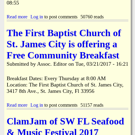
l
r
08:55
a
e
a
t
i
l
c
y
s
e
e
Read more
a
Log in
to post comments
50760 reads
e
b
S
b
d
r
c
o
$
The First Baptist Church of
a
o
u
4
t
r
t
1
St. James City is offering a
i
e
P
,
n
b
i
0
Free Community Breakfast
g
o
n
0
t
a
e
0
Submitted by
Assoc. Editor
on
Tue, 03/21/2017 - 16:21
h
r
I
a
e
d
s
t
R
l
Breakfast Dates: Every Thursday at 8:00 AM
B
e
a
r
Location: The First Baptist Church of St. James City,
s
n
e
3417 8th Ave., St. James City, Fl 33956
u
d
a
r
W
s
r
r
Read more
a
Log in
to post comments
51157 reads
t
e
i
b
F
c
t
o
e
t
ClamJam of SW FL Seafood
e
u
s
i
r
t
t
o
& Music Festival 2017
s
T
n