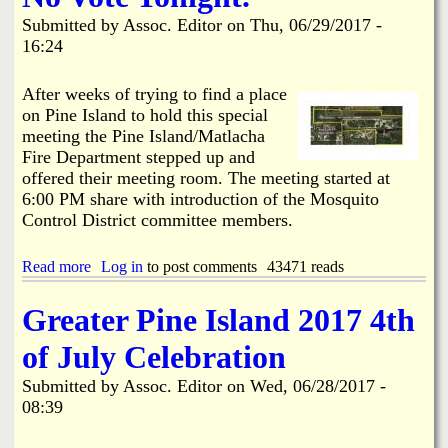
o
Submitted by
Assoc. Editor
on
Thu, 06/29/2017 -
k
16:24
e
e
l
After weeks of trying to find a place
i
on Pine Island to hold this special
a
meeting the Pine Island/Matlacha
N
Fire Department stepped up and
e
i
offered their meeting room. The meeting started at
g
6:00 PM share with introduction of the Mosquito
h
Control District committee members.
b
o
r
Read more
a
Log in
to post comments
43471 reads
h
b
o
o
Greater Pine Island 2017 4th
o
u
d
t
of July Celebration
B
W
r
o
Submitted by
Assoc. Editor
on
Wed, 06/28/2017 -
e
o
08:39
a
d
k
s
-
t