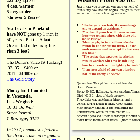
225
deg. spread
4 deg. warmer
Just in case you or anyone you know or heard of
thinks they have had one original thought in their
5 deg. colder
entire life. . .
some
technology excluded.
>In over 5 Years<
________________
“The longer a war lasts, the more things
Sea Levels in Pineland
tend to depend on accidents."
“
You should punish in the same manner
have NOT
gone up 1 inch in
those who commit crimes with those who
accuse falsely.”
50 years - But the Atlantic
“Most people, in fact, will not take the
Ocean, 150 miles away
has
trouble in finding out the truth, but are
much more inclined to accept the first story
risen 3 feet?
they hear.”
_________________
"The society that separates its scholars
from its warriors will have its thinking
The Dollar's Value
IS
Tanking!
done by cowards and its fighting by fools.
'92-'05 ~ $400 oz.
"I am more afraid of our own blunders
2011 - $1800+ oz.
than of the enemy's devices.”
The Gold Story
Quotes from
Thucydides translated from the
________________
classic Greek text:
Money Isn't Counted
Born:
460 BC, Halimous, Athens (modern Alimos
in Venezuela,
Died:
400 BC, place of death unknown
Thucydides was an Athenian historian and a
It Is Weighed:
general having fought in many Greek battles.
10-31-16;
Wall
Most notably fighting in and cronicaling the
Pelopeneasean War in the fifth-century BC
Street Journal,
between Sparta and Athens manuscript of which h
1 Doz. eggs, $150
didn't finish for unknown reason. (more to come)
________________
In 1757, Lomonosov fathered
the theory crude oil originates