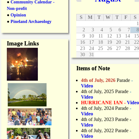
m
●
Community Calendar -
o
b
Non-profit
m
e
m
●
Opinion
S
M
T
W
T
F
S
r
u
●
Pineland Archaeology
o
1
n
f
2
3
4
5
6
7
8
i
C
9
10
11
12
13
14
15
t
o
16
17
18
19
20
21
22
Image Links
y
m
23
24
25
26
27
28
29
B
m
r
30
31
e
e
r
a
Items of Note
c
k
e
f
2
4th of July, 2026
Parade
-
a
n
Video
s
d
4th of July, 2025 Parade
-
t
A
Video
n
HURRICANE IAN -
Video
n
4th of July, 2024 Parade
-
u
Video
a
4th of July, 2023 Parade
-
l
Video
G
4th of July, 2022 Parade
-
o
Video