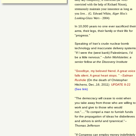
convicted with the help of Richard Nixon),
strenuously maintain your innocence as long as
you live... (G. Edward White,
Alger Hiss's
Looking-Glass Wars
- 2004)
In 10,000 years no one ever sacrificed their
arms, their legs, their family or their life for
"progress."
Speaking of Iran's crude nuclear bomb
technology and inaccurate delivery systems
"If I were the (west bank) Palestinians, I'd
be a little nervous." --
John Wohlstetter, a
senior fellow at the Discovery Institute
"Goodbye, my beloved friend. A great voice
falls silent. A great heart stops. " --
Salman
Rushdie
(On the death of Christopher
Hitchens, Dec.,16, 2011)
UPDATE 8-22
(See link)
"The democracy will cease to exist when
you take away from those who are willing to
work and give to those who would
not."...."To compel a man to furnish funds
for the propagation of ideas he disbelieves
and abhors is sinful and tyrannical."
--
Thomas Jefferson
"If Congress can employ money indefinitely