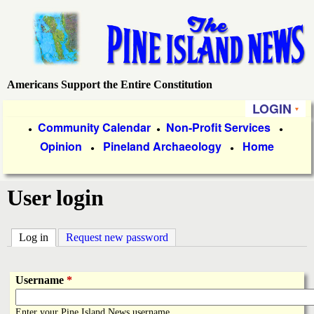
Skip
to
main
content
Americans Support the Entire Constitution
P
LOGIN
i
P
Community Calendar
Non-Profit Services
●
●
●
Opinion
Pineland Archaeology
Home
r
●
●
n
i
e
User login
m
a
I
Log in
(active tab)
Request new password
r
s
y
Username
*
l
L
Enter your Pine Island News username.