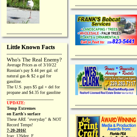
Little Known Facts
Who's The Real Enemy?
Average Prices as of 3/10/22
Russian's pay $.44 per gal. of
natural gas & $2 a gal for
gasoline.
The U.S. pays $5 gal + del for
propane and $4.35 for gasoline
_________________
UPDATE:
Temp Extremes
on Earth's surface
These ARE "everyday" & NOT
Record Temps!
7-20-2016!
Iraq: 126deg. F.