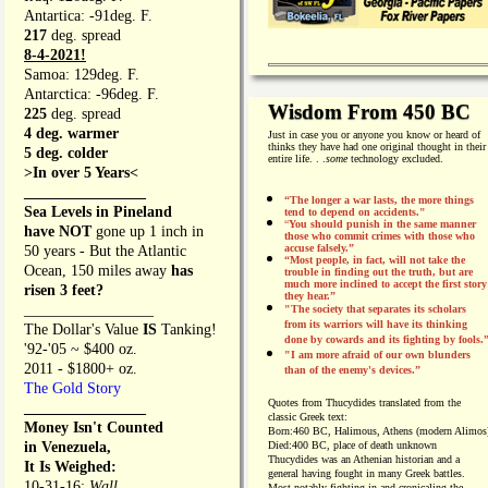
Antartica: -91deg. F.
217
deg. spread
8-4-2021!
Samoa: 129deg. F.
Antarctica: -96deg. F.
Wisdom From 450 BC
225
deg. spread
4 deg. warmer
Just in case you or anyone you know or heard of
thinks they have had one original thought in their
5 deg. colder
entire life. . .
some
technology excluded.
>In over 5 Years<
________________
“The longer a war lasts, the more things
Sea Levels in Pineland
tend to depend on accidents."
“
You should punish in the same manner
have NOT
gone up 1 inch in
those who commit crimes with those who
accuse falsely.”
50 years - But the Atlantic
“Most people, in fact, will not take the
Ocean, 150 miles away
has
trouble in finding out the truth, but are
much more inclined to accept the first story
risen 3 feet?
they hear.”
_________________
"The society that separates its scholars
from its warriors will have its thinking
The Dollar's Value
IS
Tanking!
done by cowards and its fighting by fools.
'92-'05 ~ $400 oz.
"I am more afraid of our own blunders
2011 - $1800+ oz.
than of the enemy's devices.”
The Gold Story
Quotes from
Thucydides translated from the
________________
classic Greek text:
Money Isn't Counted
Born:
460 BC, Halimous, Athens (modern Alimos
in Venezuela,
Died:
400 BC, place of death unknown
Thucydides was an Athenian historian and a
It Is Weighed:
general having fought in many Greek battles.
10-31-16;
Wall
Most notably fighting in and cronicaling the