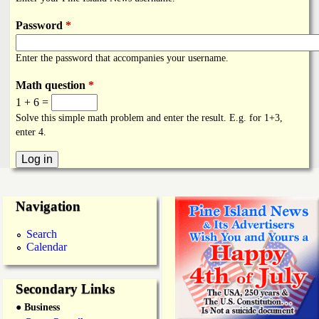
i
a
n
Password
*
n
k
Enter the password that accompanies your username.
s
d
Math question
*
1 + 6 =
N
Solve this simple math problem and enter the result. E.g. for 1+3,
enter 4.
e
w
Navigation
s
Search
Calendar
Secondary Links
● Business