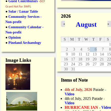
●
Guest Contributors
-
DCF
Grant Not for SWFL
●
Solar / Lunar Table
2026
●
Community Services -
Non-profit
August
«
»
●
Community Calendar -
Non-profit
●
Opinion
S
M
T
W
T
F
S
●
Pineland Archaeology
1
2
3
4
5
6
7
8
9
10
11
12
13
14
15
16
17
18
19
20
21
22
Image Links
23
24
25
26
27
28
29
30
31
Items of Note
4th of July, 2026
Parade
-
Video
4th of July, 2025 Parade
-
Video
HURRICANE IAN -
Video