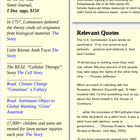
Pelopeneasean War in the fifth-century BC
Street Journal,
between Sparta and Athens manuscript of which h
1 Doz. eggs, $150
didn't finish for unknown reason. (more to come)
________________
In 1757, Lomonosov fathered
the theory crude oil originates
Relevant Quotes
from biological material.
The
Story
The U.S. Constitution is just words on
________________
parchment. If no one protects and
defends. . .protects and defends it, God
Little Known Arab Facts
The
won't bother.
Story
________________
“A democracy is nothing more than mob
The REAL “Cellular Therapy”
rule, where fifty-one percent of the people
may take away the rights of the other forty-
Story
The Cell Story
nine.” — Thomas Jefferson
________________
Read: Climate Change
When accused of colluding with the
"Consensus" a Fallacy
Russians, Winston Churchill said, “If Hitler
invaded Hell, I'd find something nice to say
________________
about the Devil himself in the House of
Read: Astronauts Object to
Commons."
Global Warming "Crisis"
Assertion
". . .while the excesses of McCarthyism may
be fairly described as a witch hunt, it was a
________________
witch hunt with witches, some in
17,000+ children and teens are
government.... "
(
Thomas Powers,
New Yor
treated for lawn mower injuries
Review of Books
, 11th May, 2000)
each year.
The Story
"It (not being conclusively exposed until 1999)