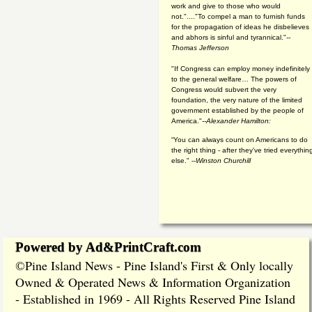
work and give to those who would
not."...."To compel a man to furnish funds
for the propagation of ideas he disbelieves
and abhors is sinful and tyrannical."
--
Thomas Jefferson
"If Congress can employ money indefinitely
to the general welfare… The powers of
Congress would subvert the very
foundation, the very nature of the limited
government established by the people of
America."
--Alexander Hamilton:
“You can always count on Americans to do
the right thing - after they've tried everythin
else." --
Winston Churchill
Powered by Ad&PrintCraft.com
Pine Island News - Pine Island's First & Only locally
©
Owned & Operated News & Information Organization
- Established in 1969 - All Rights Reserved Pine Island