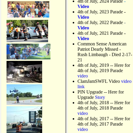
4th of July, 2024 Parade
-
Video
4th of July, 2023 Parade
-
Video
4th of July, 2022 Parade
-
Video
4th of July, 2021 Parade
-
Video
Common Sense American
Patriot Dearly Missed -
Rush Limbaugh - Died 2-17-
21
4th of July, 2019
-- Here for
4th of July, 2019 Parade
video
ClamJamSWFL Video
video
link
PIN Upgrade
-- Here for
Upgrade
Story
4th of July, 2018
-- Here for
4th of July, 2018 Parade
video
4th of July, 2017 -- Here for
4th of July, 2017 Parade
video