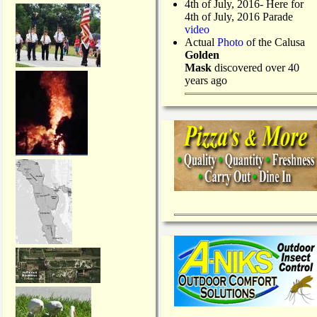
4th of July, 2016- Here for
4th of July, 2016 Parade
video
Actual
Photo
of the Calusa
Golden
Mask
discovered over 40
years ago