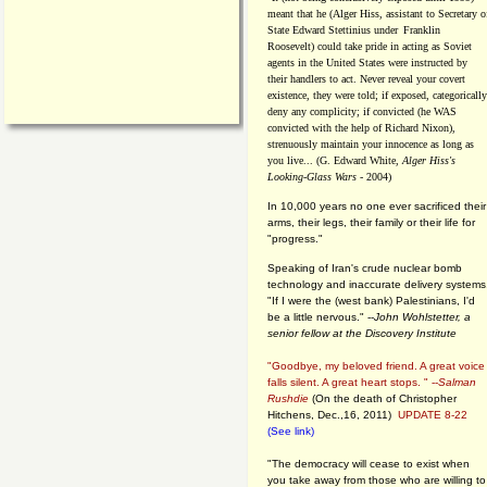
meant that he (Alger Hiss,
assistant to Secretary o
State Edward Stettinius under
Franklin
Roosevelt) could take pride in acting as Soviet
agents in the United States were instructed by
their handlers to act. Never reveal your covert
existence, they were told; if exposed, categorically
deny any complicity; if convicted (he WAS
convicted with the help of Richard Nixon),
strenuously maintain your innocence as long as
you live... (G. Edward White,
Alger Hiss's
Looking-Glass Wars
- 2004)
In 10,000 years no one ever sacrificed their
arms, their legs, their family or their life for
"progress."
Speaking of Iran's crude nuclear bomb
technology and inaccurate delivery systems
"If I were the (west bank) Palestinians, I'd
be a little nervous." --
John Wohlstetter, a
senior fellow at the Discovery Institute
"Goodbye, my beloved friend. A great voice
falls silent. A great heart stops. " --
Salman
Rushdie
(On the death of Christopher
Hitchens, Dec.,16, 2011)
UPDATE 8-22
(See link)
"The democracy will cease to exist when
you take away from those who are willing to