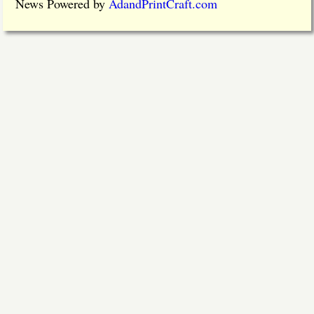
News Powered by
AdandPrintCraft.com