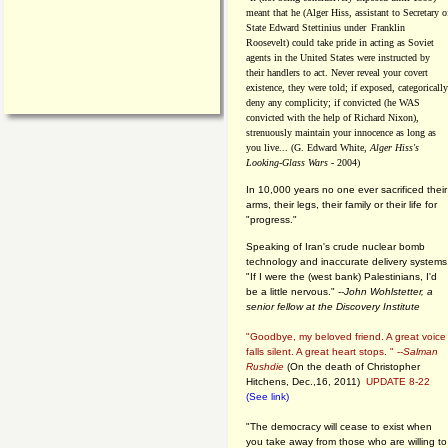
meant that he (Alger Hiss,
assistant to Secretary o
State Edward Stettinius under
Franklin
Roosevelt) could take pride in acting as Soviet
agents in the United States were instructed by
their handlers to act. Never reveal your covert
existence, they were told; if exposed, categorically
deny any complicity; if convicted (he WAS
convicted with the help of Richard Nixon),
strenuously maintain your innocence as long as
you live... (G. Edward White,
Alger Hiss's
Looking-Glass Wars
- 2004)
In 10,000 years no one ever sacrificed their
arms, their legs, their family or their life for
"progress."
Speaking of Iran's crude nuclear bomb
technology and inaccurate delivery systems
"If I were the (west bank) Palestinians, I'd
be a little nervous." --
John Wohlstetter, a
senior fellow at the Discovery Institute
"Goodbye, my beloved friend. A great voice
falls silent. A great heart stops. " --
Salman
Rushdie
(On the death of Christopher
Hitchens, Dec.,16, 2011)
UPDATE 8-22
(See link)
"The democracy will cease to exist when
you take away from those who are willing to