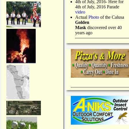
4th of July, 2016- Here for
4th of July, 2016 Parade
video
Actual
Photo
of the Calusa
Golden
Mask
discovered over 40
years ago