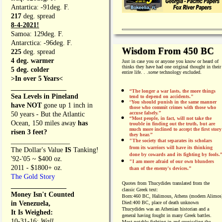
Antartica: -91deg. F.
217
deg. spread
8-4-2021!
Samoa: 129deg. F.
Antarctica: -96deg. F.
Wisdom From 450 BC
225
deg. spread
4 deg. warmer
Just in case you or anyone you know or heard of
thinks they have had one original thought in their
5 deg. colder
entire life. . .
some
technology excluded.
>In over 5 Years<
________________
“The longer a war lasts, the more things
Sea Levels in Pineland
tend to depend on accidents."
“
You should punish in the same manner
have NOT
gone up 1 inch in
those who commit crimes with those who
accuse falsely.”
50 years - But the Atlantic
“Most people, in fact, will not take the
Ocean, 150 miles away
has
trouble in finding out the truth, but are
much more inclined to accept the first story
risen 3 feet?
they hear.”
_________________
"The society that separates its scholars
from its warriors will have its thinking
The Dollar's Value
IS
Tanking!
done by cowards and its fighting by fools.
'92-'05 ~ $400 oz.
"I am more afraid of our own blunders
2011 - $1800+ oz.
than of the enemy's devices.”
The Gold Story
Quotes from
Thucydides translated from the
________________
classic Greek text:
Money Isn't Counted
Born:
460 BC, Halimous, Athens (modern Alimos
in Venezuela,
Died:
400 BC, place of death unknown
Thucydides was an Athenian historian and a
It Is Weighed:
general having fought in many Greek battles.
10-31-16;
Wall
Most notably fighting in and cronicaling the