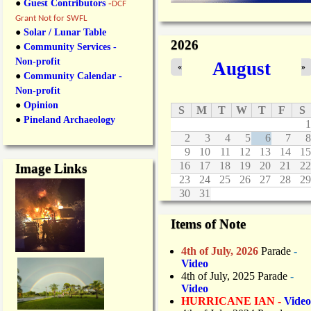
●
Guest Contributors
-
DCF
Grant Not for SWFL
●
Solar / Lunar Table
2026
●
Community Services -
Non-profit
August
«
»
●
Community Calendar -
Non-profit
●
Opinion
S
M
T
W
T
F
S
●
Pineland Archaeology
1
2
3
4
5
6
7
8
9
10
11
12
13
14
15
16
17
18
19
20
21
22
Image Links
23
24
25
26
27
28
29
30
31
Items of Note
4th of July, 2026
Parade
-
Video
4th of July, 2025 Parade
-
Video
HURRICANE IAN -
Video