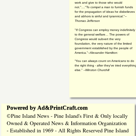
work and give to those who would
not."...."To compel a man to furnish funds
for the propagation of ideas he disbelieves
and abhors is sinful and tyrannical."
--
Thomas Jefferson
"If Congress can employ money indefinitely
to the general welfare… The powers of
Congress would subvert the very
foundation, the very nature of the limited
government established by the people of
America."
--Alexander Hamilton:
“You can always count on Americans to do
the right thing - after they've tried everythin
else." --
Winston Churchill
Powered by Ad&PrintCraft.com
Pine Island News - Pine Island's First & Only locally
©
Owned & Operated News & Information Organization
- Established in 1969 - All Rights Reserved Pine Island