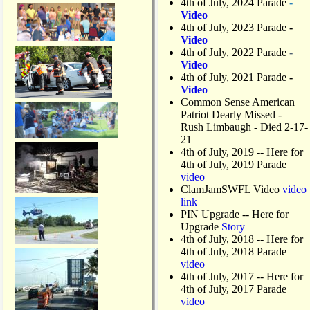
4th of July, 2024 Parade
-
Video
4th of July, 2023 Parade
-
Video
4th of July, 2022 Parade
-
Video
4th of July, 2021 Parade
-
Video
Common Sense American
Patriot Dearly Missed -
Rush Limbaugh - Died 2-17-
21
4th of July, 2019
-- Here for
4th of July, 2019 Parade
video
ClamJamSWFL Video
video
link
PIN Upgrade
-- Here for
Upgrade
Story
4th of July, 2018
-- Here for
4th of July, 2018 Parade
video
4th of July, 2017 -- Here for
4th of July, 2017 Parade
video