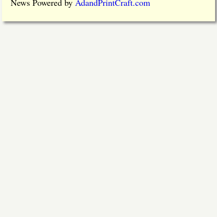
News Powered by
AdandPrintCraft.com