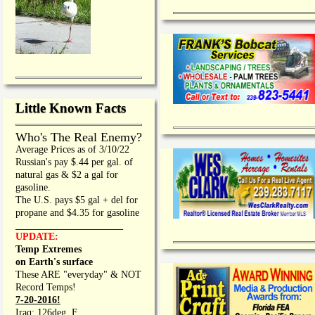
Little Known Facts
Who's The Real Enemy?
Average Prices as of 3/10/22
Russian's pay $.44 per gal. of
natural gas & $2 a gal for
gasoline.
The U.S. pays $5 gal + del for
propane and $4.35 for gasoline
_________________
UPDATE:
Temp Extremes
on Earth's surface
These ARE "everyday" & NOT
Record Temps!
7-20-2016!
Iraq: 126deg. F.