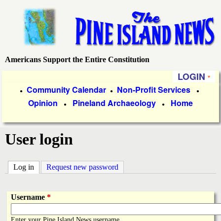
Skip
to
main
content
Americans Support the Entire Constitution
P
LOGIN
i
P
Community Calendar
Non-Profit Services
●
●
●
Opinion
Pineland Archaeology
Home
r
●
●
n
i
e
User login
m
a
I
Log in
(active tab)
Request new password
r
s
y
Username
*
l
L
Enter your Pine Island News username.