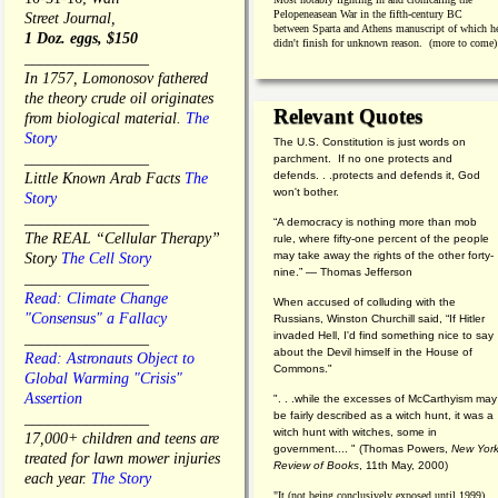
Pelopeneasean War in the fifth-century BC
Street Journal,
between Sparta and Athens manuscript of which h
1 Doz. eggs, $150
didn't finish for unknown reason. (more to come)
________________
In 1757, Lomonosov fathered
the theory crude oil originates
Relevant Quotes
from biological material.
The
Story
The U.S. Constitution is just words on
________________
parchment. If no one protects and
defends. . .protects and defends it, God
Little Known Arab Facts
The
won't bother.
Story
________________
“A democracy is nothing more than mob
The REAL “Cellular Therapy”
rule, where fifty-one percent of the people
may take away the rights of the other forty-
Story
The Cell Story
nine.” — Thomas Jefferson
________________
Read: Climate Change
When accused of colluding with the
"Consensus" a Fallacy
Russians, Winston Churchill said, “If Hitler
invaded Hell, I'd find something nice to say
________________
about the Devil himself in the House of
Read: Astronauts Object to
Commons."
Global Warming "Crisis"
Assertion
". . .while the excesses of McCarthyism may
be fairly described as a witch hunt, it was a
________________
witch hunt with witches, some in
17,000+ children and teens are
government.... "
(
Thomas Powers,
New Yor
treated for lawn mower injuries
Review of Books
, 11th May, 2000)
each year.
The Story
"It (not being conclusively exposed until 1999)