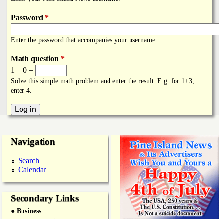
i
a
n
Password
*
n
k
Enter the password that accompanies your username.
s
d
Math question
*
1 + 0 =
N
Solve this simple math problem and enter the result. E.g. for 1+3,
enter 4.
e
w
Navigation
s
Search
Calendar
Secondary Links
● Business