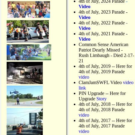
4th of July, 2024 Parade
-
Video
4th of July, 2023 Parade
-
Video
4th of July, 2022 Parade
-
Video
4th of July, 2021 Parade
-
Video
Common Sense American
Patriot Dearly Missed -
Rush Limbaugh - Died 2-17-
21
4th of July, 2019
-- Here for
4th of July, 2019 Parade
video
ClamJamSWFL Video
video
link
PIN Upgrade
-- Here for
Upgrade
Story
4th of July, 2018
-- Here for
4th of July, 2018 Parade
video
4th of July, 2017 -- Here for
4th of July, 2017 Parade
video