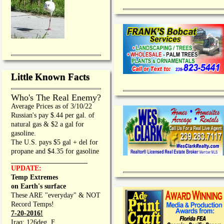
Little Known Facts
Who's The Real Enemy?
Average Prices as of 3/10/22
Russian's pay $.44 per gal. of
natural gas & $2 a gal for
gasoline.
The U.S. pays $5 gal + del for
propane and $4.35 for gasoline
_________________
UPDATE:
Temp Extremes
on Earth's surface
These ARE "everyday" & NOT
Record Temps!
7-20-2016!
Iraq: 126deg. F.