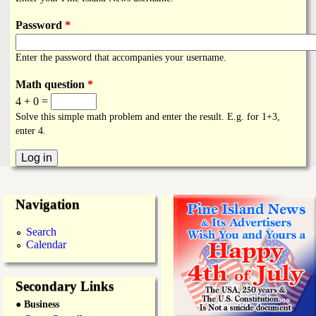
i
a
n
Password
*
n
k
Enter the password that accompanies your username.
s
d
Math question
*
4 + 0 =
N
Solve this simple math problem and enter the result. E.g. for 1+3,
enter 4.
e
w
Navigation
s
Search
Calendar
Secondary Links
● Business