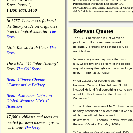
Pelopeneasean War in the fifth-century BC
Street Journal,
between Sparta and Athens manuscript of which h
1 Doz. eggs, $150
didn't finish for unknown reason. (more to come)
________________
In 1757, Lomonosov fathered
the theory crude oil originates
Relevant Quotes
from biological material.
The
Story
The U.S. Constitution is just words on
________________
parchment. If no one protects and
defends. . .protects and defends it, God
Little Known Arab Facts
The
won't bother.
Story
________________
“A democracy is nothing more than mob
The REAL “Cellular Therapy”
rule, where fifty-one percent of the people
may take away the rights of the other forty-
Story
The Cell Story
nine.” — Thomas Jefferson
________________
Read: Climate Change
When accused of colluding with the
"Consensus" a Fallacy
Russians, Winston Churchill said, “If Hitler
invaded Hell, I'd find something nice to say
________________
about the Devil himself in the House of
Read: Astronauts Object to
Commons."
Global Warming "Crisis"
Assertion
". . .while the excesses of McCarthyism may
be fairly described as a witch hunt, it was a
________________
witch hunt with witches, some in
17,000+ children and teens are
government.... "
(
Thomas Powers,
New Yor
treated for lawn mower injuries
Review of Books
, 11th May, 2000)
each year.
The Story
"It (not being conclusively exposed until 1999)