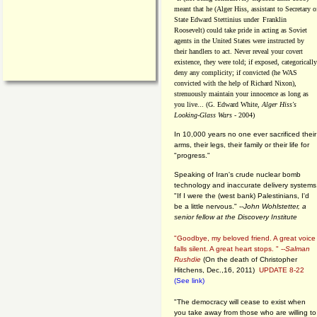
meant that he (Alger Hiss,
assistant to Secretary o
State Edward Stettinius under
Franklin
Roosevelt) could take pride in acting as Soviet
agents in the United States were instructed by
their handlers to act. Never reveal your covert
existence, they were told; if exposed, categorically
deny any complicity; if convicted (he WAS
convicted with the help of Richard Nixon),
strenuously maintain your innocence as long as
you live... (G. Edward White,
Alger Hiss's
Looking-Glass Wars
- 2004)
In 10,000 years no one ever sacrificed their
arms, their legs, their family or their life for
"progress."
Speaking of Iran's crude nuclear bomb
technology and inaccurate delivery systems
"If I were the (west bank) Palestinians, I'd
be a little nervous." --
John Wohlstetter, a
senior fellow at the Discovery Institute
"Goodbye, my beloved friend. A great voice
falls silent. A great heart stops. " --
Salman
Rushdie
(On the death of Christopher
Hitchens, Dec.,16, 2011)
UPDATE 8-22
(See link)
"The democracy will cease to exist when
you take away from those who are willing to