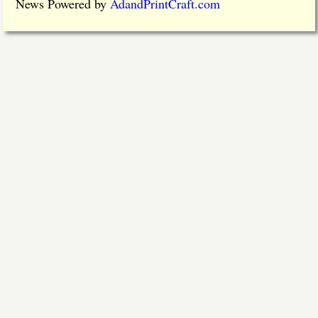
News Powered by
AdandPrintCraft.com