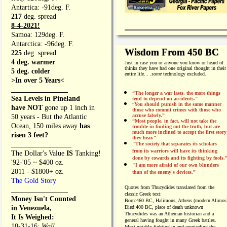
Antartica: -91deg. F.
217
deg. spread
8-4-2021!
Samoa: 129deg. F.
Antarctica: -96deg. F.
Wisdom From 450 BC
225
deg. spread
4 deg. warmer
Just in case you or anyone you know or heard of
thinks they have had one original thought in their
5 deg. colder
entire life. . .
some
technology excluded.
>In over 5 Years<
________________
“The longer a war lasts, the more things
Sea Levels in Pineland
tend to depend on accidents."
“
You should punish in the same manner
have NOT
gone up 1 inch in
those who commit crimes with those who
accuse falsely.”
50 years - But the Atlantic
“Most people, in fact, will not take the
Ocean, 150 miles away
has
trouble in finding out the truth, but are
much more inclined to accept the first story
risen 3 feet?
they hear.”
_________________
"The society that separates its scholars
from its warriors will have its thinking
The Dollar's Value
IS
Tanking!
done by cowards and its fighting by fools.
'92-'05 ~ $400 oz.
"I am more afraid of our own blunders
2011 - $1800+ oz.
than of the enemy's devices.”
The Gold Story
Quotes from
Thucydides translated from the
________________
classic Greek text:
Money Isn't Counted
Born:
460 BC, Halimous, Athens (modern Alimos
in Venezuela,
Died:
400 BC, place of death unknown
Thucydides was an Athenian historian and a
It Is Weighed:
general having fought in many Greek battles.
10-31-16;
Wall
Most notably fighting in and cronicaling the