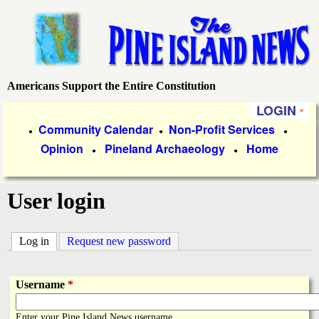
Skip
to
main
content
Americans Support the Entire Constitution
P
LOGIN
i
P
Community Calendar
Non-Profit Services
●
●
●
Opinion
Pineland Archaeology
Home
r
●
●
n
i
e
User login
m
a
I
Log in
(active tab)
Request new password
r
s
y
Username
*
l
L
Enter your Pine Island News username.