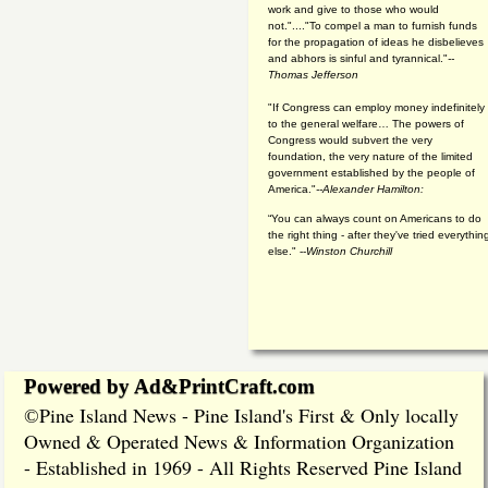
work and give to those who would
not."...."To compel a man to furnish funds
for the propagation of ideas he disbelieves
and abhors is sinful and tyrannical."
--
Thomas Jefferson
"If Congress can employ money indefinitely
to the general welfare… The powers of
Congress would subvert the very
foundation, the very nature of the limited
government established by the people of
America."
--Alexander Hamilton:
“You can always count on Americans to do
the right thing - after they've tried everythin
else." --
Winston Churchill
Powered by Ad&PrintCraft.com
Pine Island News - Pine Island's First & Only locally
©
Owned & Operated News & Information Organization
- Established in 1969 - All Rights Reserved Pine Island