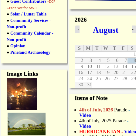
●
Guest Contributors
-
DCF
Grant Not for SWFL
●
Solar / Lunar Table
2026
●
Community Services -
Non-profit
August
«
»
●
Community Calendar -
Non-profit
●
Opinion
S
M
T
W
T
F
S
●
Pineland Archaeology
1
2
3
4
5
6
7
8
9
10
11
12
13
14
15
16
17
18
19
20
21
22
Image Links
23
24
25
26
27
28
29
30
31
Items of Note
4th of July, 2026
Parade
-
Video
4th of July, 2025 Parade
-
Video
HURRICANE IAN -
Video