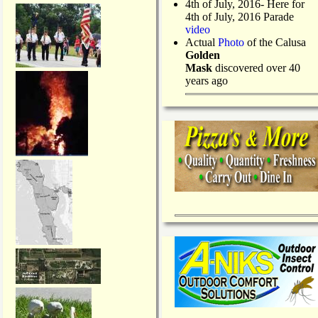
4th of July, 2016- Here for
4th of July, 2016 Parade
video
Actual
Photo
of the Calusa
Golden
Mask
discovered over 40
years ago