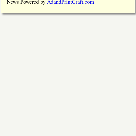
News Powered by
AdandPrintCraft.com