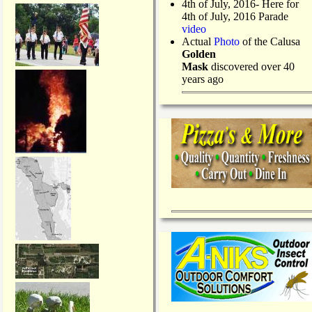
4th of July, 2016- Here for
4th of July, 2016 Parade
video
Actual
Photo
of the Calusa
Golden
Mask
discovered over 40
years ago