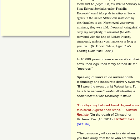
meant that he (Alger Hiss,
assistant to Secretary o
State Edward Stettinius under
Franklin
Roosevelt) could take pride in acting as Soviet
agents in the United States were instructed by
their handlers to act. Never reveal your covert
existence, they were told; if exposed, categorically
deny any complicity; if convicted (he WAS
convicted with the help of Richard Nixon),
strenuously maintain your innocence as long as
you live... (G. Edward White,
Alger Hiss's
Looking-Glass Wars
- 2004)
In 10,000 years no one ever sacrificed their
arms, their legs, their family or their life for
"progress."
Speaking of Iran's crude nuclear bomb
technology and inaccurate delivery systems
"If I were the (west bank) Palestinians, I'd
be a little nervous." --
John Wohlstetter, a
senior fellow at the Discovery Institute
"Goodbye, my beloved friend. A great voice
falls silent. A great heart stops. " --
Salman
Rushdie
(On the death of Christopher
Hitchens, Dec.,16, 2011)
UPDATE 8-22
(See link)
"The democracy will cease to exist when
you take away from those who are willing to