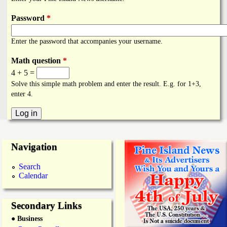
i
a
n
Password
*
n
k
Enter the password that accompanies your username.
s
d
Math question
*
4 + 5 =
N
Solve this simple math problem and enter the result. E.g. for 1+3,
enter 4.
e
w
Navigation
s
Search
Calendar
Secondary Links
● Business