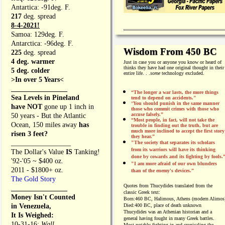
Antartica: -91deg. F.
217
deg. spread
8-4-2021!
Samoa: 129deg. F.
Antarctica: -96deg. F.
Wisdom From 450 BC
225
deg. spread
4 deg. warmer
Just in case you or anyone you know or heard of
thinks they have had one original thought in their
5 deg. colder
entire life. . .
some
technology excluded.
>In over 5 Years<
________________
“The longer a war lasts, the more things
Sea Levels in Pineland
tend to depend on accidents."
“
You should punish in the same manner
have NOT
gone up 1 inch in
those who commit crimes with those who
accuse falsely.”
50 years - But the Atlantic
“Most people, in fact, will not take the
Ocean, 150 miles away
has
trouble in finding out the truth, but are
much more inclined to accept the first story
risen 3 feet?
they hear.”
_________________
"The society that separates its scholars
from its warriors will have its thinking
The Dollar's Value
IS
Tanking!
done by cowards and its fighting by fools.
'92-'05 ~ $400 oz.
"I am more afraid of our own blunders
2011 - $1800+ oz.
than of the enemy's devices.”
The Gold Story
Quotes from
Thucydides translated from the
________________
classic Greek text:
Money Isn't Counted
Born:
460 BC, Halimous, Athens (modern Alimos
in Venezuela,
Died:
400 BC, place of death unknown
Thucydides was an Athenian historian and a
It Is Weighed:
general having fought in many Greek battles.
10-31-16;
Wall
Most notably fighting in and cronicaling the