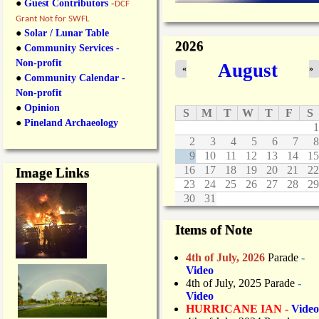
●
Guest Contributors
-
DCF
Grant Not for SWFL
●
Solar / Lunar Table
2026
●
Community Services -
Non-profit
August
«
»
●
Community Calendar -
Non-profit
●
Opinion
S
M
T
W
T
F
S
●
Pineland Archaeology
1
2
3
4
5
6
7
8
9
10
11
12
13
14
15
16
17
18
19
20
21
22
Image Links
23
24
25
26
27
28
29
30
31
Items of Note
4th of July, 2026
Parade
-
Video
4th of July, 2025 Parade
-
Video
HURRICANE IAN -
Video