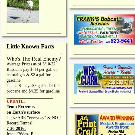
Little Known Facts
Who's The Real Enemy?
Average Prices as of 3/10/22
Russian's pay $.44 per gal. of
natural gas & $2 a gal for
gasoline.
The U.S. pays $5 gal + del for
propane and $4.35 for gasoline
_________________
UPDATE:
Temp Extremes
on Earth's surface
These ARE "everyday" & NOT
Record Temps!
7-20-2016!
Iraq: 126deg. F.