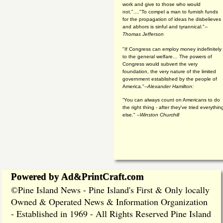
work and give to those who would
not."...."To compel a man to furnish funds
for the propagation of ideas he disbelieves
and abhors is sinful and tyrannical."
--
Thomas Jefferson
"If Congress can employ money indefinitely
to the general welfare… The powers of
Congress would subvert the very
foundation, the very nature of the limited
government established by the people of
America."
--Alexander Hamilton:
“You can always count on Americans to do
the right thing - after they've tried everythin
else." --
Winston Churchill
Powered by Ad&PrintCraft.com
Pine Island News - Pine Island's First & Only locally
©
Owned & Operated News & Information Organization
- Established in 1969 - All Rights Reserved Pine Island