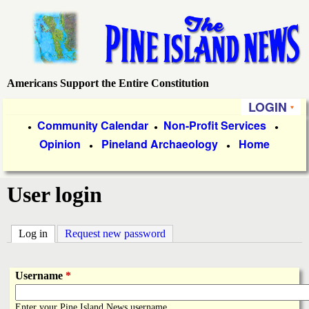
Skip
to
main
content
Americans Support the Entire Constitution
P
LOGIN
i
P
Community Calendar
Non-Profit Services
●
●
●
Opinion
Pineland Archaeology
Home
r
●
●
n
i
e
User login
m
a
I
Log in
(active tab)
Request new password
r
s
y
Username
*
l
L
Enter your Pine Island News username.