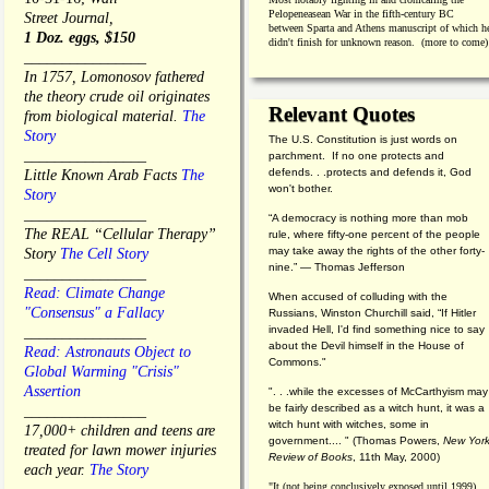
Pelopeneasean War in the fifth-century BC
Street Journal,
between Sparta and Athens manuscript of which h
1 Doz. eggs, $150
didn't finish for unknown reason. (more to come)
________________
In 1757, Lomonosov fathered
the theory crude oil originates
Relevant Quotes
from biological material.
The
Story
The U.S. Constitution is just words on
________________
parchment. If no one protects and
defends. . .protects and defends it, God
Little Known Arab Facts
The
won't bother.
Story
________________
“A democracy is nothing more than mob
The REAL “Cellular Therapy”
rule, where fifty-one percent of the people
may take away the rights of the other forty-
Story
The Cell Story
nine.” — Thomas Jefferson
________________
Read: Climate Change
When accused of colluding with the
"Consensus" a Fallacy
Russians, Winston Churchill said, “If Hitler
invaded Hell, I'd find something nice to say
________________
about the Devil himself in the House of
Read: Astronauts Object to
Commons."
Global Warming "Crisis"
Assertion
". . .while the excesses of McCarthyism may
be fairly described as a witch hunt, it was a
________________
witch hunt with witches, some in
17,000+ children and teens are
government.... "
(
Thomas Powers,
New Yor
treated for lawn mower injuries
Review of Books
, 11th May, 2000)
each year.
The Story
"It (not being conclusively exposed until 1999)