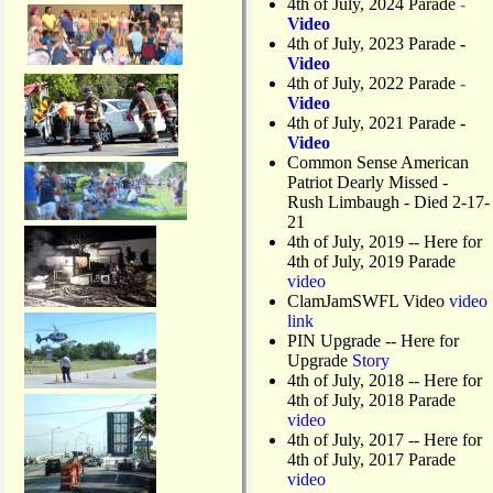
4th of July, 2024 Parade
-
Video
4th of July, 2023 Parade
-
Video
4th of July, 2022 Parade
-
Video
4th of July, 2021 Parade
-
Video
Common Sense American
Patriot Dearly Missed -
Rush Limbaugh - Died 2-17-
21
4th of July, 2019
-- Here for
4th of July, 2019 Parade
video
ClamJamSWFL Video
video
link
PIN Upgrade
-- Here for
Upgrade
Story
4th of July, 2018
-- Here for
4th of July, 2018 Parade
video
4th of July, 2017 -- Here for
4th of July, 2017 Parade
video