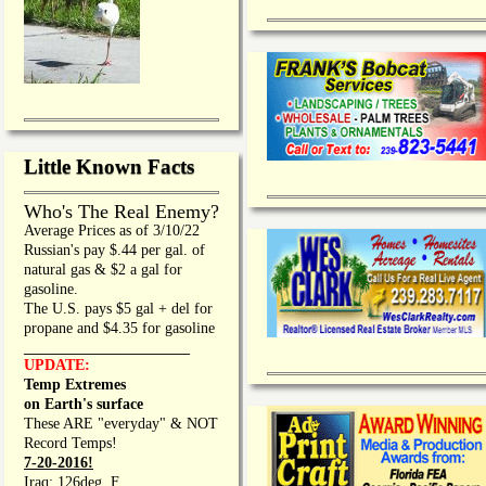
Little Known Facts
Who's The Real Enemy?
Average Prices as of 3/10/22
Russian's pay $.44 per gal. of
natural gas & $2 a gal for
gasoline.
The U.S. pays $5 gal + del for
propane and $4.35 for gasoline
_________________
UPDATE:
Temp Extremes
on Earth's surface
These ARE "everyday" & NOT
Record Temps!
7-20-2016!
Iraq: 126deg. F.