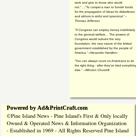
work and give to those who would
not."...."To compel a man to furnish funds
for the propagation of ideas he disbelieves
and abhors is sinful and tyrannical."
--
Thomas Jefferson
"If Congress can employ money indefinitely
to the general welfare… The powers of
Congress would subvert the very
foundation, the very nature of the limited
government established by the people of
America."
--Alexander Hamilton:
“You can always count on Americans to do
the right thing - after they've tried everythin
else." --
Winston Churchill
Powered by Ad&PrintCraft.com
Pine Island News - Pine Island's First & Only locally
©
Owned & Operated News & Information Organization
- Established in 1969 - All Rights Reserved Pine Island