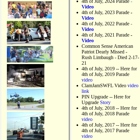
4th of July, 2024 Parade
-
Video
4th of July, 2023 Parade
-
Video
4th of July, 2022 Parade
-
Video
4th of July, 2021 Parade
-
Video
Common Sense American
Patriot Dearly Missed -
Rush Limbaugh - Died 2-17-
21
4th of July, 2019
-- Here for
4th of July, 2019 Parade
video
ClamJamSWFL Video
video
link
PIN Upgrade
-- Here for
Upgrade
Story
4th of July, 2018
-- Here for
4th of July, 2018 Parade
video
4th of July, 2017 -- Here for
4th of July, 2017 Parade
video