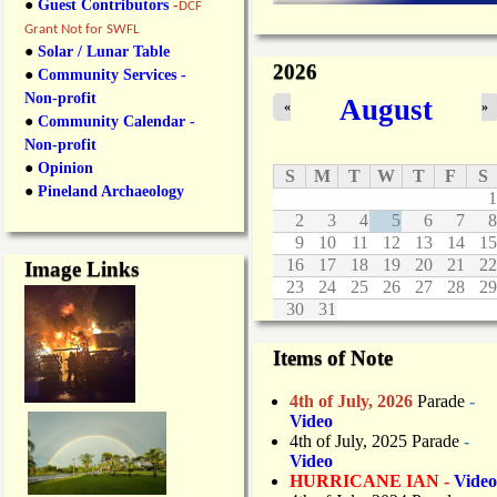
●
Guest Contributors
-
DCF
Grant Not for SWFL
●
Solar / Lunar Table
2026
●
Community Services -
Non-profit
August
«
»
●
Community Calendar -
Non-profit
●
Opinion
S
M
T
W
T
F
S
●
Pineland Archaeology
1
2
3
4
5
6
7
8
9
10
11
12
13
14
15
16
17
18
19
20
21
22
Image Links
23
24
25
26
27
28
29
30
31
Items of Note
4th of July, 2026
Parade
-
Video
4th of July, 2025 Parade
-
Video
HURRICANE IAN -
Video