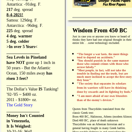
Antartica: -91deg. F.
217
deg. spread
8-4-2021!
Samoa: 129deg. F.
Antarctica: -96deg. F.
Wisdom From 450 BC
225
deg. spread
4 deg. warmer
Just in case you or anyone you know or heard of
thinks they have had one original thought in their
5 deg. colder
entire life. . .
some
technology excluded.
>In over 5 Years<
________________
“The longer a war lasts, the more things
Sea Levels in Pineland
tend to depend on accidents."
“
You should punish in the same manner
have NOT
gone up 1 inch in
those who commit crimes with those who
accuse falsely.”
50 years - But the Atlantic
“Most people, in fact, will not take the
Ocean, 150 miles away
has
trouble in finding out the truth, but are
much more inclined to accept the first story
risen 3 feet?
they hear.”
_________________
"The society that separates its scholars
from its warriors will have its thinking
The Dollar's Value
IS
Tanking!
done by cowards and its fighting by fools.
'92-'05 ~ $400 oz.
"I am more afraid of our own blunders
2011 - $1800+ oz.
than of the enemy's devices.”
The Gold Story
Quotes from
Thucydides translated from the
________________
classic Greek text:
Money Isn't Counted
Born:
460 BC, Halimous, Athens (modern Alimos
in Venezuela,
Died:
400 BC, place of death unknown
Thucydides was an Athenian historian and a
It Is Weighed:
general having fought in many Greek battles.
10-31-16;
Wall
Most notably fighting in and cronicaling the