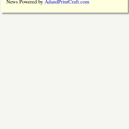
News Powered by
AdandPrintCraft.com