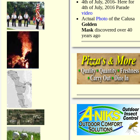
4th of July, 2016- Here for
4th of July, 2016 Parade
video
Actual
Photo
of the Calusa
Golden
Mask
discovered over 40
years ago