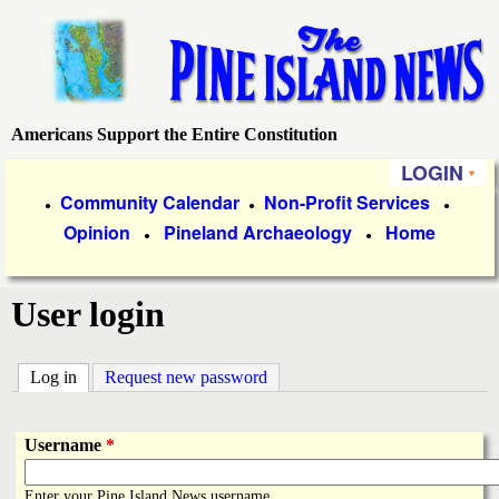
Skip
to
main
content
Americans Support the Entire Constitution
P
LOGIN
i
P
Community Calendar
Non-Profit Services
●
●
●
Opinion
Pineland Archaeology
Home
r
●
●
n
i
e
User login
m
a
I
Log in
(active tab)
Request new password
r
s
y
Username
*
l
L
Enter your Pine Island News username.