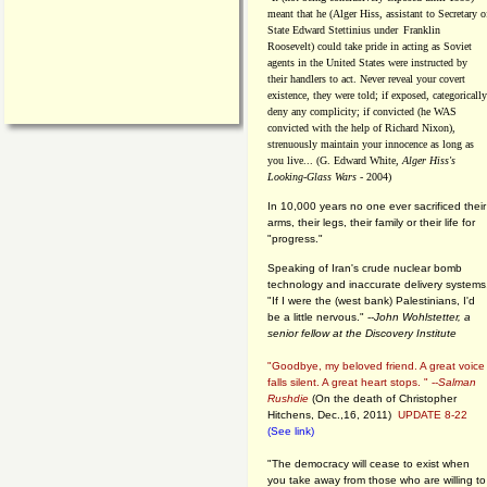
meant that he (Alger Hiss,
assistant to Secretary o
State Edward Stettinius under
Franklin
Roosevelt) could take pride in acting as Soviet
agents in the United States were instructed by
their handlers to act. Never reveal your covert
existence, they were told; if exposed, categorically
deny any complicity; if convicted (he WAS
convicted with the help of Richard Nixon),
strenuously maintain your innocence as long as
you live... (G. Edward White,
Alger Hiss's
Looking-Glass Wars
- 2004)
In 10,000 years no one ever sacrificed their
arms, their legs, their family or their life for
"progress."
Speaking of Iran's crude nuclear bomb
technology and inaccurate delivery systems
"If I were the (west bank) Palestinians, I'd
be a little nervous." --
John Wohlstetter, a
senior fellow at the Discovery Institute
"Goodbye, my beloved friend. A great voice
falls silent. A great heart stops. " --
Salman
Rushdie
(On the death of Christopher
Hitchens, Dec.,16, 2011)
UPDATE 8-22
(See link)
"The democracy will cease to exist when
you take away from those who are willing to