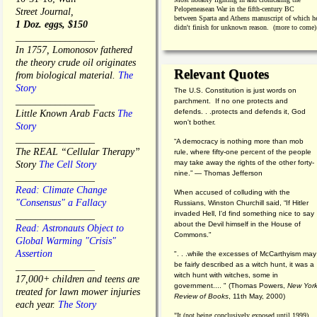
Pelopeneasean War in the fifth-century BC
Street Journal,
between Sparta and Athens manuscript of which h
1 Doz. eggs, $150
didn't finish for unknown reason. (more to come)
________________
In 1757, Lomonosov fathered
the theory crude oil originates
Relevant Quotes
from biological material.
The
Story
The U.S. Constitution is just words on
________________
parchment. If no one protects and
defends. . .protects and defends it, God
Little Known Arab Facts
The
won't bother.
Story
________________
“A democracy is nothing more than mob
The REAL “Cellular Therapy”
rule, where fifty-one percent of the people
may take away the rights of the other forty-
Story
The Cell Story
nine.” — Thomas Jefferson
________________
Read: Climate Change
When accused of colluding with the
"Consensus" a Fallacy
Russians, Winston Churchill said, “If Hitler
invaded Hell, I'd find something nice to say
________________
about the Devil himself in the House of
Read: Astronauts Object to
Commons."
Global Warming "Crisis"
Assertion
". . .while the excesses of McCarthyism may
be fairly described as a witch hunt, it was a
________________
witch hunt with witches, some in
17,000+ children and teens are
government.... "
(
Thomas Powers,
New Yor
treated for lawn mower injuries
Review of Books
, 11th May, 2000)
each year.
The Story
"It (not being conclusively exposed until 1999)