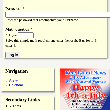
i
a
n
Password
*
n
k
Enter the password that accompanies your username.
s
d
Math question
*
4 + 0 =
N
Solve this simple math problem and enter the result. E.g. for 1+3,
enter 4.
e
w
Navigation
s
Search
Calendar
Secondary Links
● Business