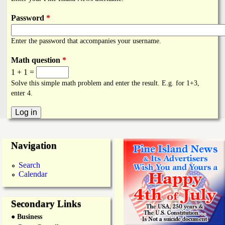
i
a
n
Password
*
n
k
Enter the password that accompanies your username.
s
d
Math question
*
1 + 1 =
N
Solve this simple math problem and enter the result. E.g. for 1+3,
enter 4.
e
w
Navigation
s
Search
Calendar
Secondary Links
● Business