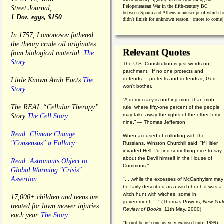
Pelopeneasean War in the fifth-century BC
Street Journal,
between Sparta and Athens manuscript of which h
1 Doz. eggs, $150
didn't finish for unknown reason. (more to come)
________________
In 1757, Lomonosov fathered
the theory crude oil originates
Relevant Quotes
from biological material.
The
Story
The U.S. Constitution is just words on
________________
parchment. If no one protects and
defends. . .protects and defends it, God
Little Known Arab Facts
The
won't bother.
Story
________________
“A democracy is nothing more than mob
The REAL “Cellular Therapy”
rule, where fifty-one percent of the people
may take away the rights of the other forty-
Story
The Cell Story
nine.” — Thomas Jefferson
________________
Read: Climate Change
When accused of colluding with the
"Consensus" a Fallacy
Russians, Winston Churchill said, “If Hitler
invaded Hell, I'd find something nice to say
________________
about the Devil himself in the House of
Read: Astronauts Object to
Commons."
Global Warming "Crisis"
Assertion
". . .while the excesses of McCarthyism may
be fairly described as a witch hunt, it was a
________________
witch hunt with witches, some in
17,000+ children and teens are
government.... "
(
Thomas Powers,
New Yor
treated for lawn mower injuries
Review of Books
, 11th May, 2000)
each year.
The Story
"It (not being conclusively exposed until 1999)