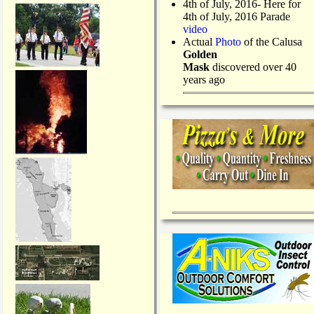
4th of July, 2016- Here for
4th of July, 2016 Parade
video
Actual
Photo
of the Calusa
Golden
Mask
discovered over 40
years ago