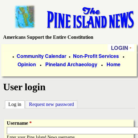
Skip
to
main
content
Americans Support the Entire Constitution
P
LOGIN
i
P
Community Calendar
Non-Profit Services
●
●
●
Opinion
Pineland Archaeology
Home
r
●
●
n
i
e
User login
m
a
I
Log in
(active tab)
Request new password
r
s
y
Username
*
l
L
Enter your Pine Island News username.