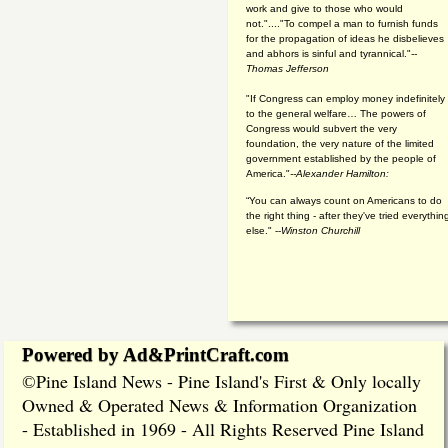
work and give to those who would
not."...."To compel a man to furnish funds
for the propagation of ideas he disbelieves
and abhors is sinful and tyrannical."
--
Thomas Jefferson
"If Congress can employ money indefinitely
to the general welfare… The powers of
Congress would subvert the very
foundation, the very nature of the limited
government established by the people of
America."
--Alexander Hamilton:
“You can always count on Americans to do
the right thing - after they've tried everythin
else." --
Winston Churchill
Powered by Ad&PrintCraft.com
Pine Island News - Pine Island's First & Only locally
©
Owned & Operated News & Information Organization
- Established in 1969 - All Rights Reserved Pine Island