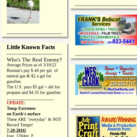
Little Known Facts
Who's The Real Enemy?
Average Prices as of 3/10/22
Russian's pay $.44 per gal. of
natural gas & $2 a gal for
gasoline.
The U.S. pays $5 gal + del for
propane and $4.35 for gasoline
_________________
UPDATE:
Temp Extremes
on Earth's surface
These ARE "everyday" & NOT
Record Temps!
7-20-2016!
Iraq: 126deg. F.