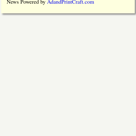
News Powered by
AdandPrintCraft.com