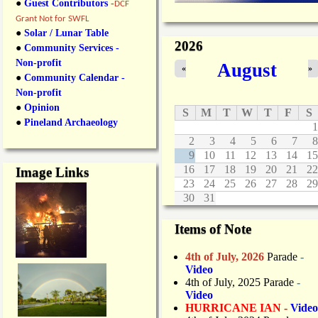
●
Guest Contributors
-
DCF
Grant Not for SWFL
●
Solar / Lunar Table
2026
●
Community Services -
Non-profit
August
«
»
●
Community Calendar -
Non-profit
●
Opinion
S
M
T
W
T
F
S
●
Pineland Archaeology
1
2
3
4
5
6
7
8
9
10
11
12
13
14
15
16
17
18
19
20
21
22
Image Links
23
24
25
26
27
28
29
30
31
Items of Note
4th of July, 2026
Parade
-
Video
4th of July, 2025 Parade
-
Video
HURRICANE IAN -
Video