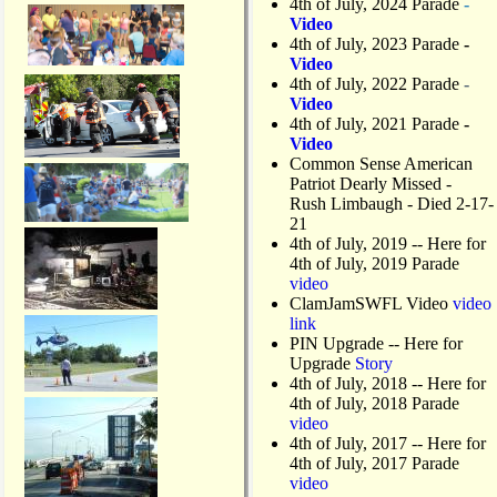
4th of July, 2024 Parade
-
Video
4th of July, 2023 Parade
-
Video
4th of July, 2022 Parade
-
Video
4th of July, 2021 Parade
-
Video
Common Sense American
Patriot Dearly Missed -
Rush Limbaugh - Died 2-17-
21
4th of July, 2019
-- Here for
4th of July, 2019 Parade
video
ClamJamSWFL Video
video
link
PIN Upgrade
-- Here for
Upgrade
Story
4th of July, 2018
-- Here for
4th of July, 2018 Parade
video
4th of July, 2017 -- Here for
4th of July, 2017 Parade
video