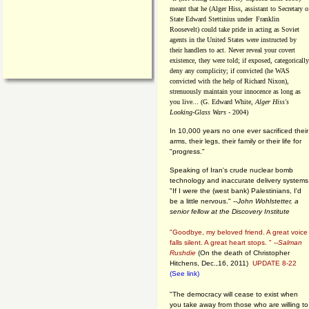
meant that he (Alger Hiss,
assistant to Secretary o
State Edward Stettinius under
Franklin
Roosevelt) could take pride in acting as Soviet
agents in the United States were instructed by
their handlers to act. Never reveal your covert
existence, they were told; if exposed, categorically
deny any complicity; if convicted (he WAS
convicted with the help of Richard Nixon),
strenuously maintain your innocence as long as
you live... (G. Edward White,
Alger Hiss's
Looking-Glass Wars
- 2004)
In 10,000 years no one ever sacrificed their
arms, their legs, their family or their life for
"progress."
Speaking of Iran's crude nuclear bomb
technology and inaccurate delivery systems
"If I were the (west bank) Palestinians, I'd
be a little nervous." --
John Wohlstetter, a
senior fellow at the Discovery Institute
"Goodbye, my beloved friend. A great voice
falls silent. A great heart stops. " --
Salman
Rushdie
(On the death of Christopher
Hitchens, Dec.,16, 2011)
UPDATE 8-22
(See link)
"The democracy will cease to exist when
you take away from those who are willing to