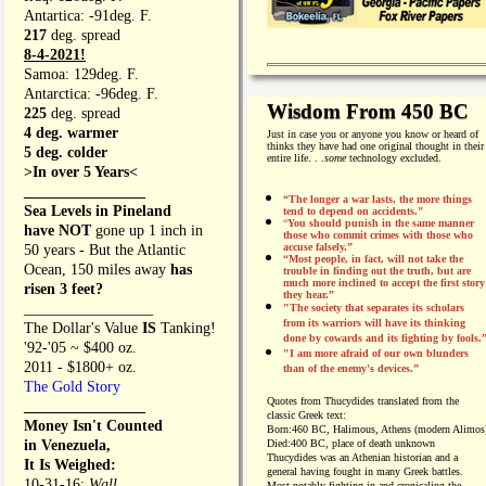
Antartica: -91deg. F.
217
deg. spread
8-4-2021!
Samoa: 129deg. F.
Antarctica: -96deg. F.
Wisdom From 450 BC
225
deg. spread
4 deg. warmer
Just in case you or anyone you know or heard of
thinks they have had one original thought in their
5 deg. colder
entire life. . .
some
technology excluded.
>In over 5 Years<
________________
“The longer a war lasts, the more things
Sea Levels in Pineland
tend to depend on accidents."
“
You should punish in the same manner
have NOT
gone up 1 inch in
those who commit crimes with those who
accuse falsely.”
50 years - But the Atlantic
“Most people, in fact, will not take the
Ocean, 150 miles away
has
trouble in finding out the truth, but are
much more inclined to accept the first story
risen 3 feet?
they hear.”
_________________
"The society that separates its scholars
from its warriors will have its thinking
The Dollar's Value
IS
Tanking!
done by cowards and its fighting by fools.
'92-'05 ~ $400 oz.
"I am more afraid of our own blunders
2011 - $1800+ oz.
than of the enemy's devices.”
The Gold Story
Quotes from
Thucydides translated from the
________________
classic Greek text:
Money Isn't Counted
Born:
460 BC, Halimous, Athens (modern Alimos
in Venezuela,
Died:
400 BC, place of death unknown
Thucydides was an Athenian historian and a
It Is Weighed:
general having fought in many Greek battles.
10-31-16;
Wall
Most notably fighting in and cronicaling the