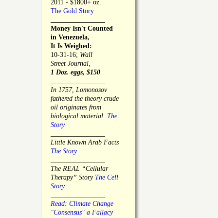
2011 - $1800+ oz.
The Gold Story
________________
Money Isn't Counted
in Venezuela,
It Is Weighed:
10-31-16;
Wall
Street Journal,
1 Doz. eggs, $150
________________
In 1757, Lomonosov
fathered the theory crude
oil originates from
biological material.
The
Story
________________
Little Known Arab Facts
The Story
________________
The REAL “Cellular
Therapy” Story
The Cell
Story
________________
Read: Climate Change
"Consensus" a Fallacy