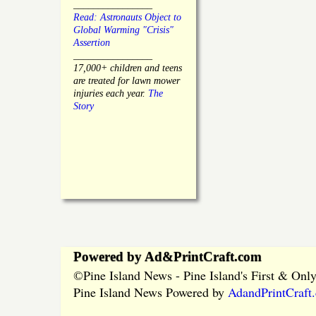
________________
Read: Astronauts Object to
Global Warming "Crisis"
Assertion
________________
17,000+ children and teens
are treated for lawn mower
injuries each year.
The
Story
Powered by Ad&PrintCraft.com
Pine Island News - Pine Island's First & On
©
Pine Island News Powered by
AdandPrintCraft