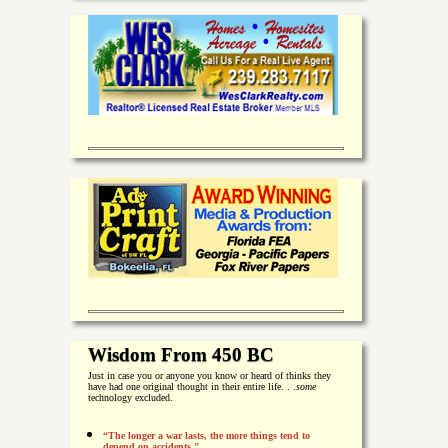
Wisdom From 450 BC
Just in case you or anyone you know or heard of thinks they
have had one original thought in their entire life. . .
some
technology excluded.
“The longer a war lasts, the more things tend to
depend on accidents."