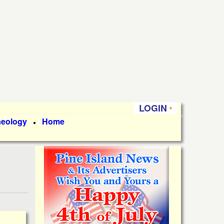
LOGIN
aeology
Home
●