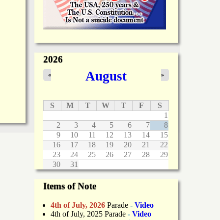
2026
August
«
»
S
M
T
W
T
F
S
1
2
3
4
5
6
7
8
9
10
11
12
13
14
15
16
17
18
19
20
21
22
23
24
25
26
27
28
29
30
31
Items of Note
4th of July, 2026
Parade
-
Video
4th of July, 2025 Parade
-
Video