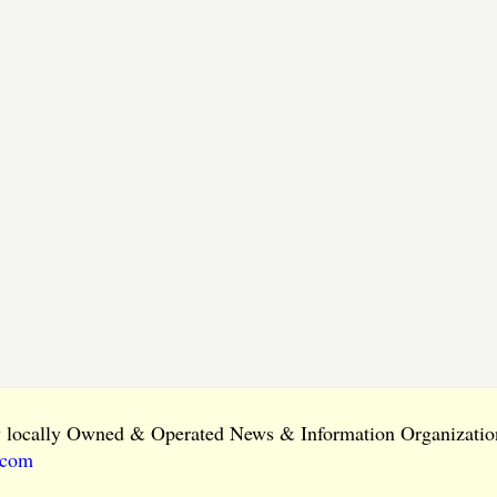
ly locally Owned & Operated News & Information Organization
.com