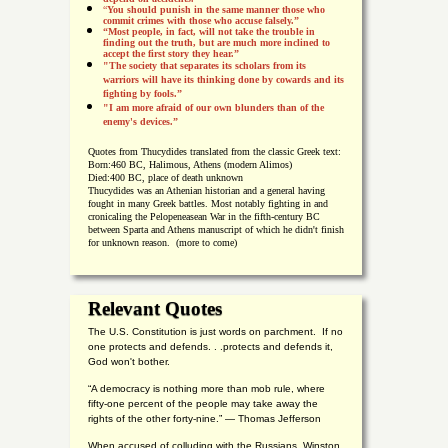
“
You should punish in the same manner those who
commit crimes with those who accuse falsely.”
“Most people, in fact, will not take the trouble in
finding out the truth, but are much more inclined to
accept the first story they hear.”
"The society that separates its scholars from its
warriors will have its thinking done by cowards and its
fighting by fools.”
"I am more afraid of our own blunders than of the
enemy's devices.”
Quotes from
Thucydides translated from the classic Greek text:
Born:
460 BC, Halimous, Athens (modern Alimos)
Died:
400 BC, place of death unknown
Thucydides was an Athenian historian and a general having
fought in many Greek battles. Most notably fighting in and
cronicaling the Pelopeneasean War in the fifth-century BC
between Sparta and Athens manuscript of which he didn't finish
for unknown reason. (more to come)
Relevant Quotes
The U.S. Constitution is just words on parchment. If no
one protects and defends. . .protects and defends it,
God won't bother.
“A democracy is nothing more than mob rule, where
fifty-one percent of the people may take away the
rights of the other forty-nine.” — Thomas Jefferson
When accused of colluding with the Russians, Winston