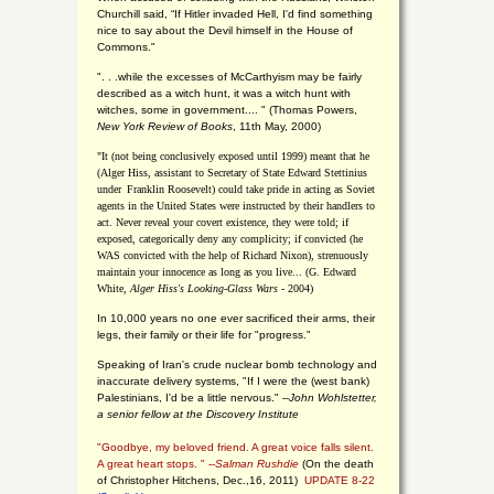
Churchill said, “If Hitler invaded Hell, I'd find something
nice to say about the Devil himself in the House of
Commons."
". . .while the excesses of McCarthyism may be fairly
described as a witch hunt, it was a witch hunt with
witches, some in government.... "
(
Thomas Powers,
New York Review of Books
, 11th May, 2000)
"It (not being conclusively exposed until 1999) meant that he
(Alger Hiss,
assistant to Secretary of State Edward Stettinius
under
Franklin Roosevelt) could take pride in acting as Soviet
agents in the United States were instructed by their handlers to
act. Never reveal your covert existence, they were told; if
exposed, categorically deny any complicity; if convicted (he
WAS convicted with the help of Richard Nixon), strenuously
maintain your innocence as long as you live... (G. Edward
White,
Alger Hiss's Looking-Glass Wars
- 2004)
In 10,000 years no one ever sacrificed their arms, their
legs, their family or their life for "progress."
Speaking of Iran's crude nuclear bomb technology and
inaccurate delivery systems, "If I were the (west bank)
Palestinians, I'd be a little nervous." --
John Wohlstetter,
a senior fellow at the Discovery Institute
"Goodbye, my beloved friend. A great voice falls silent.
A great heart stops. " --
Salman Rushdie
(On the death
of Christopher Hitchens, Dec.,16, 2011)
UPDATE 8-22