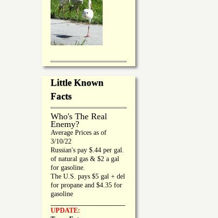
Little Known
Facts
Who's The Real
Enemy?
Average Prices as of
3/10/22
Russian's pay $.44 per gal.
of natural gas & $2 a gal
for gasoline.
The U.S. pays $5 gal + del
for propane and $4.35 for
gasoline
_________________
UPDATE: