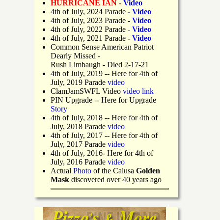
HURRICANE IAN -
Video
4th of July, 2024 Parade
-
Video
4th of July, 2023 Parade
-
Video
4th of July, 2022 Parade
-
Video
4th of July, 2021 Parade
-
Video
Common Sense American Patriot
Dearly Missed -
Rush Limbaugh - Died 2-17-21
4th of July, 2019
-- Here for 4th of
July, 2019 Parade
video
ClamJamSWFL Video
video link
PIN Upgrade
-- Here for Upgrade
Story
4th of July, 2018
-- Here for 4th of
July, 2018 Parade
video
4th of July, 2017 -- Here for 4th of
July, 2017 Parade
video
4th of July, 2016- Here for 4th of
July, 2016 Parade
video
Actual
Photo
of the Calusa
Golden
Mask
discovered over 40 years ago