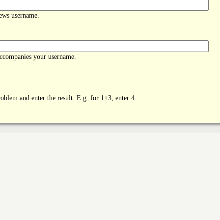
News username.
accompanies your username.
oblem and enter the result. E.g. for 1+3, enter 4.