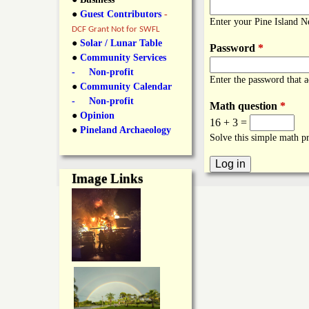
y
●
Guest Contributors
-
l
L
Enter your Pine Island 
DCF Grant Not for SWFL
i
●
Solar / Lunar Table
Password
*
a
●
Community Services
n
- Non-profit
Enter the password that 
n
●
Community Calendar
k
- Non-profit
Math question
*
s
d
●
Opinion
16 + 3 =
●
Pineland Archaeology
Solve this simple math pr
N
Image Links
e
w
s