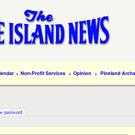
Skip
to
main
content
lendar
Non-Profit Services
Opinion
Pineland Arch
●
●
●
ew password