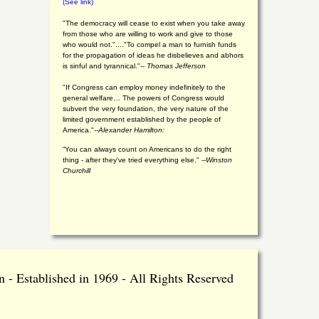
(See link)
"The democracy will cease to exist when you take away
from those who are willing to work and give to those
who would not."...."To compel a man to furnish funds
for the propagation of ideas he disbelieves and abhors
is sinful and tyrannical."
-- Thomas Jefferson
"If Congress can employ money indefinitely to the
general welfare… The powers of Congress would
subvert the very foundation, the very nature of the
limited government established by the people of
America."
--Alexander Hamilton:
“You can always count on Americans to do the right
thing - after they've tried everything else." --
Winston
Churchill
 - Established in 1969 - All Rights Reserved