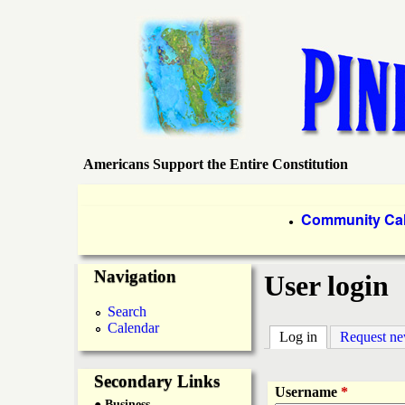
Americans Support the Entire Constitution
P
i
P
Community Ca
●
r
n
Navigation
i
User login
e
m
Search
Calendar
a
Log in
(active tab)
Request n
I
r
Secondary Links
s
Username
*
● Business