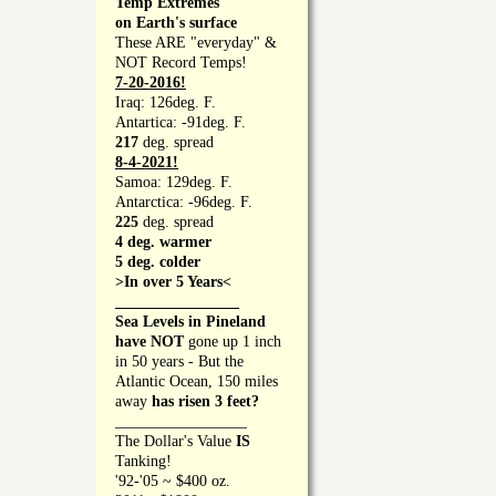
Temp Extremes
on Earth's surface
These ARE "everyday" &
NOT Record Temps!
7-20-2016!
Iraq: 126deg. F.
Antartica: -91deg. F.
217
deg. spread
8-4-2021!
Samoa: 129deg. F.
Antarctica: -96deg. F.
225
deg. spread
4 deg. warmer
5 deg. colder
>In over 5 Years<
________________
Sea Levels in Pineland
have NOT
gone up 1 inch
in 50 years - But the
Atlantic Ocean, 150 miles
away
has risen 3 feet?
_________________
The Dollar's Value
IS
Tanking!
'92-'05 ~ $400 oz.