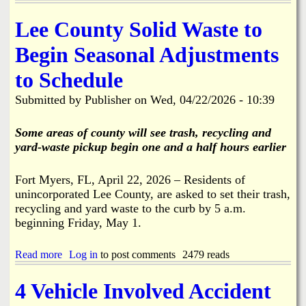
F
k
M
r
i
f
o
Lee County Solid Waste to
k
r
o
n
,
e
r
d
Begin Seasonal Adjustments
B
S
B
a
o
t
o
y
a
to Schedule
a
k
6
t
t
e
/
R
Submitted by
Publisher
on
Wed, 04/22/2026 - 10:39
i
e
2
a
o
l
9
m
n
i
Some areas of county will see trash, recycling and
A
p
i
a
l
yard-waste pickup begin one and a half hours earlier
,
n
o
P
S
n
a
t
Fort Myers, FL, April 22, 2026 – Residents of
g
r
.
unincorporated Lee County, are asked to set their trash,
S
k
J
t
recycling and yard waste to the curb by 5 a.m.
i
a
r
n
beginning Friday, May 1.
m
i
g
e
n
L
s
Read more
a
Log in
to post comments
2479 reads
g
o
C
b
f
t
i
o
e
t
4 Vehicle Involved Accident
t
u
l
o
y
t
l