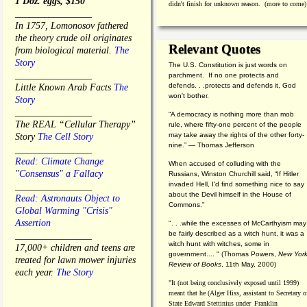
1 Doz. eggs, $150
didn't finish for unknown reason. (more to come)
________________
In 1757, Lomonosov fathered
the theory crude oil originates
Relevant Quotes
from biological material.
The
Story
The U.S. Constitution is just words on
________________
parchment. If no one protects and
defends. . .protects and defends it, God
Little Known Arab Facts
The
won't bother.
Story
________________
“A democracy is nothing more than mob
The REAL “Cellular Therapy”
rule, where fifty-one percent of the people
may take away the rights of the other forty-
Story
The Cell Story
nine.” — Thomas Jefferson
________________
Read: Climate Change
When accused of colluding with the
"Consensus" a Fallacy
Russians, Winston Churchill said, “If Hitler
invaded Hell, I'd find something nice to say
________________
about the Devil himself in the House of
Read: Astronauts Object to
Commons."
Global Warming "Crisis"
Assertion
". . .while the excesses of McCarthyism may
be fairly described as a witch hunt, it was a
________________
witch hunt with witches, some in
17,000+ children and teens are
government.... "
(
Thomas Powers,
New Yor
treated for lawn mower injuries
Review of Books
, 11th May, 2000)
each year.
The Story
"It (not being conclusively exposed until 1999)
meant that he (Alger Hiss,
assistant to Secretary o
State Edward Stettinius under
Franklin