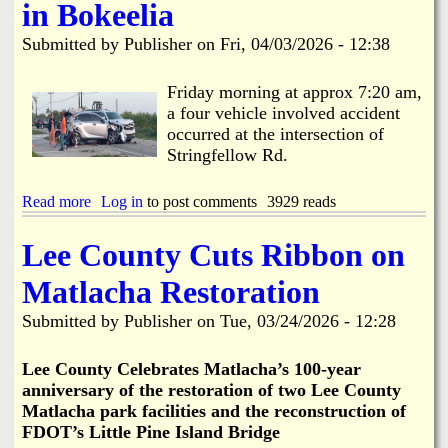
C
t
in Bokeelia
L
o
l
o
e
w
o
b
Submitted by
Publisher
on
Fri, 04/03/2026 - 12:38
e
s
e
C
e
R
o
-
Friday morning at approx 7:20 am,
e
u
M
a four vehicle involved accident
p
n
a
l
occurred at the intersection of
t
y
a
Stringfellow Rd.
y
1
c
S
s
e
o
t
Read more
a
Log in
to post comments
3929 reads
d
l
-
b
i
1
o
Lee County Cuts Ribbon on
d
3
u
W
t
t
Matlacha Restoration
a
h
4
s
f
V
Submitted by
Publisher
on
Tue, 03/24/2026 - 12:28
t
o
e
e
r
h
t
R
i
Le
e County Celebrates Matlacha’s 100-year
o
e
c
anniversary of the restoration of two Lee County
B
s
l
Matlacha park facilities and the reconstruction of
e
u
e
g
FDOT’s Little Pine Island Bridge
r
I
i