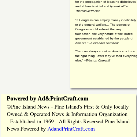
for the propagation of ideas he disbelieves
and abhors is sinful and tyrannical."
--
Thomas Jefferson
"If Congress can employ money indefinitely
to the general welfare… The powers of
Congress would subvert the very
foundation, the very nature of the limited
government established by the people of
America."
--Alexander Hamilton:
“You can always count on Americans to do
the right thing - after they've tried everythin
else." --
Winston Churchill
Powered by Ad&PrintCraft.com
Pine Island News - Pine Island's First & Only locally
©
Owned & Operated News & Information Organization
- Established in 1969 - All Rights Reserved Pine Island
News Powered by
AdandPrintCraft.com