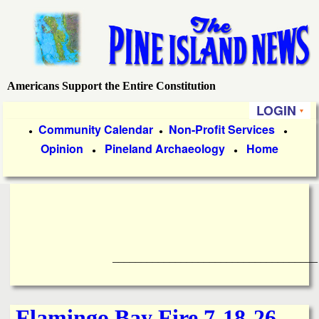
Skip
to
main
content
Americans Support the Entire Constitution
P
LOGIN
i
P
Community Calendar
Non-Profit Services
●
●
●
Opinion
Pineland Archaeology
Home
r
●
●
n
i
e
m
a
I
r
____________________________________
s
y
l
L
Flamingo Bay Fire 7-18-26