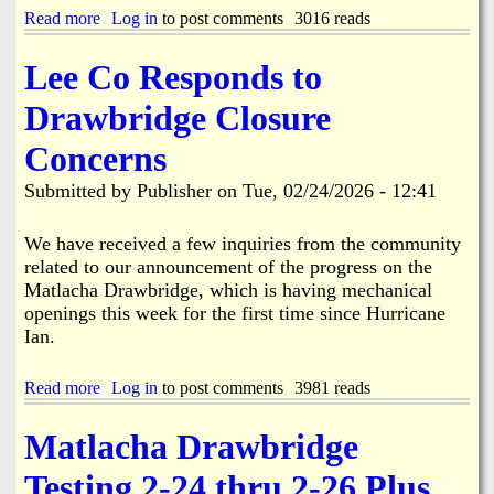
f
n
n
Read more
a
Log in
to post comments
3016 reads
a
v
S
b
c
o
e
o
i
l
Lee Co Responds to
a
u
n
v
s
t
g
e
Drawbridge Closure
o
L
d
n
e
A
Concerns
a
e
c
l
C
c
Submitted by
Publisher
on
Tue, 02/24/2026 - 12:41
A
o
i
d
u
d
j
n
We have received a few inquiries from the community
e
u
t
n
related to our announcement of the progress on the
s
y
t
Matlacha Drawbridge, which is having mechanical
t
C
i
openings this week for the first time since Hurricane
m
u
n
Ian.
e
t
B
n
s
o
t
R
k
Read more
a
Log in
to post comments
3981 reads
s
i
e
b
t
b
e
o
o
b
Matlacha Drawbridge
l
u
S
o
i
t
c
n
Testing 2-24 thru 2-26 Plus
a
L