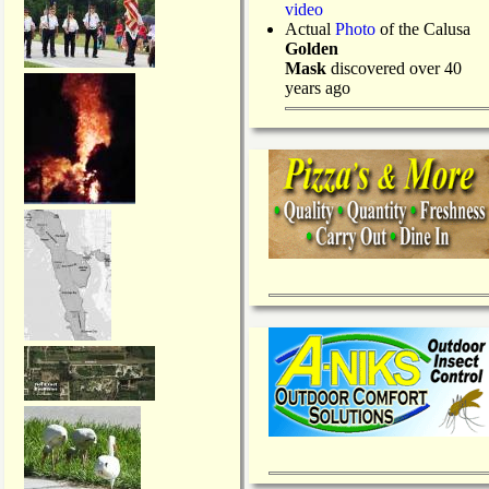
video
Actual
Photo
of the Calusa
Golden
Mask
discovered over 40
years ago