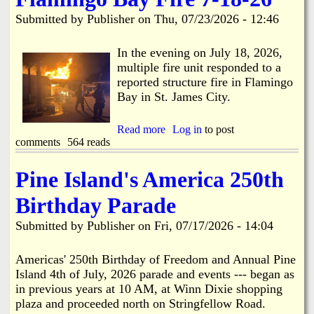
i
a
Submitted by
Publisher
on
Thu, 07/23/2026 - 12:46
n
n
k
In the evening on July 18, 2026,
multiple fire unit responded to a
s
d
reported structure fire in Flamingo
Bay in St. James City.
N
Read more
a
Log in
to post
comments
564 reads
b
e
o
u
Pine Island's America 250th
w
t
F
Birthday Parade
l
s
a
Submitted by
Publisher
on
Fri, 07/17/2026 - 14:04
m
i
n
Americas' 250th Birthday of Freedom and Annual Pine
g
Island 4th of July, 2026 parade and events --- began as
o
in previous years at 10 AM, at Winn Dixie shopping
B
plaza and proceeded north on Stringfellow Road.
a