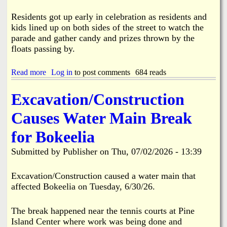
y
F
Residents got up early in celebration as residents and
i
kids lined up on both sides of the street to watch the
r
parade and gather candy and prizes thrown by the
e
floats passing by.
7
-
1
Read more
a
Log in
to post comments
684 reads
8
b
-
o
Excavation/Construction
2
u
6
t
Causes Water Main Break
P
i
for Bokeelia
n
e
Submitted by
Publisher
on
Thu, 07/02/2026 - 13:39
I
s
l
Excavation/Construction caused a water main that
a
affected Bokeelia on Tuesday, 6/30/26.
n
d
'
The break happened near the tennis courts at Pine
s
Island Center where work was being done and