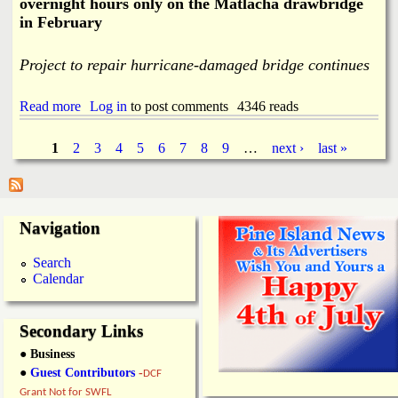
overnight hours only on the Matlacha drawbridge
n
in February
g
K
e
Project to repair hurricane-damaged bridge continues
y
E
v
Read more
a
Log in
to post comments
4346 reads
a
b
c
o
1
2
3
4
5
6
7
8
9
…
next ›
last »
u
u
P
a
t
t
I
i
a
n
o
t
Navigation
n
e
g
R
r
Search
o
m
e
Calendar
u
i
t
t
s
e
t
s
Secondary Links
e
n
● Business
t
●
Guest Contributors
-
DCF
L
Grant Not for SWFL
a