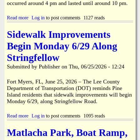
A
occurred around 4 pm and lasted until around 10 pm.
m
e
r
Read more
a
Log in
to post comments
1127 reads
i
b
c
o
Sidewalk Improvements
a
u
2
t
Begin Monday 6/29 Along
5
E
0
x
Stringfellow
t
c
h
a
Submitted by
Publisher
on
Thu, 06/25/2026 - 12:24
B
v
i
a
r
t
Fort Myers, FL, June 25, 2026 – The Lee County
t
i
Department of Transportation (DOT) reminds Pine
h
o
Island residents that sidewalk improvements will begin
d
n
Monday 6/29, along Stringfellow Road.
a
/
y
C
P
o
Read more
a
Log in
to post comments
1095 reads
a
n
b
r
s
o
Matlacha Park, Boat Ramp,
a
t
u
d
r
t