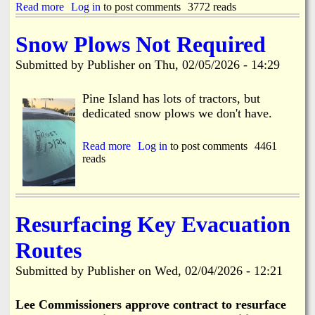
D
Read more
a
Log in
to post comments
3772 reads
l
r
b
o
a
o
s
Snow Plows Not Required
w
u
u
b
t
r
Submitted by
Publisher
on
Thu, 02/05/2026 - 14:29
r
H
e
i
a
C
d
r
Pine Island has lots of tractors, but
o
g
b
n
dedicated snow plows we don't have.
e
o
c
T
r
e
e
D
Read more
a
Log in
to post comments
4461
r
s
r
reads
b
n
t
i
o
s
i
v
u
n
e
t
g
H
S
Resurfacing Key Evacuation
2
o
n
-
m
o
2
Routes
e
w
4
F
P
t
Submitted by
Publisher
on
Wed, 02/04/2026 - 12:21
i
l
h
r
o
r
e
w
Lee Commissioners approve contract to resurface
u
s