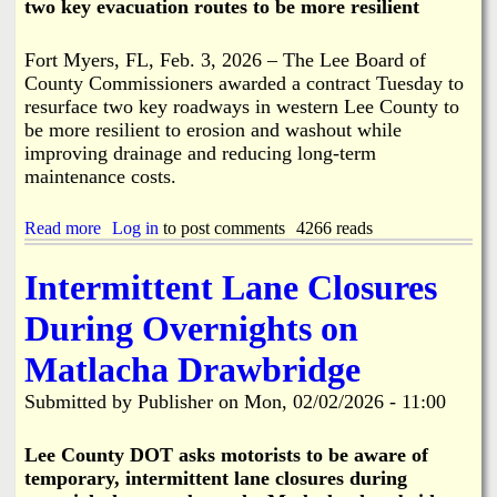
two key evacuation routes to be more resilient
2
N
-
o
2
t
Fort Myers, FL, Feb. 3, 2026 – The Lee Board of
6
R
County Commissioners awarded a contract Tuesday to
P
e
resurface two key roadways in western Lee County to
l
q
u
be more resilient to erosion and washout while
u
s
improving drainage and reducing long-term
i
6
r
maintenance costs.
0
e
D
d
a
Read more
a
Log in
to post comments
4266 reads
y
b
s
o
Intermittent Lane Closures
u
t
During Overnights on
R
e
Matlacha Drawbridge
s
u
Submitted by
Publisher
on
Mon, 02/02/2026 - 11:00
r
f
a
Lee County DOT asks motorists to be aware of
c
temporary, intermittent lane closures during
i