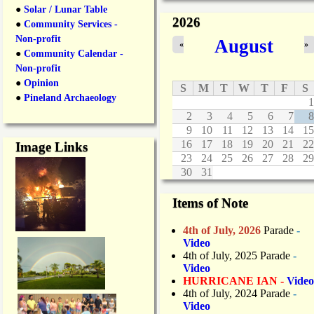
n
●
Solar / Lunar Table
2026
e
●
Community Services -
C
Non-profit
August
«
»
l
●
Community Calendar -
o
Non-profit
s
●
Opinion
u
S
M
T
W
T
F
S
r
●
Pineland Archaeology
1
e
2
3
4
5
6
7
8
s
9
10
11
12
13
14
15
D
16
17
18
19
20
21
22
Image Links
u
23
24
25
26
27
28
29
r
30
31
i
n
g
Items of Note
O
v
4th of July, 2026
Parade
-
e
Video
r
4th of July, 2025 Parade
-
n
Video
i
HURRICANE IAN -
Video
g
4th of July, 2024 Parade
-
h
Video
t