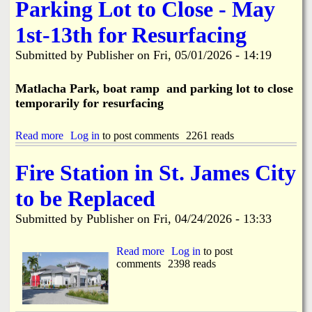
e
Parking Lot to Close - May
u
S
c
i
1st-13th for Resurfacing
t
d
i
e
o
Submitted by
Publisher
on
Fri, 05/01/2026 - 14:19
w
n
a
C
l
Matlacha Park, boat ramp and parking lot to close
a
k
temporarily for resurfacing
u
I
s
m
e
p
Read more
a
Log in
to post comments
2261 reads
s
r
b
W
o
o
Fire Station in St. James City
a
v
u
t
e
t
e
to be Replaced
m
M
r
e
a
M
Submitted by
Publisher
on
Fri, 04/24/2026 - 13:33
n
t
a
t
l
i
s
a
Read more
a
Log in
to post
n
B
c
comments
b
2398 reads
B
e
h
o
r
g
a
u
e
i
P
t
a
n
a