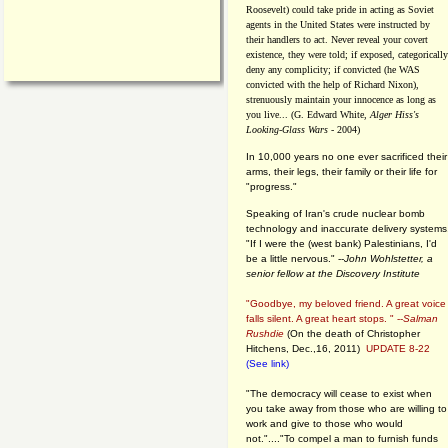
Roosevelt) could take pride in acting as Soviet
agents in the United States were instructed by
their handlers to act. Never reveal your covert
existence, they were told; if exposed, categorically
deny any complicity; if convicted (he WAS
convicted with the help of Richard Nixon),
strenuously maintain your innocence as long as
you live... (G. Edward White,
Alger Hiss's
Looking-Glass Wars
- 2004)
In 10,000 years no one ever sacrificed their
arms, their legs, their family or their life for
"progress."
Speaking of Iran's crude nuclear bomb
technology and inaccurate delivery systems
"If I were the (west bank) Palestinians, I'd
be a little nervous." --
John Wohlstetter, a
senior fellow at the Discovery Institute
"Goodbye, my beloved friend. A great voice
falls silent. A great heart stops. " --
Salman
Rushdie
(On the death of Christopher
Hitchens, Dec.,16, 2011)
UPDATE 8-22
(See link)
"The democracy will cease to exist when
you take away from those who are willing to
work and give to those who would
not."...."To compel a man to furnish funds