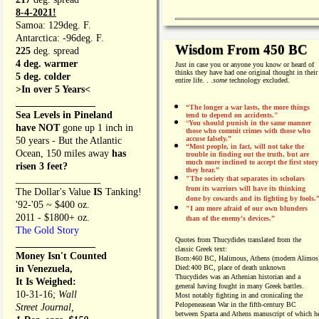
8-4-2021!
Samoa: 129deg. F.
Antarctica: -96deg. F.
Wisdom From 450 BC
225
deg. spread
4 deg. warmer
Just in case you or anyone you know or heard of
thinks they have had one original thought in their
5 deg. colder
entire life. . .
some
technology excluded.
>In over 5 Years<
________________
“The longer a war lasts, the more things
Sea Levels in Pineland
tend to depend on accidents."
“
You should punish in the same manner
have NOT
gone up 1 inch in
those who commit crimes with those who
accuse falsely.”
50 years - But the Atlantic
“Most people, in fact, will not take the
Ocean, 150 miles away
has
trouble in finding out the truth, but are
much more inclined to accept the first story
risen 3 feet?
they hear.”
_________________
"The society that separates its scholars
from its warriors will have its thinking
The Dollar's Value
IS
Tanking!
done by cowards and its fighting by fools.
'92-'05 ~ $400 oz.
"I am more afraid of our own blunders
2011 - $1800+ oz.
than of the enemy's devices.”
The Gold Story
Quotes from
Thucydides translated from the
________________
classic Greek text:
Money Isn't Counted
Born:
460 BC, Halimous, Athens (modern Alimos
in Venezuela,
Died:
400 BC, place of death unknown
Thucydides was an Athenian historian and a
It Is Weighed:
general having fought in many Greek battles.
10-31-16;
Wall
Most notably fighting in and cronicaling the
Pelopeneasean War in the fifth-century BC
Street Journal,
between Sparta and Athens manuscript of which h