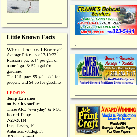
Little Known Facts
Who's The Real Enemy?
Average Prices as of 3/10/22
Russian's pay $.44 per gal. of
natural gas & $2 a gal for
gasoline.
The U.S. pays $5 gal + del for
propane and $4.35 for gasoline
_________________
UPDATE:
Temp Extremes
on Earth's surface
These ARE "everyday" & NOT
Record Temps!
7-20-2016!
Iraq: 126deg. F.
Antartica: -91deg. F.
217
deg. spread