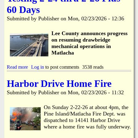
h
o
e
e
n
60 Days
e
d
M
C
u
a
Submitted by
Publisher
on
Mon, 02/23/2026 - 12:36
o
l
t
R
e
l
e
Lee County announces progress
a
s
c
on resuming drawbridge
p
h
mechanical operations in
o
a
Matlacha
n
R
d
e
s
s
Read more
a
Log in
to post comments
3538 reads
t
t
b
o
o
o
Harbor Drive Home Fire
D
r
u
r
a
t
Submitted by
Publisher
on
Mon, 02/23/2026 - 11:32
a
t
M
w
i
a
b
o
t
On Sunday 2-22-26 at about 4pm, the
r
n
l
Pine Island/Matlacha Fire Dept. was
i
a
dispatched to 14141 Harbor Drive
d
c
g
where a home fire was fully underway.
h
e
a
C