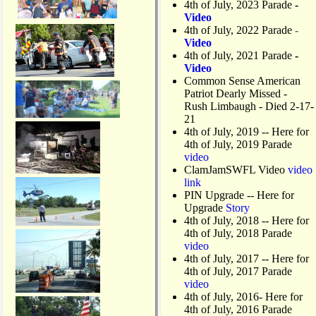
4th of July, 2023 Parade
-
s
Video
o
4th of July, 2022 Parade
-
n
Video
M
4th of July, 2021 Parade
-
a
Video
t
Common Sense American
l
Patriot Dearly Missed -
a
Rush Limbaugh - Died 2-17-
c
21
h
4th of July, 2019
-- Here for
a
4th of July, 2019 Parade
D
video
r
ClamJamSWFL Video
video
a
link
w
PIN Upgrade
-- Here for
b
Upgrade
Story
r
4th of July, 2018
-- Here for
i
4th of July, 2018 Parade
d
video
g
4th of July, 2017 -- Here for
e
4th of July, 2017 Parade
video
4th of July, 2016- Here for
4th of July, 2016 Parade